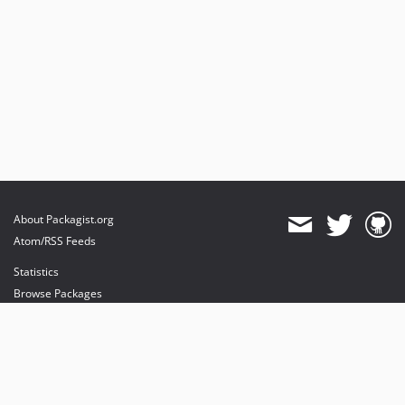
About Packagist.org
Atom/RSS Feeds
Statistics
Browse Packages
API
Mirrors
Status
Dashboard