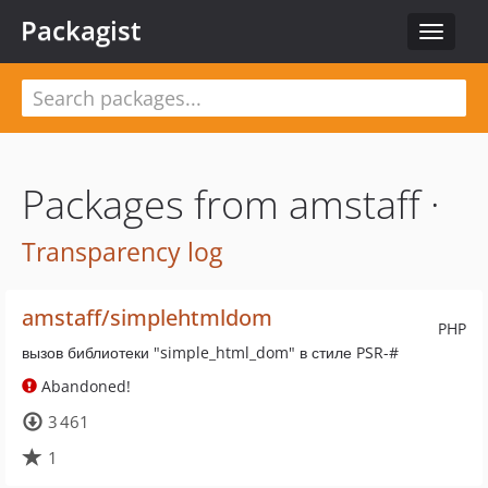
Packagist
Toggle
navigat
Packages from amstaff ·
Transparency log
amstaff/simplehtmldom
PHP
вызов библиотеки "simple_html_dom" в стиле PSR-#
Abandoned!
3 461
1