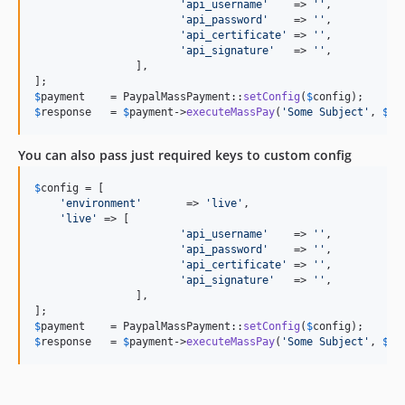
'
api_username
'
    => 
''
,

'
api_password
'
    => 
''
,

'
api_certificate
'
 => 
''
,    

'
api_signature
'
   => 
''
,

		],

$
payment
    = PaypalMassPayment::
setConfig
(
$
config
$
response
   = 
$
payment
->
executeMassPay
(
'
Some Subject
'
, 
$
re
You can also pass just required keys to custom config
$
config
 = [

'
environment
'
       => 
'
live
'
,

'
live
'
 => [

'
api_username
'
    => 
''
,

'
api_password
'
    => 
''
,

'
api_certificate
'
 => 
''
,    

'
api_signature
'
   => 
''
,

		],

$
payment
    = PaypalMassPayment::
setConfig
(
$
config
$
response
   = 
$
payment
->
executeMassPay
(
'
Some Subject
'
, 
$
re