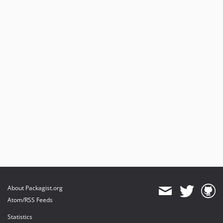
About Packagist.org
Atom/RSS Feeds
Statistics