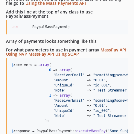
file go to
Using the Mass Payments API
Add this line at the top of any class to use
PaypalMassPayment
use
PaypalMassPayment
;
Array of payments looks something like this
For what parameters to use in payment array
MassPay API
Using NVP
MassPay API Using SOAP
$
receivers
 = 
array
(

0
 => 
array
(

'
ReceiverEmail
'
 => 
"
something@somewher
'
Amount
'
        => 
"
0.01
"
,

'
UniqueId
'
      => 
"
id_001
"
, 

'
Note
'
          => 
"
 Test Streammer 1
"
1
 => 
array
(

'
ReceiverEmail
'
 => 
"
something@somewher
'
Amount
'
        => 
"
0.01
"
,

'
UniqueId
'
      => 
"
id_002
"
, 

'
Note
'
          => 
"
 Test Streammer 2
"
		);

$
response
 = PaypalMassPayment::
executeMassPay
(
'
Some Subjec