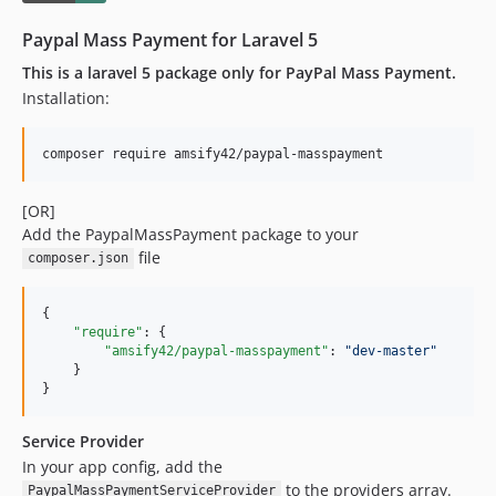
Paypal Mass Payment for Laravel 5
This is a laravel 5 package only for PayPal Mass Payment.
Installation:
composer require amsify42/paypal-masspayment
[OR]
Add the PaypalMassPayment package to your
file
composer.json
{

"require"
: {

"amsify42/paypal-masspayment"
: 
"
dev-master
"
    }

}
Service Provider
In your app config, add the
to the providers array.
PaypalMassPaymentServiceProvider