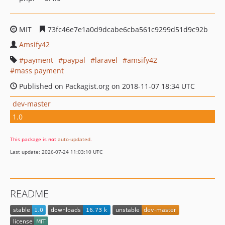
MIT
73fc46e7e1a0d9dcabe6cba561c9299d51d9c92b
Amsify42
payment
paypal
laravel
amsify42
mass payment
Published on Packagist.org on 2018-11-07 18:34 UTC
dev-master
1.0
This package is
not
auto-updated
.
Last update: 2026-07-24 11:03:10 UTC
README