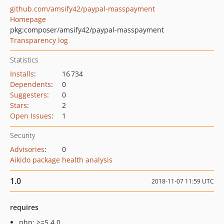
github.com/amsify42/paypal-masspayment
Homepage
pkg:composer/amsify42/paypal-masspayment
Transparency log
Statistics
Installs
:
16 734
Dependents
:
0
Suggesters
:
0
Stars
:
2
Open Issues
:
1
Security
Advisories
:
0
Aikido package health analysis
1.0
2018-11-07 11:59 UTC
requires
php: >=5.4.0