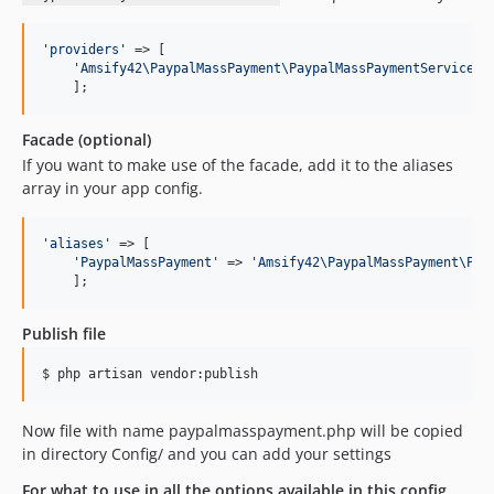
'
providers
'
 => [

'
Amsify42\PaypalMassPayment\PaypalMassPaymentServicePr
    ];
Facade (optional)
If you want to make use of the facade, add it to the aliases
array in your app config.
'
aliases
'
 => [

'
PaypalMassPayment
'
	=> 
'
Amsify42\PaypalMassPayment\Pay
    ];
Publish file
$ php artisan vendor:publish
Now file with name paypalmasspayment.php will be copied
in directory Config/ and you can add your settings
For what to use in all the options available in this config