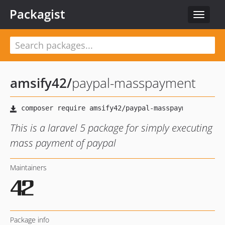
Packagist
Toggle
navigat
amsify42
/
paypal-masspayment
This is a laravel 5 package for simply executing
mass payment of paypal
Maintainers
Package info