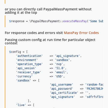
or you can directly call PaypalMassPayment without
adding it at the top
$
response
 = \PaypalMassPayment::
executeMassPay
(
'
Some Subje
For response codes and errors visit
MassPay Error Codes
Passing custom config at run time for particular object
context
$
config
 = [

'
authentication
'
    => 
'
api_signature
'
,

'
environment
'
       => 
'
sandbox
'
,

'
operation_type
'
    => 
'
nvp
'
,

'
api_vesion
'
        => 
'
51.0
'
,

'
receiver_type
'
     => 
'
email
'
,

'
currency
'
          => 
'
USD
'
,

'
sandbox
'
 => [

'
api_username
'
    => 
'
random-facil
'
api_password
'
    => 
'
FKJHS786JH34
'
api_certificate
'
 => 
''
,

'
api_signature
'
   => 
'
sdfrfsf3rds3
	   ],

'
live
'
 => [
