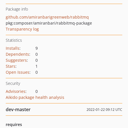
Package info
github.com/amiranbarigreenweb/rabbitmq
pkg:composer/amiranbari/rabbitmq-package
Transparency log
Statistics
Installs
:
9
Dependents
:
0
Suggesters
:
0
Stars
:
1
Open Issues
:
0
Security
Advisories
:
0
Aikido package health analysis
dev-master
2022-01-22 09:12 UTC
requires