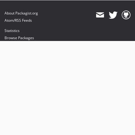
About Packagist.org
Atom/RSS Feeds
Statistics
Browse Packages
API
Mirrors
Status
Dashboard
provides maintenance and hosting
provides bandwidth and CDN
provides malware detection
Sponsor Packagist & Composer