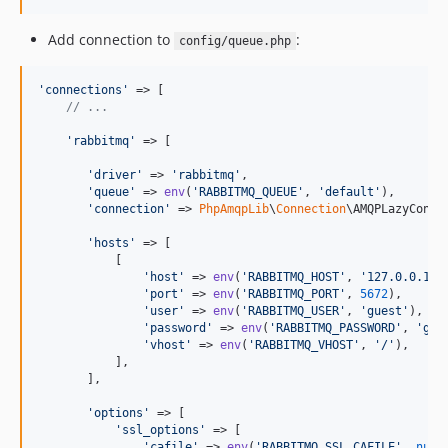
Add connection to
:
config/queue.php
'
connections
'
 => [

// ...
'
rabbitmq
'
 => [

'
driver
'
 => 
'
rabbitmq
'
,

'
queue
'
 => 
env
(
'
RABBITMQ_QUEUE
'
, 
'
default
'
),

'
connection
'
 => 
PhpAmqpLib
\
Connection
\AMQPLazyConnec
'
hosts
'
 => [

           [

'
host
'
 => 
env
(
'
RABBITMQ_HOST
'
, 
'
127.0.0.1
'
),
'
port
'
 => 
env
(
'
RABBITMQ_PORT
'
, 
5672
),

'
user
'
 => 
env
(
'
RABBITMQ_USER
'
, 
'
guest
'
),

'
password
'
 => 
env
(
'
RABBITMQ_PASSWORD
'
, 
'
gue
'
vhost
'
 => 
env
(
'
RABBITMQ_VHOST
'
, 
'
/
'
),

           ],

       ],

'
options
'
 => [

'
ssl_options
'
 => [

'
cafile
'
 => 
env
(
'
RABBITMQ_SSL_CAFILE
'
, 
null