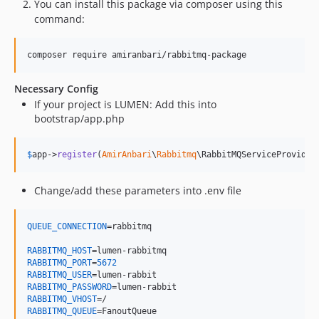
You can install this package via composer using this
command:
Necessary Config
If your project is LUMEN: Add this into
bootstrap/app.php
$
app
->
register
(
AmirAnbari
\
Rabbitmq
\RabbitMQServiceProvider
Change/add these parameters into .env file
QUEUE_CONNECTION
=rabbitmq 

RABBITMQ_HOST
RABBITMQ_PORT
=
5672
RABBITMQ_USER
RABBITMQ_PASSWORD
RABBITMQ_VHOST
RABBITMQ_QUEUE
=FanoutQueue