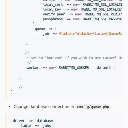
'
local_cert
'
 => 
env
(
'
RABBITMQ_SSL_LOCALCERT
'
local_key
'
 => 
env
(
'
RABBITMQ_SSL_LOCALKEY
'
,
'
verify_peer
'
 => 
env
(
'
RABBITMQ_SSL_VERIFY_P
'
passphrase
'
 => 
env
(
'
RABBITMQ_SSL_PASSPHRAS
           ],

'
queue
'
 => [

'
job
'
 => 
VladimirYuldashev
\
LaravelQueueRabb
           ],

       ],

/*
        * Set to "horizon" if you wish to use Laravel Hori
        */
'
worker
'
 => 
env
(
'
RABBITMQ_WORKER
'
, 
'
default
'
),

    ],

// ...    
],
Change database connection in
:
config/queue.php
'
driver
'
 => 
'
database
'
,

'
table
'
 => 
'
jobs
'
,
