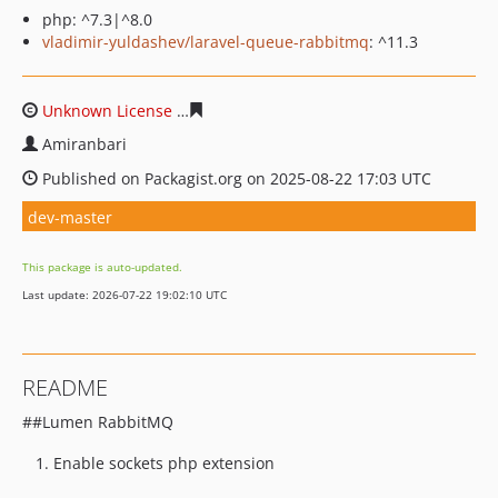
php: ^7.3|^8.0
vladimir-yuldashev/laravel-queue-rabbitmq
: ^11.3
Unknown License
ed58170eac9aa00e849796decc89759d
Amiranbari
Published on Packagist.org on 2025-08-22 17:03 UTC
dev-master
This package is auto-updated.
Last update: 2026-07-22 19:02:10 UTC
README
##Lumen RabbitMQ
Enable sockets php extension