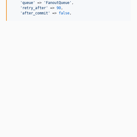
'
queue
'
 => 
'
FanoutQueue
'
,

'
retry_after
'
 => 
90
,

'
after_commit
'
 => 
false
,