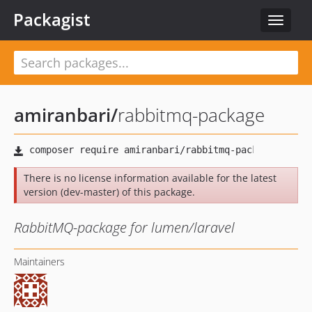
Packagist
Toggle
navigat
amiranbari
/
rabbitmq-package
There is no license information available for the latest
version (dev-master) of this package.
RabbitMQ-package for lumen/laravel
Maintainers