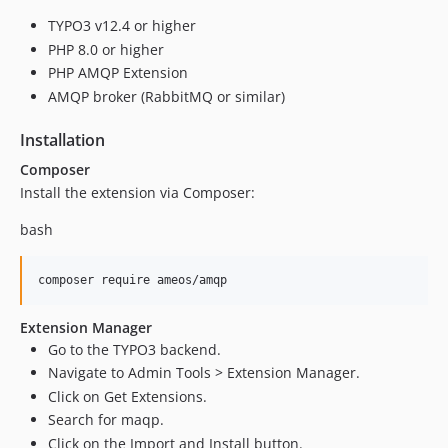
TYPO3 v12.4 or higher
PHP 8.0 or higher
PHP AMQP Extension
AMQP broker (RabbitMQ or similar)
Installation
Composer
Install the extension via Composer:
bash
Extension Manager
Go to the TYPO3 backend.
Navigate to Admin Tools > Extension Manager.
Click on Get Extensions.
Search for maqp.
Click on the Import and Install button.