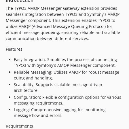
Introduction
The TYPO3 AMQP Messenger Gateway extension provides
seamless integration between TYPO3 and Symfony's AMQP
Messenger component. This extension enables TYPO3 to
utilize AMQP (Advanced Message Queuing Protocol) for
efficient message queueing, ensuring reliable and scalable
communication between different services.
Features
Easy Integration: Simplifies the process of connecting
TYPO3 with Symfony's AMQP Messenger component.
Reliable Messaging: Utilizes AMQP for robust message
euing and handling.
Scalability: Supports scalable message-driven
architecture.
Configuration: Flexible configuration options for various
messaging requirements.
Logging: Comprehensive logging for monitoring
message flow and errors.
Requirements