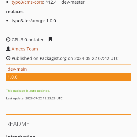
typo3/cms-core
: ^12.4 | dev-master
replaces
typo3-ter/amqp: 1.0.0
GPL-3.0-or-later
c6f7808f2dbc28fde26c022b68509d81e1
Ameos Team
Published on Packagist.org on 2024-05-22 07:42 UTC
dev-main
1.0.0
This package is auto-updated.
Last update: 2026-07-22 12:23:28 UTC
README