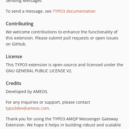
Sending Messages
To send a message, see
TYPO3 documentation
Contributing
We welcome contributions to enhance the functionality of
this extension. Please submit pull requests or open issues
on GitHub.
License
This TYPO3 extension is open-source and licensed under the
GNU GENERAL PUBLIC LICENSE V2.
Credits
Developed by AMEOS.
For any inquiries or support, please contact
typo3dev@ameos.com
.
Thank you for using the TYPO3 AMQP Messenger Gateway
Extension. We hope it helps in building robust and scalable