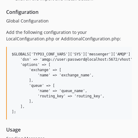
Configuration
Global Configuration
Add the following configuration to your
LocalConfiguration.php or AdditionalConfiguration.php:
$GLOBALS['TYPO3_CONF_VARS']['SYS']['messenger']['AMQP'] = [
    'dsn' => 'amqp://user:password@localhost:5672/vhost',

    'options' => [

        'exchange' => [

            'name' => 'exchange_name',

        ],

        'queue' => [

            'name' => 'queue_name',

            'routing_key' => 'routing_key',

        ],

    ],

Usage