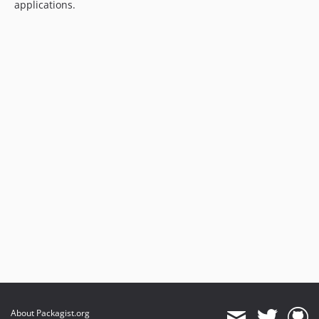
applications.
About Packagist.org