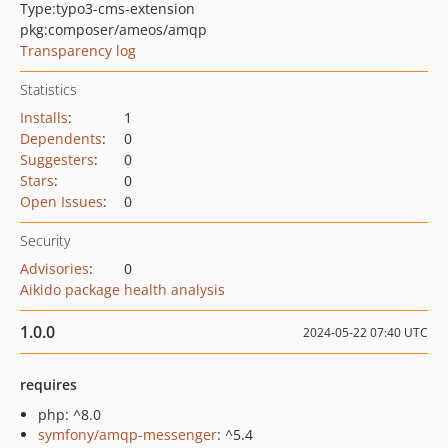
Type:
typo3-cms-extension
pkg:composer/ameos/amqp
Transparency log
Statistics
Installs
:
1
Dependents
:
0
Suggesters
:
0
Stars
:
0
Open Issues
:
0
Security
Advisories
:
0
Aikido package health analysis
1.0.0
2024-05-22 07:40 UTC
requires
php: ^8.0
symfony/amqp-messenger
: ^5.4