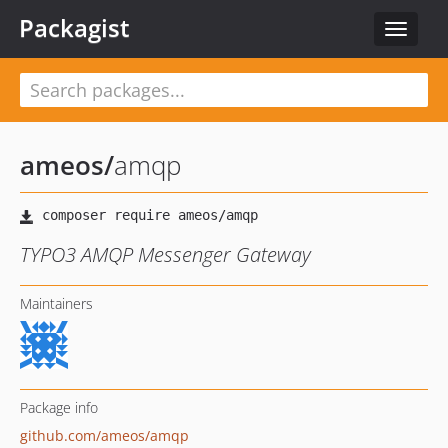
Packagist
Toggle
navigat
ameos
/
amqp
TYPO3 AMQP Messenger Gateway
Maintainers
Package info
github.com/ameos/amqp