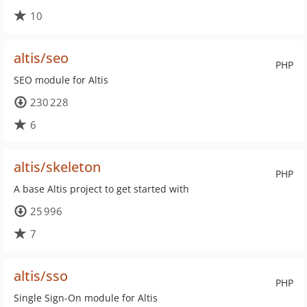
10
altis/seo
PHP
SEO module for Altis
230 228
6
altis/skeleton
PHP
A base Altis project to get started with
25 996
7
altis/sso
PHP
Single Sign-On module for Altis