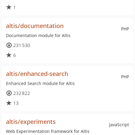
1
altis/documentation
PHP
Documentation module for Altis
231 530
6
altis/enhanced-search
PHP
Enhanced Search module for Altis
232 822
13
altis/experiments
JavaScript
Web Experimentation framework for Altis