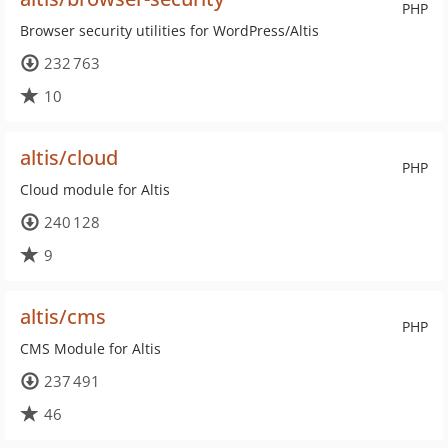
PHP
Browser security utilities for WordPress/Altis
232 763
10
altis/cloud
PHP
Cloud module for Altis
240 128
9
altis/cms
PHP
CMS Module for Altis
237 491
46