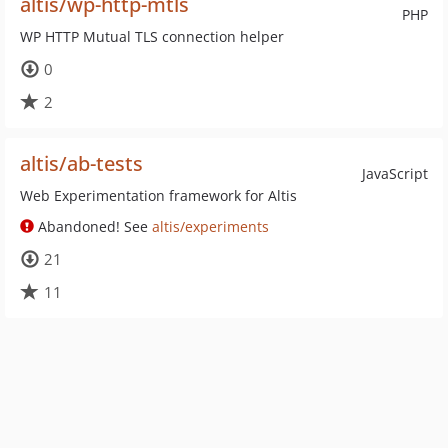
altis/wp-http-mtls
PHP
WP HTTP Mutual TLS connection helper
0
2
altis/ab-tests
JavaScript
Web Experimentation framework for Altis
Abandoned! See
altis/experiments
21
11