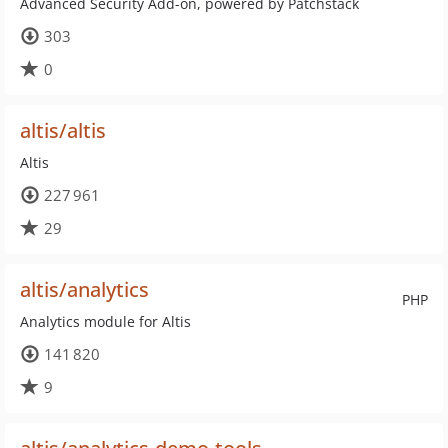
Advanced Security Add-on, powered by Patchstack
303
0
altis/altis
Altis
227 961
29
altis/analytics
PHP
Analytics module for Altis
141 820
9