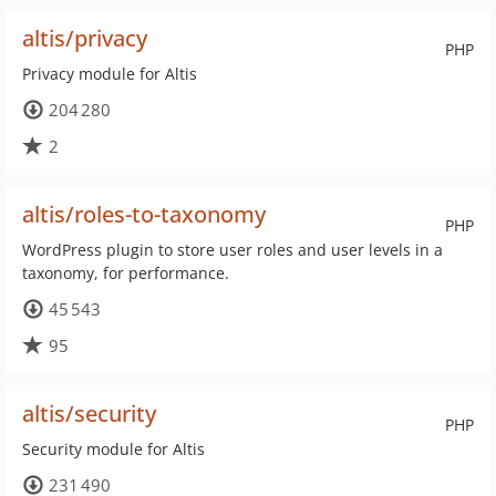
altis/privacy
PHP
Privacy module for Altis
204 280
2
altis/roles-to-taxonomy
PHP
WordPress plugin to store user roles and user levels in a
taxonomy, for performance.
45 543
95
altis/security
PHP
Security module for Altis
231 490