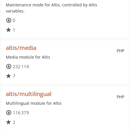
Maintenance mode for Altis, controlled by Altis
variables.
0
1
altis/media
PHP
Media module for Altis
232 114
7
altis/multilingual
PHP
Multilingual module for Altis
116 379
2