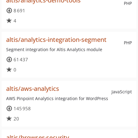
altis/analytics-demo-tools
PHP
8 691
4
altis/analytics-integration-segment
PHP
Segment integration for Altis Analytics module
61 437
0
altis/aws-analytics
JavaScript
AWS Pinpoint Analytics integration for WordPress
145 958
20
altis/browser-security