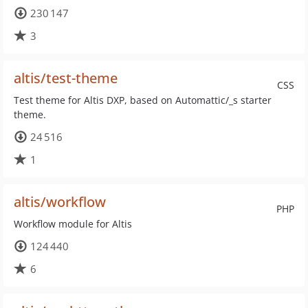
230 147
3
altis/test-theme
CSS
Test theme for Altis DXP, based on Automattic/_s starter
theme.
24 516
1
altis/workflow
PHP
Workflow module for Altis
124 440
6