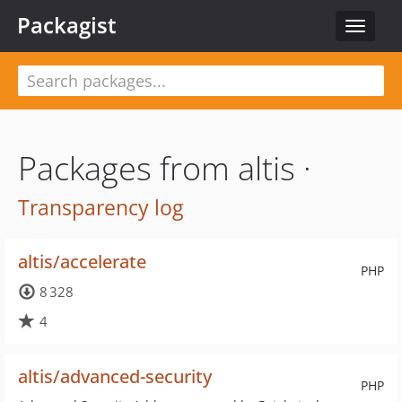
Packagist
Toggle
navigat
Packages from altis ·
Transparency log
altis/accelerate
PHP
8 328
4
altis/advanced-security
PHP