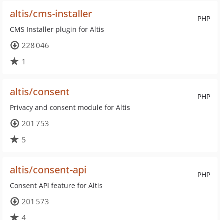
altis/cms-installer
PHP
CMS Installer plugin for Altis
228 046
1
altis/consent
PHP
Privacy and consent module for Altis
201 753
5
altis/consent-api
PHP
Consent API feature for Altis
201 573
4