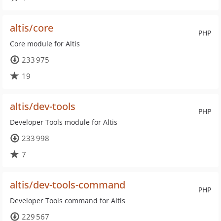
altis/core
PHP
Core module for Altis
233 975
19
altis/dev-tools
PHP
Developer Tools module for Altis
233 998
7
altis/dev-tools-command
PHP
Developer Tools command for Altis
229 567