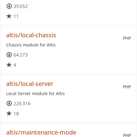
35 052
11
altis/local-chassis
PHP
Chassis module for Altis
64 273
4
altis/local-server
PHP
Local Server module for Altis
226 316
18
altis/maintenance-mode
PHP