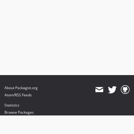
About Packagist.org
Atom/RSS Feeds
Statistics
Browse Packages
API
Mirrors