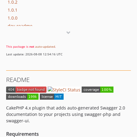
1.0.2
1.0.1
1.0.0
dev-readme
This package is
not
auto-updated
.
Last update: 2026-08-08 12:54:16 UTC
README
CakePHP 4.x plugin that adds auto-generated Swagger 2.0
documentation to your projects using swagger-php and
swagger-ui.
Requirements