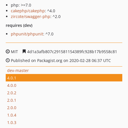
php: >=7.0
cakephp/cakephp
: ^4.0
zircote/swagger-php
: ^2.0
requires (dev)
phpunit/phpunit
: ^7.0
MIT
4d1a3afb807c291581154389fc928b17b9558c81
Published on Packagist.org on 2020-02-28 06:37 UTC
dev-master
4.0.1
4.0.0
2.0.2
2.0.1
2.0.0
1.0.4
1.0.3