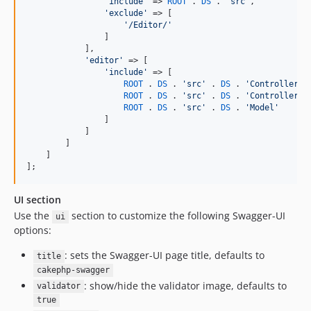
'
include
'
 => 
ROOT
 . 
DS
 . 
'
src
'
,

'
exclude
'
 => [

'
/Editor/
'
                ]

            ],

'
editor
'
 => [

'
include
'
 => [

ROOT
 . 
DS
 . 
'
src
'
 . 
DS
 . 
'
Controller
'
 
ROOT
 . 
DS
 . 
'
src
'
 . 
DS
 . 
'
Controller
'
 
ROOT
 . 
DS
 . 
'
src
'
 . 
DS
 . 
'
Model
'
                ]

            ]

        ]

    ]

];
UI section
Use the
section to customize the following Swagger-UI
ui
options:
: sets the Swagger-UI page title, defaults to
title
cakephp-swagger
: show/hide the validator image, defaults to
validator
true