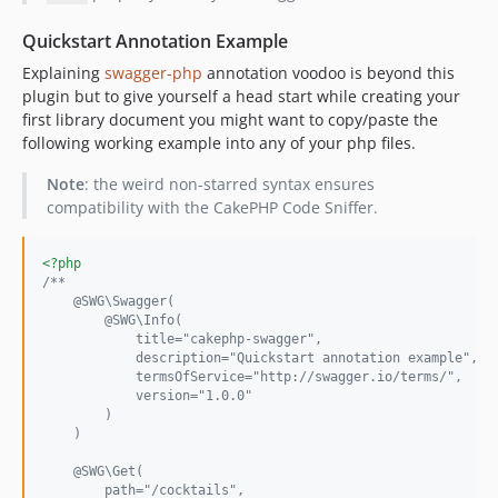
Quickstart Annotation Example
Explaining
swagger-php
annotation voodoo is beyond this
plugin but to give yourself a head start while creating your
first library document you might want to copy/paste the
following working example into any of your php files.
Note
: the weird non-starred syntax ensures
compatibility with the CakePHP Code Sniffer.
<?php
/**
    @SWG\Swagger(
        @SWG\Info(
            title="cakephp-swagger",
            description="Quickstart annotation example",
            termsOfService="http://swagger.io/terms/",
            version="1.0.0"
        )
    )
    @SWG\Get(
        path="/cocktails",