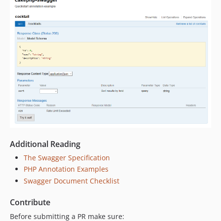
Additional Reading
The Swagger Specification
PHP Annotation Examples
Swagger Document Checklist
Contribute
Before submitting a PR make sure: