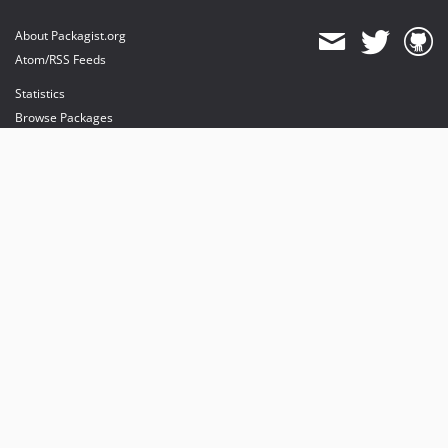
About Packagist.org
Atom/RSS Feeds
Statistics
Browse Packages
API
Mirrors
Status
Dashboard
provides maintenance and hosting
provides bandwidth and CDN
provides malware detection
Sponsor Packagist & Composer