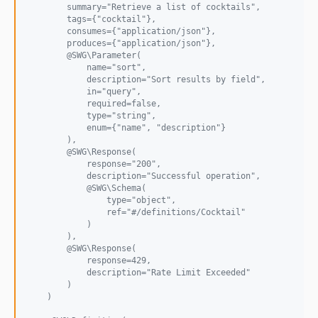
        summary="Retrieve a list of cocktails",
        tags={"cocktail"},
        consumes={"application/json"},
        produces={"application/json"},
        @SWG\Parameter(
            name="sort",
            description="Sort results by field",
            in="query",
            required=false,
            type="string",
            enum={"name", "description"}
        ),
        @SWG\Response(
            response="200",
            description="Successful operation",
            @SWG\Schema(
                type="object",
                ref="#/definitions/Cocktail"
            )
        ),
        @SWG\Response(
            response=429,
            description="Rate Limit Exceeded"
        )
    )