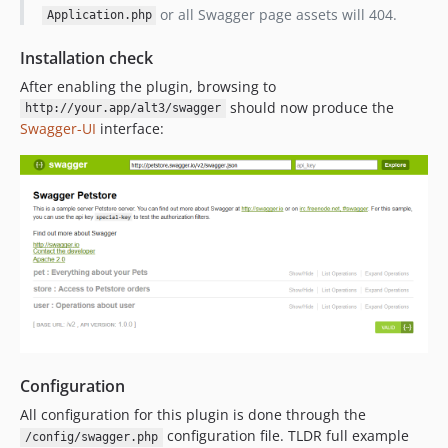
or all Swagger page assets will 404.
Application.php
Installation check
After enabling the plugin, browsing to
should now produce the
http://your.app/alt3/swagger
Swagger-UI
interface:
Configuration
All configuration for this plugin is done through the
configuration file. TLDR full example
/config/swagger.php