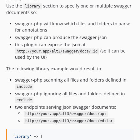
Use the
section to specify one or multiple swagger
library
documents so:
swagger-php will know which files and folders to parse
for annotations
swagger-php can produce the swagger json
this plugin can expose the json at
(so it can be
http://your.app/alt3/swagger/docs/:id
used by the UI)
The following library example would result in:
swagger-php scanning all files and folders defined in
include
swagger-php ignoring all files and folders defined in
exclude
two endpoints serving json swagger documents:
http://your.app/alt3/swagger/docs/api
http://your.app/alt3/swagger/docs/editor
'
library
'
 => [
