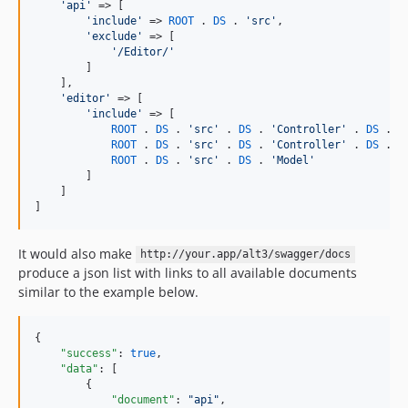
'
api
'
 => [

'
include
'
 => 
ROOT
 . 
DS
 . 
'
src
'
,

'
exclude
'
 => [

'
/Editor/
'
        ]

    ],

'
editor
'
 => [

'
include
'
 => [

ROOT
 . 
DS
 . 
'
src
'
 . 
DS
 . 
'
Controller
'
 . 
DS
 . 
'
ROOT
 . 
DS
 . 
'
src
'
 . 
DS
 . 
'
Controller
'
 . 
DS
 . 
'
ROOT
 . 
DS
 . 
'
src
'
 . 
DS
 . 
'
Model
'
        ]

    ]

]
It would also make
http://your.app/alt3/swagger/docs
produce a json list with links to all available documents
similar to the example below.
{

"success"
: 
true
,

"data"
: [

        {

"document"
: 
"
api
"
,
