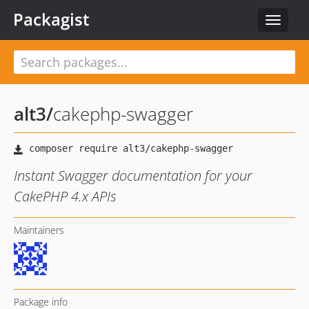
Packagist
Toggle
navigat
alt3
/
cakephp-swagger
Instant Swagger documentation for your
CakePHP 4.x APIs
Maintainers
Package info