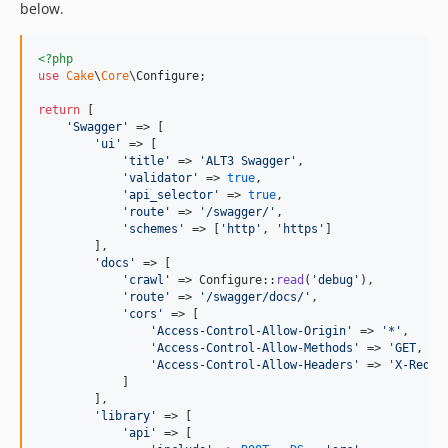
below.
<?php
use
Cake
\
Core
\
Configure
;

return
 [

'
Swagger
'
 => [

'
ui
'
 => [

'
title
'
 => 
'
ALT3 Swagger
'
,

'
validator
'
 => 
true
,

'
api_selector
'
 => 
true
,

'
route
'
 => 
'
/swagger/
'
,

'
schemes
'
 => [
'
http
'
, 
'
https
'
]

        ],

'
docs
'
 => [

'
crawl
'
 => Configure::
read
(
'
debug
'
),

'
route
'
 => 
'
/swagger/docs/
'
,

'
cors
'
 => [

'
Access-Control-Allow-Origin
'
 => 
'
*
'
,

'
Access-Control-Allow-Methods
'
 => 
'
GET, PO
'
Access-Control-Allow-Headers
'
 => 
'
X-Reque
            ]

        ],

'
library
'
 => [

'
api
'
 => [
