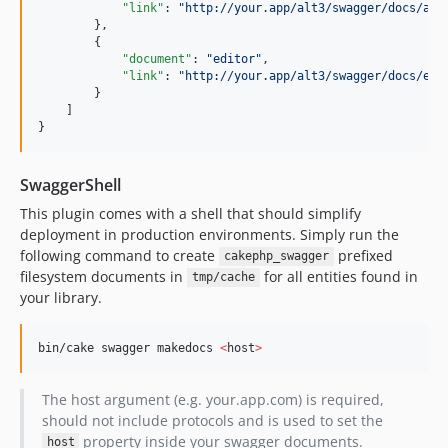
"link"
: 
"
http://your.app/alt3/swagger/docs/api
        },

        {

"document"
: 
"
editor
"
,

"link"
: 
"
http://your.app/alt3/swagger/docs/edi
        }

    ]

}
SwaggerShell
This plugin comes with a shell that should simplify
deployment in production environments. Simply run the
following command to create
prefixed
cakephp_swagger
filesystem documents in
for all entities found in
tmp/cache
your library.
bin/cake swagger makedocs 
<
host
>
The host argument (e.g. your.app.com) is required,
should not include protocols and is used to set the
property inside your swagger documents.
host