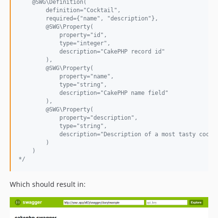
    @SWG\Definition(
        definition="Cocktail",
        required={"name", "description"},
        @SWG\Property(
            property="id",
            type="integer",
            description="CakePHP record id"
        ),
        @SWG\Property(
            property="name",
            type="string",
            description="CakePHP name field"
        ),
        @SWG\Property(
            property="description",
            type="string",
            description="Description of a most tasty cockt
        )
    )
*/
Which should result in: