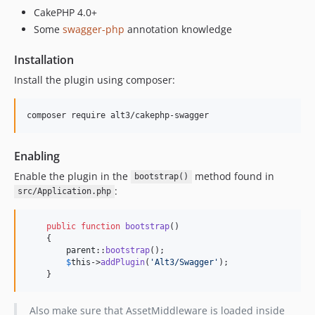
CakePHP 4.0+
Some
swagger-php
annotation knowledge
Installation
Install the plugin using composer:
composer require alt3/cakephp-swagger
Enabling
Enable the plugin in the
method found in
bootstrap()
:
src/Application.php
public
function
bootstrap
()

    {

parent
::
bootstrap
();

$
this
->
addPlugin
(
'
Alt3/Swagger
'
);

    }
Also make sure that AssetMiddleware is loaded inside