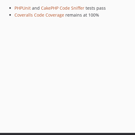
PHPUnit
and
CakePHP Code Sniffer
tests pass
Coveralls Code Coverage
remains at 100%