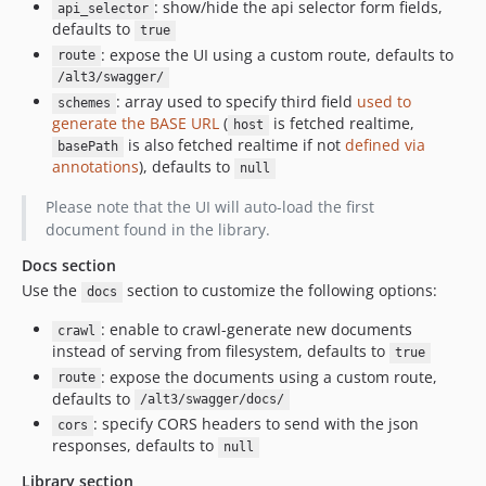
: show/hide the api selector form fields,
api_selector
defaults to
true
: expose the UI using a custom route, defaults to
route
/alt3/swagger/
: array used to specify third field
used to
schemes
generate the BASE URL
(
is fetched realtime,
host
is also fetched realtime if not
defined via
basePath
annotations
), defaults to
null
Please note that the UI will auto-load the first
document found in the library.
Docs section
Use the
section to customize the following options:
docs
: enable to crawl-generate new documents
crawl
instead of serving from filesystem, defaults to
true
: expose the documents using a custom route,
route
defaults to
/alt3/swagger/docs/
: specify CORS headers to send with the json
cors
responses, defaults to
null
Library section