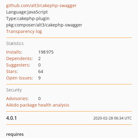
github.com/alt3/cakephp-swagger
Language:
JavaScript
Type:
cakephp-plugin
pkg:composer/alt3/cakephp-swagger
Transparency log
Statistics
Installs
:
198 975
Dependents
:
2
Suggesters
:
0
Stars
:
64
Open Issues
:
9
Security
Advisories
:
0
Aikido package health analysis
4.0.1
2020-02-28 06:34 UTC
requires