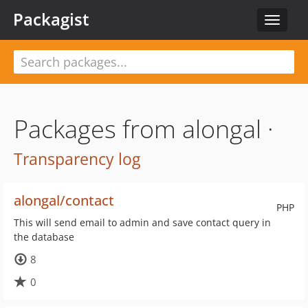
Packagist
Toggle
navigat
Packages from alongal ·
Transparency log
alongal/contact
PHP
This will send email to admin and save contact query in
the database
8
0