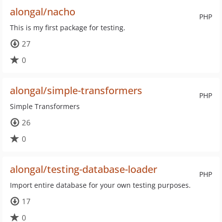
alongal/nacho
PHP
This is my first package for testing.
27
0
alongal/simple-transformers
PHP
Simple Transformers
26
0
alongal/testing-database-loader
PHP
Import entire database for your own testing purposes.
17
0