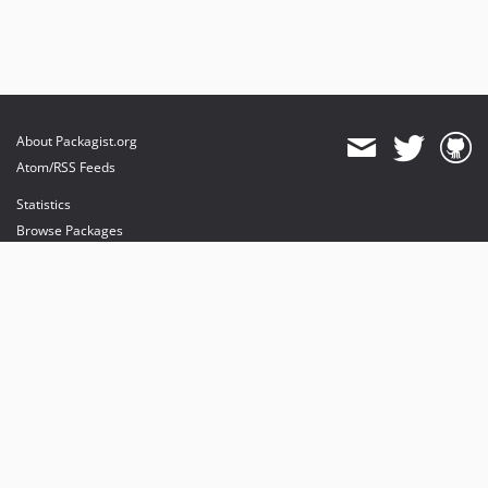
About Packagist.org
Atom/RSS Feeds
Statistics
Browse Packages
API
Mirrors
Status
Dashboard
provides maintenance and hosting
provides bandwidth and CDN