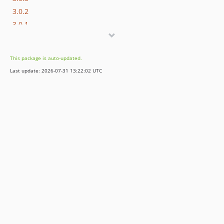
3.0.2
3.0.1
3.0.0
2.1.1
This package is auto-updated.
2.1.0
Last update: 2026-07-31 13:22:02 UTC
2.0.8
2.0.7
2.0.6
2.0.5
2.0.4
2.0.3
2.0.2
2.0.1
2.0.0
dev-contao513
dev-contao5