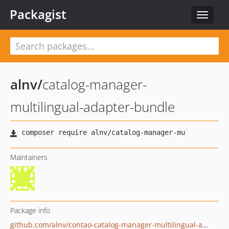
Packagist
Toggle
navigat
alnv
/
catalog-manager-
multilingual-adapter-bundle
Maintainers
Package info
github.com/alnv/contao-catalog-manager-multilingual-adapter-bundle