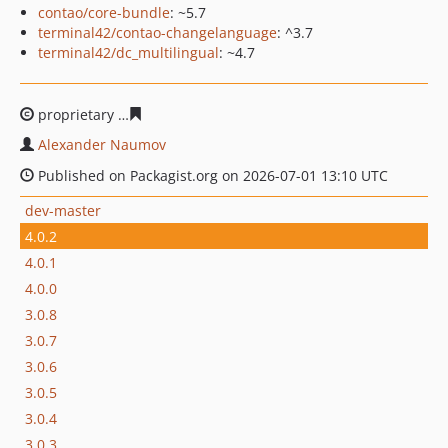
contao/core-bundle
: ~5.7
terminal42/contao-changelanguage
: ^3.7
terminal42/dc_multilingual
: ~4.7
proprietary
d9dc3340e8b0ce89dff74cdc09b6211e22932e
Alexander Naumov
Published on Packagist.org on 2026-07-01 13:10 UTC
dev-master
4.0.2
4.0.1
4.0.0
3.0.8
3.0.7
3.0.6
3.0.5
3.0.4
3.0.3