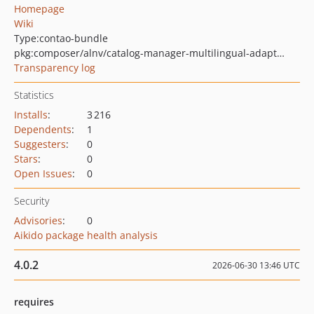
Homepage
Wiki
Type:
contao-bundle
pkg:composer/alnv/catalog-manager-multilingual-adapter-bundle
Transparency log
Statistics
Installs
:
3 216
Dependents
:
1
Suggesters
:
0
Stars
:
0
Open Issues
:
0
Security
Advisories
:
0
Aikido package health analysis
4.0.2
2026-06-30 13:46 UTC
requires