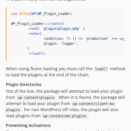
use
Alley
\
WP
\
WP_Plugin_Loader
;

WP_Plugin_Loader::
create
()

	->
add
( 
'
plugin/plugin.php
'
 )

	->
when
(

		condition: 
fn
 () => 
'
production
'
 !== 
wp_ge
		plugin: 
'
logger
'
,

	)

	->
load
();
When using fluent loading you must call the
method
load()
to load the plugins at the end of the chain.
Plugin Directories
Out of the box, the package will attempt to load your plugin
from
. When it is found, the package will
wp-content/plugins
attempt to load your plugin from
wp-content/client-mu-
. For non-WordPress VIP sites, the plugin will also
plugins
load plugins from
.
wp-content/mu-plugins
Preventing Activations