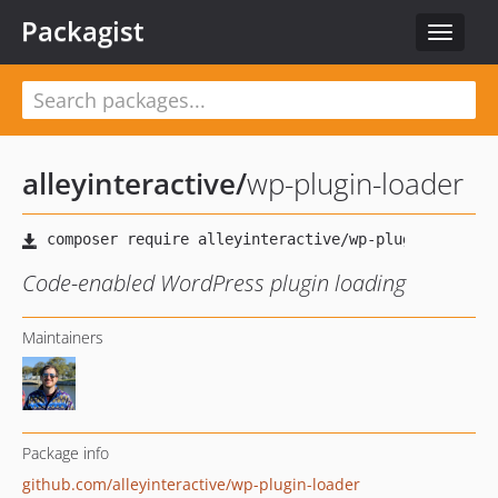
Packagist
Toggle
navigat
alleyinteractive
/
wp-plugin-loader
Code-enabled WordPress plugin loading
Maintainers
Package info
github.com/alleyinteractive/wp-plugin-loader