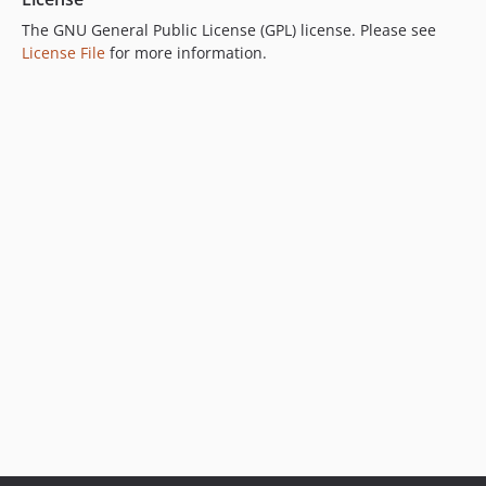
The GNU General Public License (GPL) license. Please see
License File
for more information.