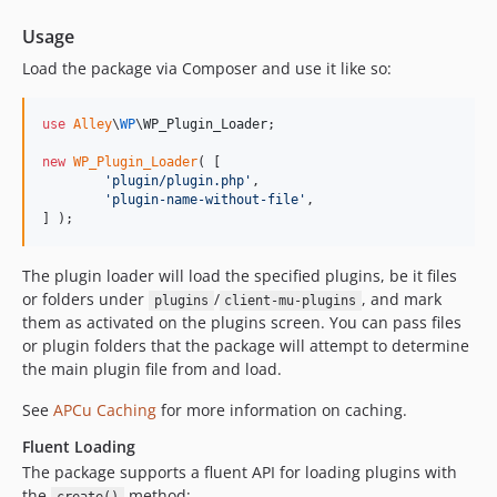
Usage
Load the package via Composer and use it like so:
use
Alley
\
WP
\
WP_Plugin_Loader
;

new
WP_Plugin_Loader
( [

'
plugin/plugin.php
'
,

'
plugin-name-without-file
'
,

] );
The plugin loader will load the specified plugins, be it files
or folders under
/
, and mark
plugins
client-mu-plugins
them as activated on the plugins screen. You can pass files
or plugin folders that the package will attempt to determine
the main plugin file from and load.
See
APCu Caching
for more information on caching.
Fluent Loading
The package supports a fluent API for loading plugins with
the
method: