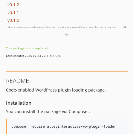
v0.1.2
v0.1.1
v0.1.0
dev-dependabot/github_actions/stefanzweifel/git-auto-commit-action-7
dev-develop-built
This package is auto-updated.
Last update: 2026-07-23 22:41:18 UTC
README
Code-enabled WordPress plugin loading package.
Installation
You can install the package via Composer:
composer require alleyinteractive/wp-plugin-loader