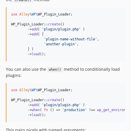
create()
use
Alley
\
WP
\
WP_Plugin_Loader
;

WP_Plugin_Loader::
create
()

	->
add
( 
'
plugin/plugin.php
'
 )

	->
add
( [

'
plugin-name-without-file
'
,

'
another-plugin
'
,

	] )

	->
load
();
You can also use the
method to conditionally load
when()
plugins:
use
Alley
\
WP
\
WP_Plugin_Loader
;

WP_Plugin_Loader::
create
()

	->
add
( 
'
plugin/plugin.php
'
 )

	->
when
( 
fn
 () => 
'
production
'
 !== 
wp_get_environme
	->
load
();
This pairs nicely with named arguments: