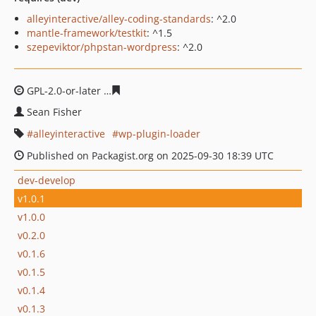
alleyinteractive/alley-coding-standards
: ^2.0
mantle-framework/testkit
: ^1.5
szepeviktor/phpstan-wordpress
: ^2.0
GPL-2.0-or-later
4d5dd6e9b63181983befd77981cbe131a8
Sean Fisher
alleyinteractive
wp-plugin-loader
Published on Packagist.org on 2025-09-30 18:39 UTC
dev-develop
v1.0.1
v1.0.0
v0.2.0
v0.1.6
v0.1.5
v0.1.4
v0.1.3