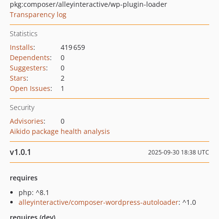
pkg:composer/alleyinteractive/wp-plugin-loader
Transparency log
Statistics
Installs
:
419 659
Dependents
:
0
Suggesters
:
0
Stars
:
2
Open Issues
:
1
Security
Advisories
:
0
Aikido package health analysis
v1.0.1
2025-09-30 18:38 UTC
requires
php: ^8.1
alleyinteractive/composer-wordpress-autoloader
: ^1.0
requires (dev)