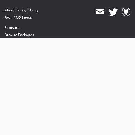
About Packagist.org
Atom/RSS Feeds
Statistics
Browse Packages
API
Mirrors
Status
Dashboard
provides maintenance and hosting
provides bandwidth and CDN
provides malware detection
Sponsor Packagist & Composer