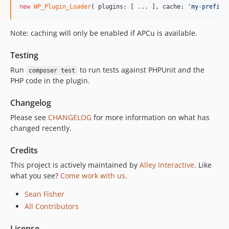
new
WP_Plugin_Loader
( plugins: [ ... ], cache: 
'
my-prefix
'
Note: caching will only be enabled if APCu is available.
Testing
Run
to run tests against PHPUnit and the
composer test
PHP code in the plugin.
Changelog
Please see
CHANGELOG
for more information on what has
changed recently.
Credits
This project is actively maintained by
Alley Interactive
. Like
what you see?
Come work with us
.
Sean Fisher
All Contributors
License