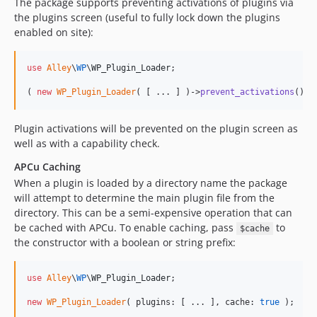
The package supports preventing activations of plugins via
the plugins screen (useful to fully lock down the plugins
enabled on site):
use
Alley
\
WP
\
WP_Plugin_Loader
;

( 
new
WP_Plugin_Loader
( [ ... ] )->
prevent_activations
();
Plugin activations will be prevented on the plugin screen as
well as with a capability check.
APCu Caching
When a plugin is loaded by a directory name the package
will attempt to determine the main plugin file from the
directory. This can be a semi-expensive operation that can
be cached with APCu. To enable caching, pass
to
$cache
the constructor with a boolean or string prefix:
use
Alley
\
WP
\
WP_Plugin_Loader
;

new
WP_Plugin_Loader
( plugins: [ ... ], cache: 
true
 );
