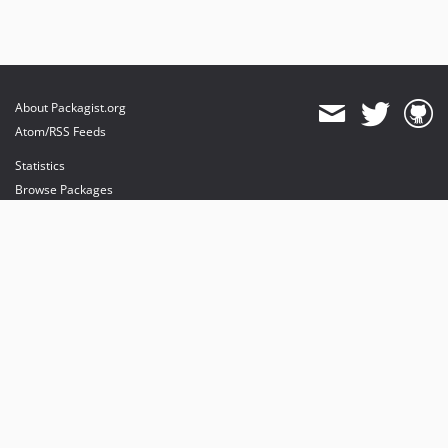
About Packagist.org
Atom/RSS Feeds
Statistics
Browse Packages
API
Mirrors
Status
Dashboard
provides maintenance and hosting
provides bandwidth and CDN
provides malware detection