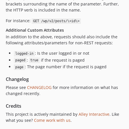
brackets surrounding the name of the parameter. Further,
the HTTP verb is included in the name.
For instance:
GET /wp/v2/posts/\<id\>
Additional Custom Attributes
In addition to the above, requests should also include the
following attributes/parameters for non-REST requests:
: Is the user logged in or not
logged-in
:
if the request is paged
paged
true
: The page number if the request is paged
page
Changelog
Please see
CHANGELOG
for more information on what has
changed recently.
Credits
This project is actively maintained by
Alley Interactive
. Like
what you see?
Come work with us
.