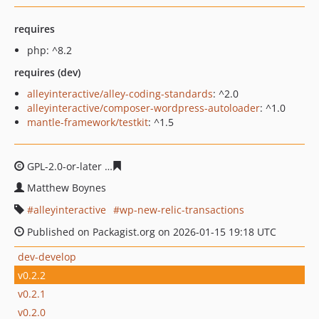
requires
php: ^8.2
requires (dev)
alleyinteractive/alley-coding-standards
: ^2.0
alleyinteractive/composer-wordpress-autoloader
: ^1.0
mantle-framework/testkit
: ^1.5
GPL-2.0-or-later
147471ea363b5af244bf0570613e12479b
Matthew Boynes
alleyinteractive
wp-new-relic-transactions
Published on Packagist.org on 2026-01-15 19:18 UTC
dev-develop
v0.2.2
v0.2.1
v0.2.0