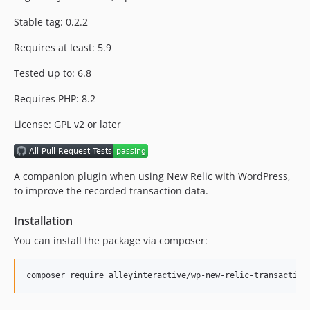
dev-feature/2025
Stable tag: 0.2.2
dev-production
Requires at least: 5.9
Tested up to: 6.8
Requires PHP: 8.2
License: GPL v2 or later
A companion plugin when using New Relic with WordPress,
to improve the recorded transaction data.
Installation
You can install the package via composer:
composer require alleyinteractive/wp-new-relic-transaction