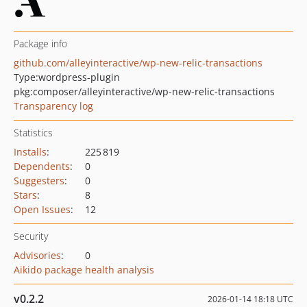
Package info
github.com/alleyinteractive/wp-new-relic-transactions
Type:
wordpress-plugin
pkg:composer/alleyinteractive/wp-new-relic-transactions
Transparency log
Statistics
Installs
:
225 819
Dependents
:
0
Suggesters
:
0
Stars
:
8
Open Issues
:
12
Security
Advisories
:
0
Aikido package health analysis
v0.2.2
2026-01-14 18:18 UTC