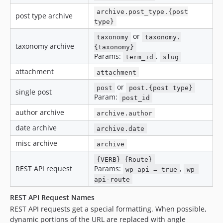
archive.post_type.{post
post type archive
type}
or
taxonomy
taxonomy.
taxonomy archive
{taxonomy}
Params:
,
term_id
slug
attachment
attachment
or
post
post.{post type}
single post
Param:
post_id
author archive
archive.author
date archive
archive.date
misc archive
archive
{VERB} {Route}
REST API request
Params:
,
wp-api = true
wp-
api-route
REST API Request Names
REST API requests get a special formatting. When possible,
dynamic portions of the URL are replaced with angle