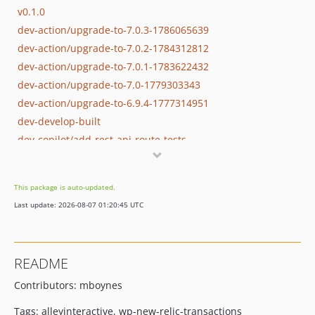
v0.1.0
dev-action/upgrade-to-7.0.3-1786065639
dev-action/upgrade-to-7.0.2-1784312812
dev-action/upgrade-to-7.0.1-1783622432
dev-action/upgrade-to-7.0-1779303343
dev-action/upgrade-to-6.9.4-1777314951
dev-develop-built
dev-copilot/add-rest-api-route-tests
dev-action/upgrade-to-6.9.4-1773253466
dev-action/upgrade-to-6.9.3-1773189451
This package is auto-updated.
dev-action/upgrade-to-6.9.2-1773166924
Last update: 2026-08-07 01:20:45 UTC
dev-action/upgrade-to-6.9.1-1770143048
dev-action/upgrade-to-6.9-1769408036
dev-tag-0.2.2
README
dev-tag-0.2.1
Contributors: mboynes
dev-hotfix/rest-api-route-name
dev-feature/cron-wp-cli
Tags: alleyinteractive, wp-new-relic-transactions