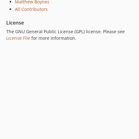
Matthew Boynes
All Contributors
License
The GNU General Public License (GPL) license. Please see
License File
for more information.