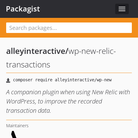
Packagist
Toggle
navigat
alleyinteractive
/
wp-new-relic-
transactions
A companion plugin when using New Relic with
WordPress, to improve the recorded
transaction data.
Maintainers