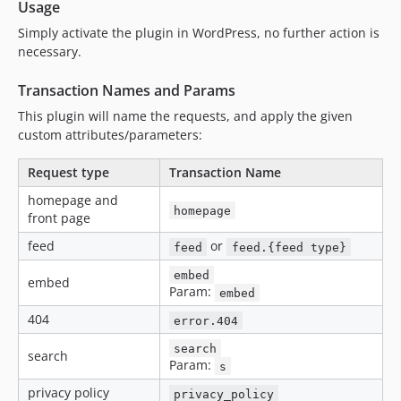
Usage
Simply activate the plugin in WordPress, no further action is
necessary.
Transaction Names and Params
This plugin will name the requests, and apply the given
custom attributes/parameters:
Request type
Transaction Name
homepage and
homepage
front page
feed
or
feed
feed.{feed type}
embed
embed
Param:
embed
404
error.404
search
search
Param:
s
privacy policy
privacy_policy