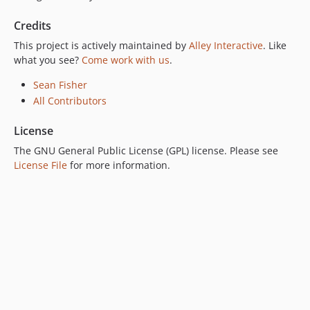
Credits
This project is actively maintained by
Alley Interactive
. Like
what you see?
Come work with us
.
Sean Fisher
All Contributors
License
The GNU General Public License (GPL) license. Please see
License File
for more information.