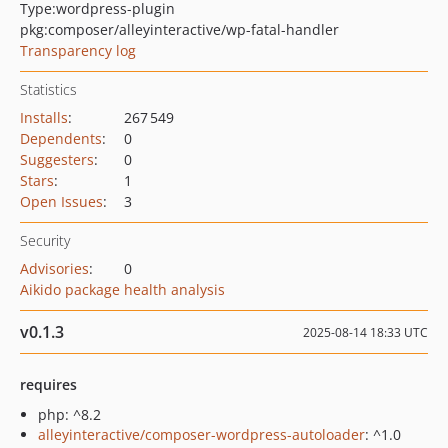
Type:
wordpress-plugin
pkg:composer/alleyinteractive/wp-fatal-handler
Transparency log
Statistics
Installs
:
267 549
Dependents
:
0
Suggesters
:
0
Stars
:
1
Open Issues
:
3
Security
Advisories
:
0
Aikido package health analysis
v0.1.3
2025-08-14 18:33 UTC
requires
php: ^8.2
alleyinteractive/composer-wordpress-autoloader
: ^1.0