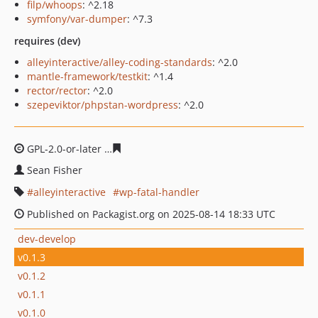
filp/whoops
: ^2.18
symfony/var-dumper
: ^7.3
requires (dev)
alleyinteractive/alley-coding-standards
: ^2.0
mantle-framework/testkit
: ^1.4
rector/rector
: ^2.0
szepeviktor/phpstan-wordpress
: ^2.0
GPL-2.0-or-later
947825b91f36df99b1b3845e69432195bf
Sean Fisher
alleyinteractive
wp-fatal-handler
Published on Packagist.org on 2025-08-14 18:33 UTC
dev-develop
v0.1.3
v0.1.2
v0.1.1
v0.1.0