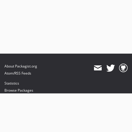
About Packagist.org
Atom/RSS Feeds
Statistics
Browse Packages
API
Mirrors
Status
Dashboard