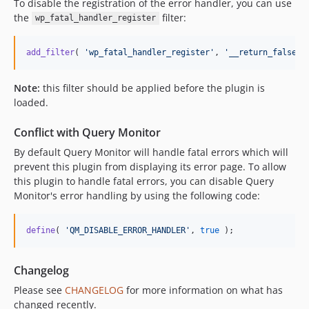
To disable the registration of the error handler, you can use
the
filter:
wp_fatal_handler_register
add_filter
( 
'
wp_fatal_handler_register
'
, 
'
__return_false
'
 
Note:
this filter should be applied before the plugin is
loaded.
Conflict with Query Monitor
By default Query Monitor will handle fatal errors which will
prevent this plugin from displaying its error page. To allow
this plugin to handle fatal errors, you can disable Query
Monitor's error handling by using the following code:
define
( 
'
QM_DISABLE_ERROR_HANDLER
'
, 
true
 );
Changelog
Please see
CHANGELOG
for more information on what has
changed recently.