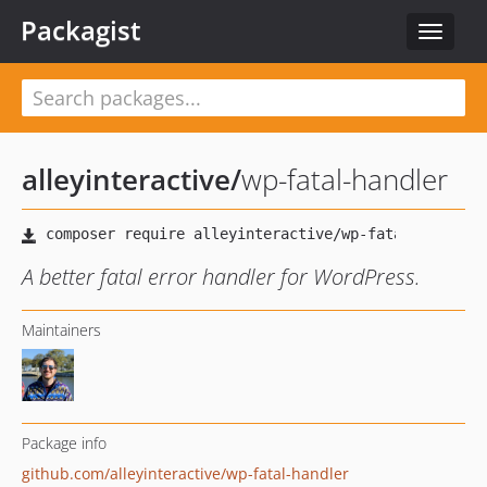
Packagist
Toggle
navigat
alleyinteractive
/
wp-fatal-handler
A better fatal error handler for WordPress.
Maintainers
Package info
github.com/alleyinteractive/wp-fatal-handler