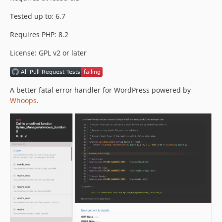
Tested up to: 6.7
Requires PHP: 8.2
License: GPL v2 or later
A better fatal error handler for WordPress powered by
Whoops
.