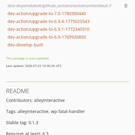
dev-dependabot/github_actions/actions/checkout-7
dev-action/upgrade-to-7.0-1780300440
dev-action/upgrade-to-6.9.4-1775025543
dev-action/upgrade-to-6.9.1-1772345910
dev-action/upgrade-to-6.9-1769926850
dev-develop-built
This package is auto-updated.
Last update: 2026-07-22 10:06:26 UTC
README
Contributors: alleyinteractive
Tags: alleyinteractive, wp-fatal-handler
Stable tag: 0.1.3
Requires at least: 6.3