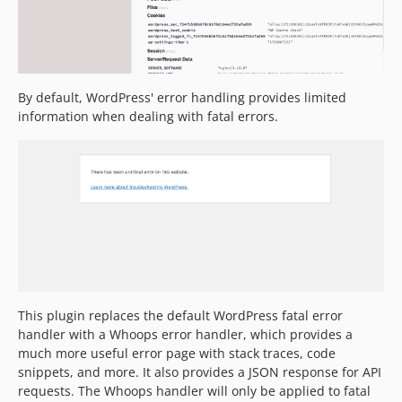
By default, WordPress' error handling provides limited
information when dealing with fatal errors.
This plugin replaces the default WordPress fatal error
handler with a Whoops error handler, which provides a
much more useful error page with stack traces, code
snippets, and more. It also provides a JSON response for API
requests. The Whoops handler will only be applied to fatal