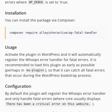
errors where
is set to `true.
WP_DEBUG
Installation
You can install the package via Composer:
composer require alleyinteractive/wp-fatal-handler
Usage
Activate the plugin in WordPress and it will automatically
register the Whoops error handler for fatal errors. It is
recommended to load this plugin as early as possible
(perhaps in
), so that it can catch all fatal errors
mu-plugins
that occur during the WordPress bootstrap process.
Configuration
By default the plugin will register the Whoops error handler
and only handle fatal errors (where core usually displays
).
There has been a critical error on this website.