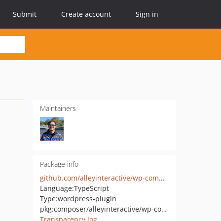
Submit
Create account
Sign in
Maintainers
Package info
github.com/alleyinteractive/wp-command-palette
Language:
TypeScript
Type:
wordpress-plugin
pkg:composer/alleyinteractive/wp-command-palette
Transparency log