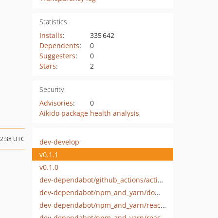
Statistics
Installs
:
335 642
Dependents
:
0
Suggesters
:
0
Stars
:
2
Security
Advisories
:
0
Aikido package health analysis
02:38 UTC
dev-develop
v0.1.1
v0.1.0
dev-dependabot/github_actions/actions/upload-artifact-6
dev-dependabot/npm_and_yarn/dompurify-3.3.1
dev-dependabot/npm_and_yarn/react-19.2.3
dev-dependabot/npm_and_yarn/react-dom-19.2.3