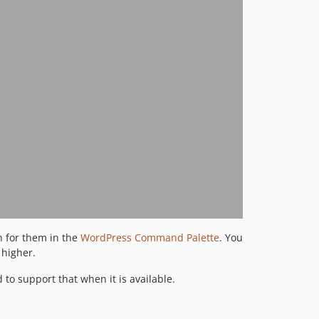
h for them in the
WordPress Command Palette
. You
 higher.
to support that when it is available.