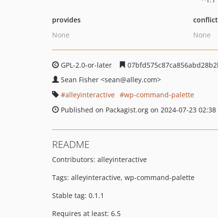
provides
conflic
None
None
GPL-2.0-or-later
07bfd575c87ca856abd28b2
Sean Fisher
<sean
@alley.com>
alleyinteractive
wp-command-palette
Published on Packagist.org on 2024-07-23 02:38
README
Contributors: alleyinteractive
Tags: alleyinteractive, wp-command-palette
Stable tag: 0.1.1
Requires at least: 6.5