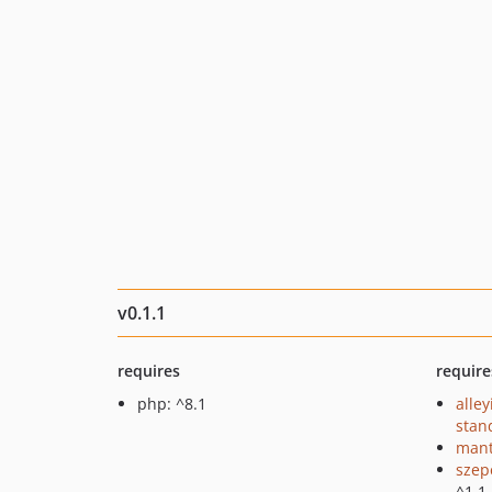
v0.1.1
requires
require
php: ^8.1
alley
stan
mant
szep
^1.1