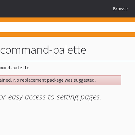
Browse
command-palette
ained. No replacement package was suggested.
 easy access to setting pages.