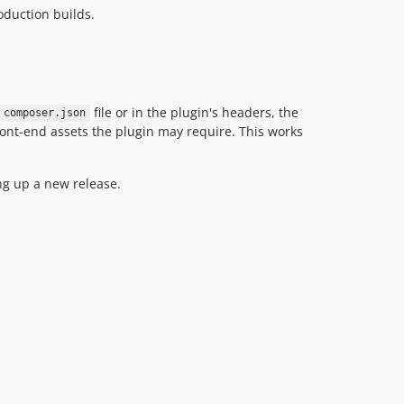
oduction builds.
file or in the plugin's headers, the
composer.json
 front-end assets the plugin may require. This works
ing up a new release.