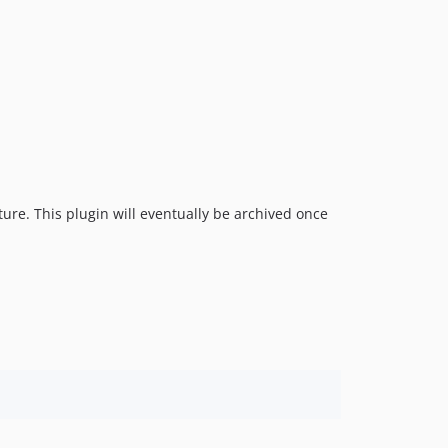
ure. This plugin will eventually be archived once