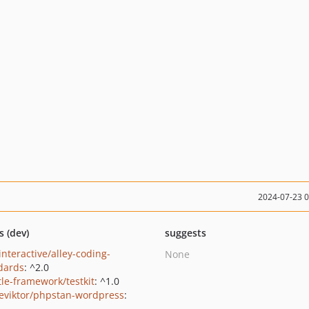
2024-07-23 
s (dev)
suggests
interactive/alley-coding-
None
dards
: ^2.0
le-framework/testkit
: ^1.0
eviktor/phpstan-wordpress
: