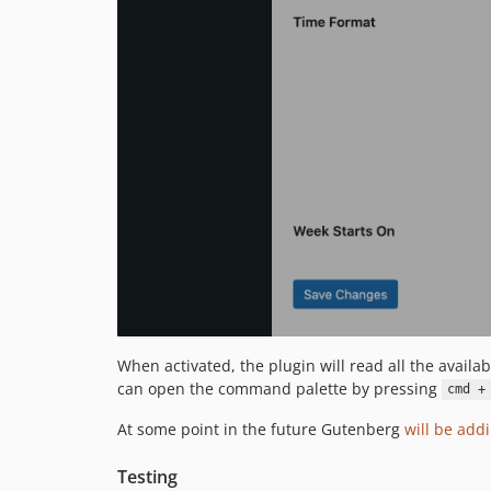
When activated, the plugin will read all the avai
can open the command palette by pressing
cmd +
At some point in the future Gutenberg
will be add
Testing