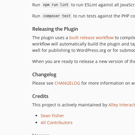
Run
to run ESLint against all JavaSc
npm run lint
Run
to run tests against the PHP co
composer test
Releasing the Plugin
The plugin uses a
built release workflow
to compile
workflow will automatically build the plugin and ta
well for publishing to WordPress.org or for submo
When you are ready to release a new version of th
Changelog
Please see
CHANGELOG
for more information on w
Credits
This project is actively maintained by
Alley Interac
Sean Fisher
All Contributors