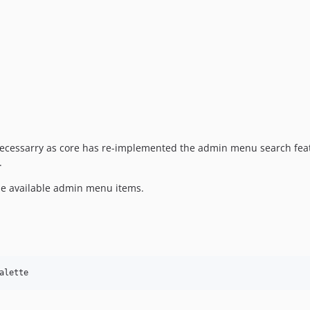
e necessarry as core has re-implemented the admin menu search feat
.
he available admin menu items.
alette