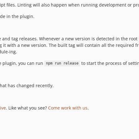
ript files. Linting will also happen when running development or pr
de in the plugin.
 and tag releases. Whenever a new version is detected in the root
g it with a new version. The built tag will contain all the required
dule-ing.
e plugin, you can run
to start the process of sett
npm run release
hat has changed recently.
tive
. Like what you see?
Come work with us
.