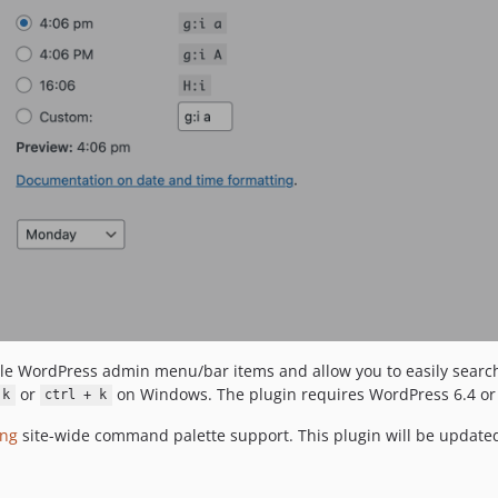
lable WordPress admin menu/bar items and allow you to easily searc
or
on Windows. The plugin requires WordPress 6.4 or
 k
ctrl + k
ing
site-wide command palette support. This plugin will be updated 