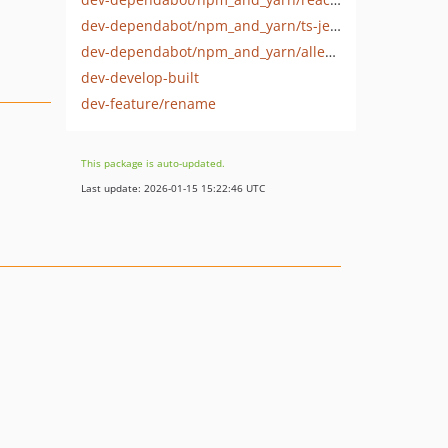
dev-dependabot/npm_and_yarn/ts-jest-29.4.6
dev-dependabot/npm_and_yarn/alleyinteractive/build-tool-0.3.0
dev-develop-built
dev-feature/rename
This package is auto-updated.
Last update: 2026-01-15 15:22:46 UTC