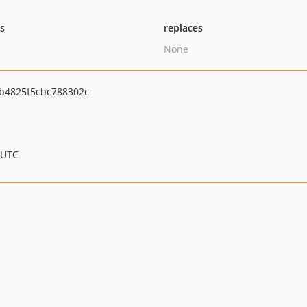
ts
replaces
None
b4825f5cbc788302c
 UTC