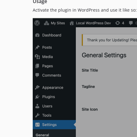
Usage
Activate the plugin in WordPress and use it like so: