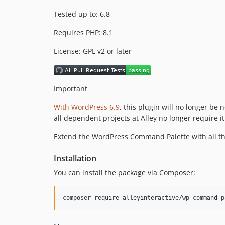
Tested up to: 6.8
Requires PHP: 8.1
License: GPL v2 or later
Important
With WordPress 6.9
, this plugin will no longer b
all dependent projects at Alley no longer require it
Extend the WordPress Command Palette with all t
Installation
You can install the package via Composer:
composer require alleyinteractive/wp-command-p