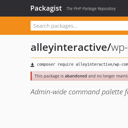
Packagist
The PHP Package Repository
alleyinteractive
/
wp-
This package is
abandoned
and no longer maint
Admin-wide command palette for