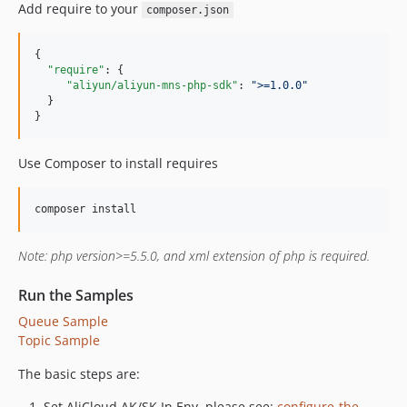
Add require to your
composer.json
{

"require"
: {

"aliyun/aliyun-mns-php-sdk"
: 
"
>=1.0.0
"
  }

}
Use Composer to install requires
composer install
Note: php version>=5.5.0, and xml extension of php is required.
Run the Samples
Queue Sample
Topic Sample
The basic steps are:
Set AliCloud AK/SK In Env, please see:
configure-the-