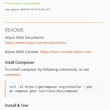
This package is auto-updated.
Last update: 2026-07-19 07:26:55 UTC
README
Aliyun MNS Documents:
https://www.aliyun.com/product/mns
Aliyun MNS Console:
https://mns.console.aliyun.com
Intall Composer
To install composer by following commands, or see
composer
curl -sS https://getcomposer.org/installer 
|
 php

mv composer.phar /usr/local/bin/composer
Install & Use