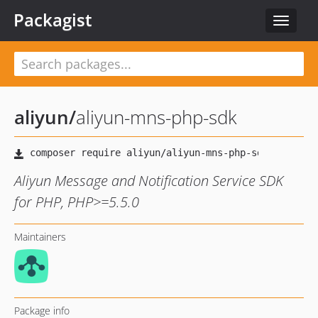
Packagist
Toggle
navigat
aliyun
/
aliyun-mns-php-sdk
Aliyun Message and Notification Service SDK
for PHP, PHP>=5.5.0
Maintainers
Package info