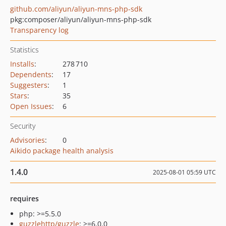
github.com/aliyun/aliyun-mns-php-sdk
pkg:composer/aliyun/aliyun-mns-php-sdk
Transparency log
Statistics
Installs
:
278 710
Dependents
:
17
Suggesters
:
1
Stars
:
35
Open Issues
:
6
Security
Advisories
:
0
Aikido package health analysis
1.4.0
2025-08-01 05:59 UTC
requires
php: >=5.5.0
guzzlehttp/guzzle
: >=6.0.0