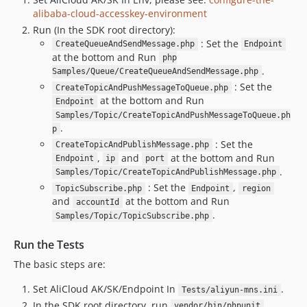
alibaba-cloud-accesskey-environment
Run (In the SDK root directory):
: Set the
CreateQueueAndSendMessage.php
Endpoint
at the bottom and Run
php
.
Samples/Queue/CreateQueueAndSendMessage.php
: Set the
CreateTopicAndPushMessageToQueue.php
at the bottom and Run
Endpoint
Samples/Topic/CreateTopicAndPushMessageToQueue.ph
.
p
: Set the
CreateTopicAndPublishMessage.php
,
and
at the bottom and Run
Endpoint
ip
port
.
Samples/Topic/CreateTopicAndPublishMessage.php
: Set the
,
TopicSubscribe.php
Endpoint
region
and
at the bottom and Run
accountId
.
Samples/Topic/TopicSubscribe.php
Run the Tests
The basic steps are:
Set AliCloud AK/SK/Endpoint In
.
Tests/aliyun-mns.ini
In the SDK root directory, run
.
vendor/bin/phpunit