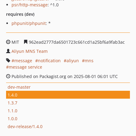
psr/http-message
: ^1.0
requires (dev)
phpunit/phpunit
: *
MIT
962ead2777da6501723c661cd1a25bf6a9fab3ac
Aliyun MNS Team
message
notification
aliyun
mns
message service
Published on Packagist.org on 2025-08-01 06:01 UTC
dev-master
1.4.0
1.3.7
1.1.0
1.0.0
dev-release/1.4.0