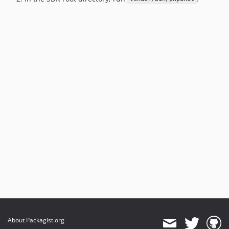
About Packagist.org