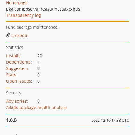
Homepage
pkg:composer/alireaza/message-bus
Transparency log
Fund package maintenance!
Linkedin
Statistics
Installs
:
20
Dependents
:
1
Suggesters
:
0
Stars
:
0
Open Issues
:
0
Security
Advisories
:
0
Aikido package health analysis
1.0.0
2022-12-10 14:38 UTC