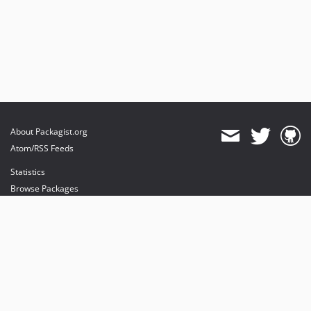
About Packagist.org
Atom/RSS Feeds
Statistics
Browse Packages
API
Mirrors
Status
Dashboard
provides maintenance and hosting