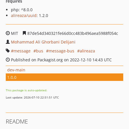
requires
php: ^8.0.0
alireaza/uuid
: 1.2.0
MIT
87de54d340321fe66d0cc483b496aea5988f054c
Mohammad Ali Ghorbani Delijani
message
bus
message-bus
alireaza
Published on Packagist.org on 2022-12-10 14:43 UTC
dev-main
1.0.0
This package is auto-updated.
Last update: 2026-07-10 22:51:51 UTC
README