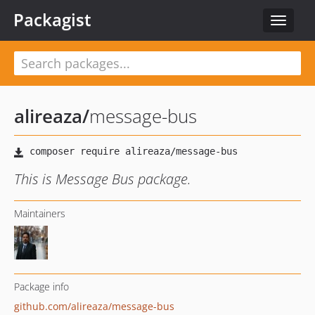
Packagist
Toggle
navigat
alireaza
/
message-bus
This is Message Bus package.
Maintainers
Package info
github.com/alireaza/message-bus