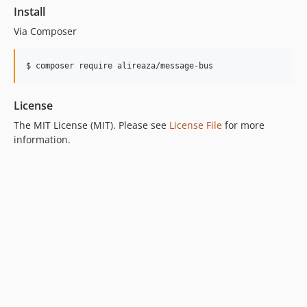
Install
Via Composer
$ composer require alireaza/message-bus
License
The MIT License (MIT). Please see
License File
for more
information.