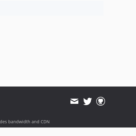
ides bandwidth and CDN