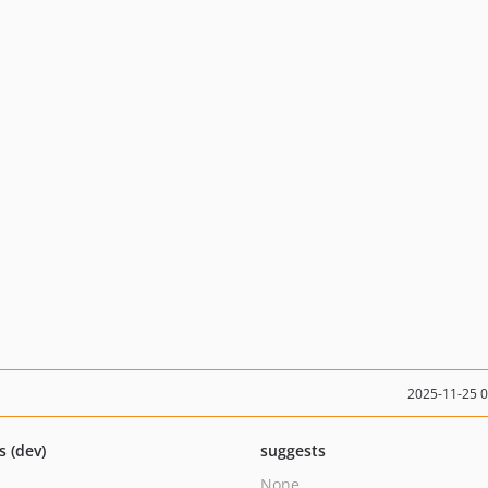
2025-11-25 
s (dev)
suggests
None