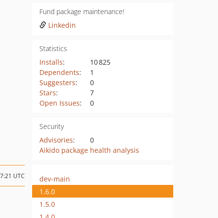
Fund package maintenance!
Linkedin
Statistics
Installs
:
10 825
Dependents
:
1
Suggesters
:
0
Stars
:
7
Open Issues
:
0
Security
Advisories
:
0
Aikido package health analysis
07:21 UTC
dev-main
1.6.0
1.5.0
1.4.0