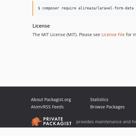
$ composer require alireaza/laravel-form-data
License
The MIT License (MIT). Please see
License File
for m
About Packagist.org
Statistics
Atom/RSS Feeds
Browse Packages
provides maintenance and ho
provides malware detection