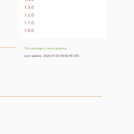
1.3.0
1.2.0
1.1.0
1.0.0
This package is auto-updated.
Last update: 2026-07-25 08:56:40 UTC