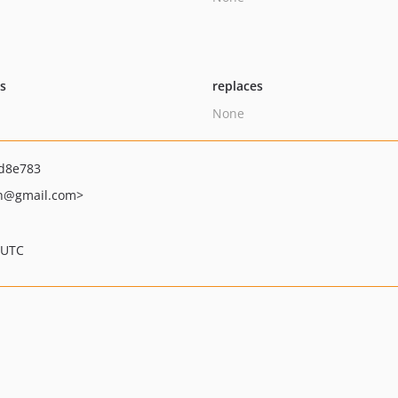
ts
replaces
None
d8e783
h
@gmail.com>
 UTC