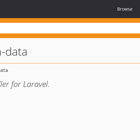
Browse
m-data
er for Laravel.