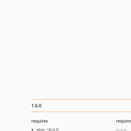
1.6.0
requires
require
php: ^8.0.0
None