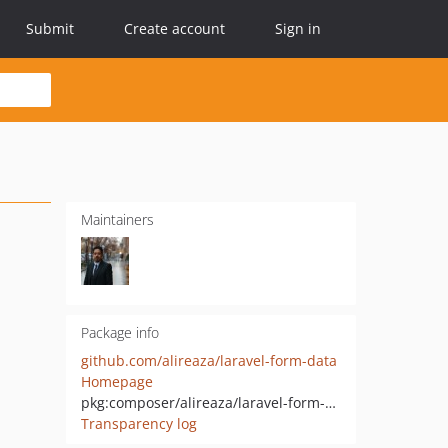
Submit
Create account
Sign in
Maintainers
Package info
github.com/alireaza/laravel-form-data
Homepage
pkg:composer/alireaza/laravel-form-data
Transparency log