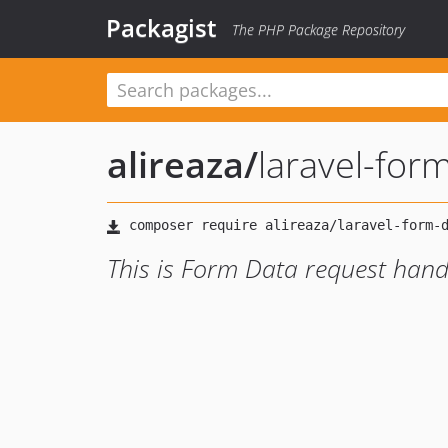
Packagist
The PHP Package Repository
alireaza
/
laravel-for
This is Form Data request handl