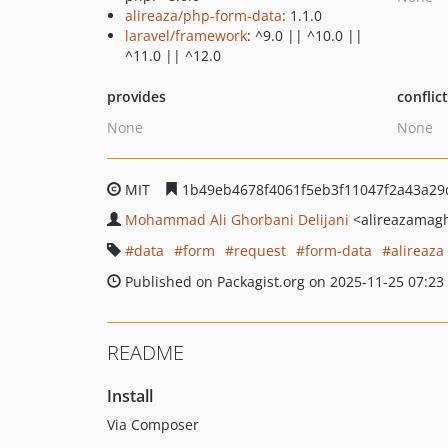
alireaza/php-form-data
: 1.1.0
laravel/framework
: ^9.0 || ^10.0 ||
^11.0 || ^12.0
provides
conflic
None
None
MIT
1b49eb4678f4061f5eb3f11047f2a43a29
Mohammad Ali Ghorbani Delijani
<alireazamag
data
form
request
form-data
alireaza
Published on Packagist.org on 2025-11-25 07:23
README
Install
Via Composer