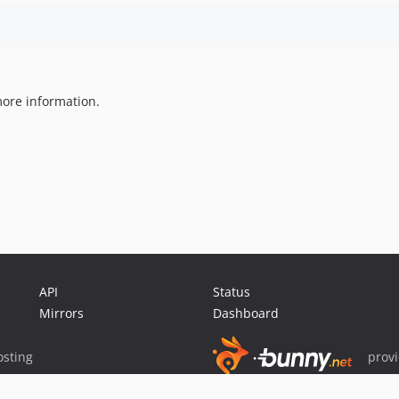
ore information.
API
Status
Mirrors
Dashboard
sting
prov