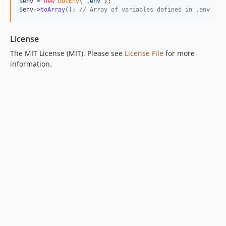
$
env
 = 
new
DotEnv
(
'
.env
'
$
env
->
toArray
(); 
// Array of variables defined in .env
License
The MIT License (MIT). Please see
License File
for more
information.