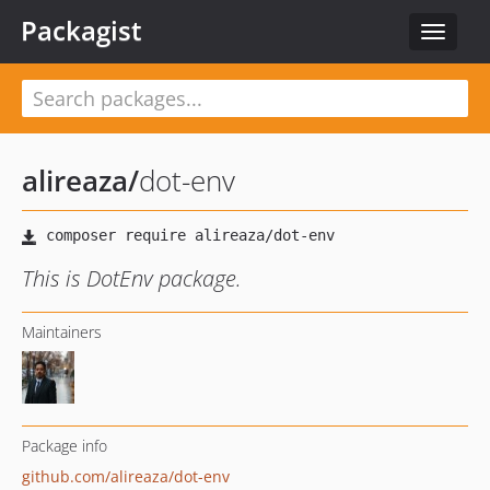
Packagist
Toggle
navigat
alireaza
/
dot-env
This is DotEnv package.
Maintainers
Package info
github.com/alireaza/dot-env