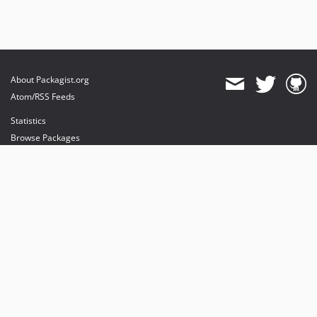
About Packagist.org
Atom/RSS Feeds
Statistics
Browse Packages
API
Mirrors
Status
Dashboard
provides maintenance and hosting
provides bandwidth and CDN