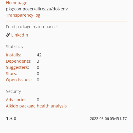
Homepage
pkg:composer/alireaza/dot-env
Transparency log
Fund package maintenance!
Linkedin
Statistics
Installs
:
42
Dependents
:
3
Suggesters
:
0
Stars
:
0
Open Issues
:
0
Security
Advisories
:
0
Aikido package health analysis
1.3.0
2022-03-06 05:45 UTC