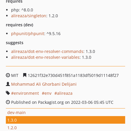
requires
php: ^8.0.0
alireaza/singleton
: 1.2.0
requires (dev)
phpunit/phpunit
: ^9.5.16
suggests
alireaza/dot-env-resolver-commands
: 1.3.0
alireaza/dot-env-resolver-variables
: 1.3.0
MIT
12621f32e730d451f851a1183df5019d11148f27
Mohammad Ali Ghorbani Delijani
environment
env
alireaza
Published on Packagist.org on 2022-03-06 05:45 UTC
dev-main
1.3.0
1.2.0