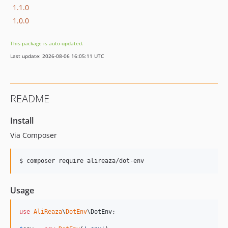
1.1.0
1.0.0
This package is auto-updated.
Last update: 2026-08-06 16:05:11 UTC
README
Install
Via Composer
$ composer require alireaza/dot-env
Usage
use
AliReaza
\
DotEnv
\
DotEnv
;
