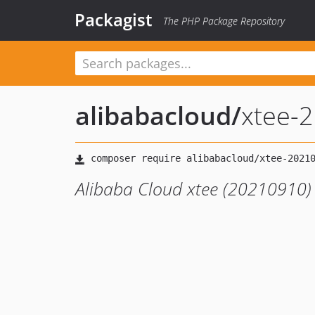
Packagist
The PHP Package Repository
alibabacloud
/
xtee-
Alibaba Cloud xtee (20210910)