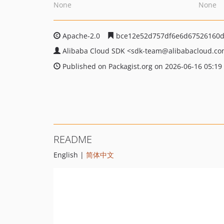
None
None
Apache-2.0
bce12e52d757df6e6d67526160d
Alibaba Cloud SDK
<sdk-team
@alibabacloud.c
Published on Packagist.org on 2026-06-16 05:19
README
English |
简体中文