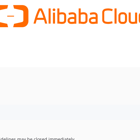
uidelines may be closed immediately.