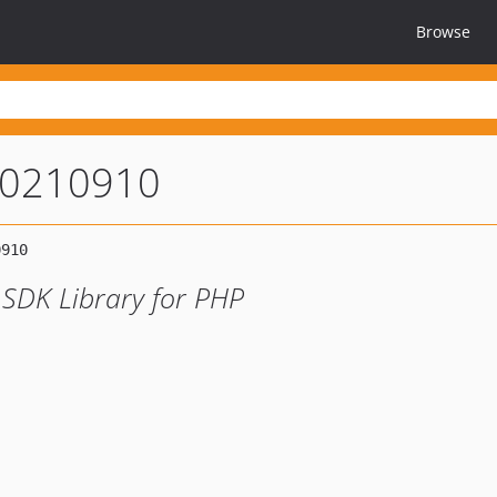
Browse
20210910
 SDK Library for PHP