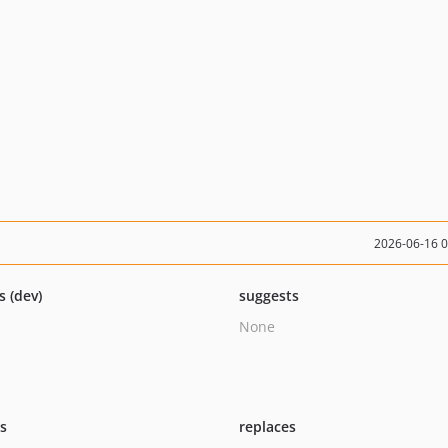
2026-06-16 
s (dev)
suggests
None
ts
replaces