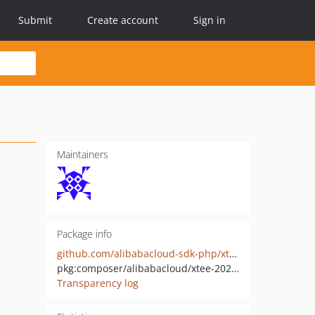
Submit
Create account
Sign in
Maintainers
Package info
github.com/alibabacloud-sdk-php/xtee-20210910
pkg:composer/alibabacloud/xtee-20210910
Transparency log