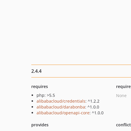
2.4.4
requires
require
php: >5.5
None
alibabacloud/credentials
: ^1.2.2
alibabacloud/darabonba
: ^1.0.0
alibabacloud/openapi-core
: ^1.0.0
provides
conflic