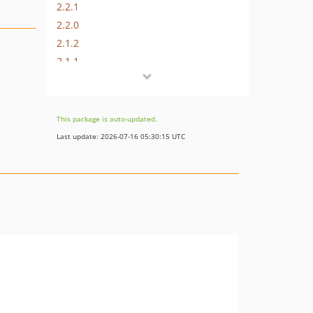
2.2.1
2.2.0
2.1.2
2.1.1
2.1.0
2.0.0
1.0.1
This package is auto-updated.
1.0.0
Last update: 2026-07-16 05:30:15 UTC