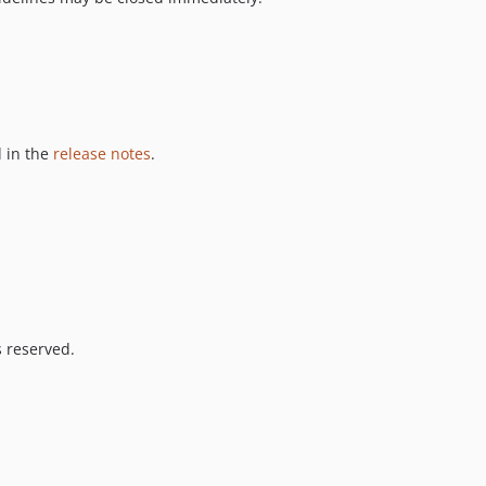
 in the
release notes
.
s reserved.