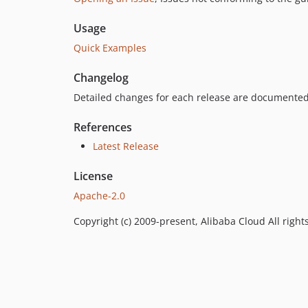
Usage
Quick Examples
Changelog
Detailed changes for each release are documented
References
Latest Release
License
Apache-2.0
Copyright (c) 2009-present, Alibaba Cloud All right