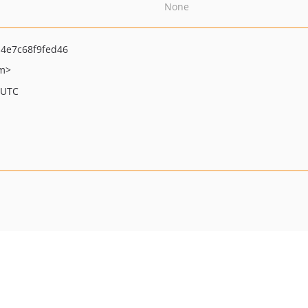
None
4e7c68f9fed46
om>
 UTC