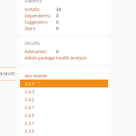
Statistics
Installs
:
24
Dependents
:
0
Suggesters
:
0
Stars
:
0
Security
Advisories
:
0
Aikido package health analysis
05:18 UTC
dev-master
2.4.4
2.4.3
2.4.2
2.4.1
2.4.0
2.3.1
2.3.0