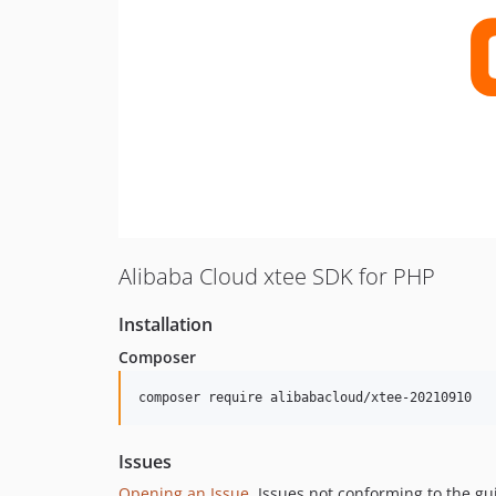
Alibaba Cloud xtee SDK for PHP
Installation
Composer
composer require alibabacloud/xtee-20210910
Issues
Opening an Issue
, Issues not conforming to the g