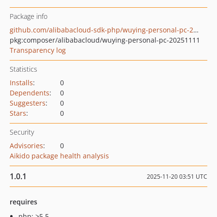
Package info
github.com/alibabacloud-sdk-php/wuying-personal-pc-20251111
pkg:composer/alibabacloud/wuying-personal-pc-20251111
Transparency log
Statistics
Installs
:
0
Dependents
:
0
Suggesters
:
0
Stars
:
0
Security
Advisories
:
0
Aikido package health analysis
1.0.1
2025-11-20 03:51 UTC
requires
php: >5.5