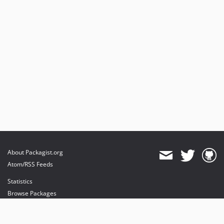
About Packagist.org
Atom/RSS Feeds
Statistics
Browse Packages
API
Mirrors