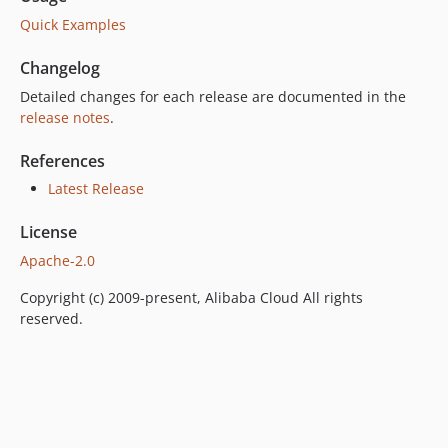
Quick Examples
Changelog
Detailed changes for each release are documented in the
release notes
.
References
Latest Release
License
Apache-2.0
Copyright (c) 2009-present, Alibaba Cloud All rights
reserved.