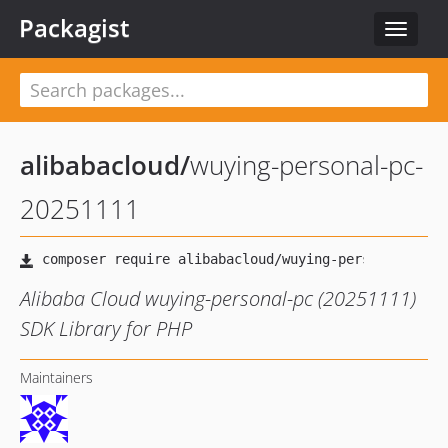
Packagist
Toggle
navigat
alibabacloud
/
wuying-personal-pc-
20251111
Alibaba Cloud wuying-personal-pc (20251111)
SDK Library for PHP
Maintainers