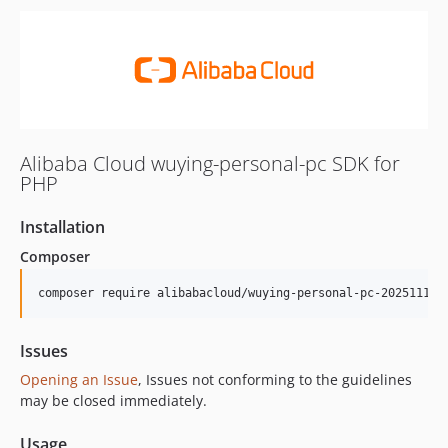
Alibaba Cloud wuying-personal-pc SDK for
PHP
Installation
Composer
composer require alibabacloud/wuying-personal-pc-20251111
Issues
Opening an Issue
, Issues not conforming to the guidelines
may be closed immediately.
Usage