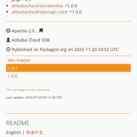
alibabacloud/darabonba
: ^1.0.0
alibabacloud/openapi-core
: ^1.0.0
Apache-2.0
af9c427752c032923dbeea98aa6d25ef555608
Alibaba Cloud SDK
Published on Packagist.org on 2025-11-20 03:52 UTC
dev-master
1.0.1
1.0.0
This package is auto-updated.
Last update: 2026-07-20 05:12:28 UTC
README
English |
简体中文