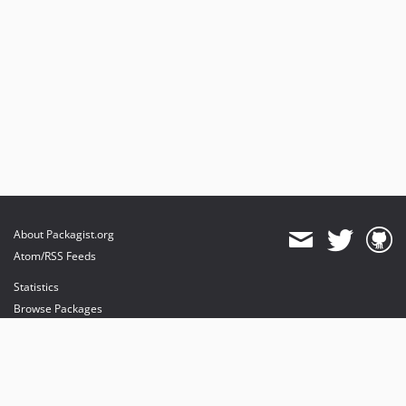
About Packagist.org
Atom/RSS Feeds
Statistics
Browse Packages
API
Mirrors
Status