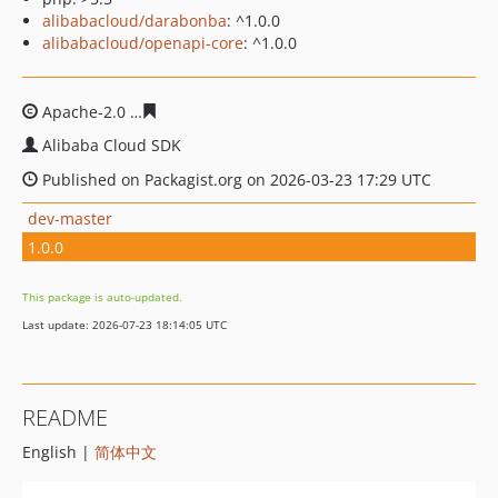
alibabacloud/darabonba
: ^1.0.0
alibabacloud/openapi-core
: ^1.0.0
Apache-2.0
fc977885cfa40047e14fe4c5da156a59d90a79
Alibaba Cloud SDK
Published on Packagist.org on 2026-03-23 17:29 UTC
dev-master
1.0.0
This package is auto-updated.
Last update: 2026-07-23 18:14:05 UTC
README
English |
简体中文