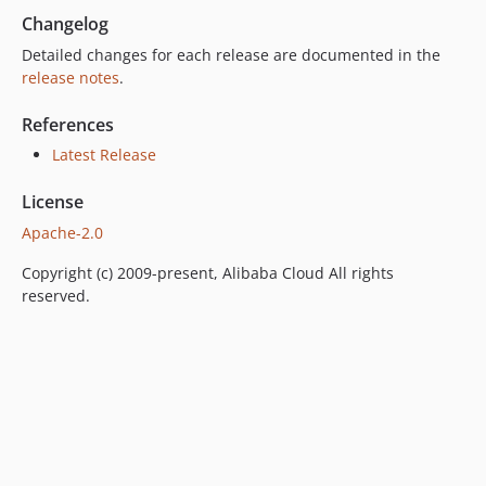
Changelog
Detailed changes for each release are documented in the
release notes
.
References
Latest Release
License
Apache-2.0
Copyright (c) 2009-present, Alibaba Cloud All rights
reserved.