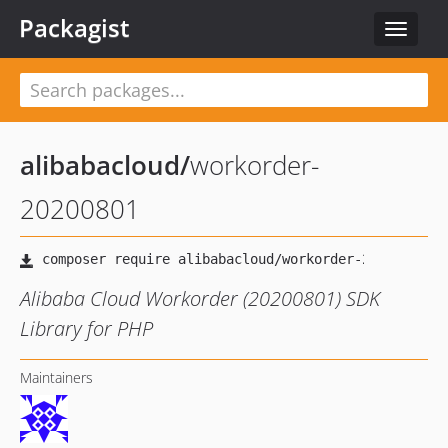
Packagist
Toggle
navigat
alibabacloud
/
workorder-
20200801
Alibaba Cloud Workorder (20200801) SDK
Library for PHP
Maintainers