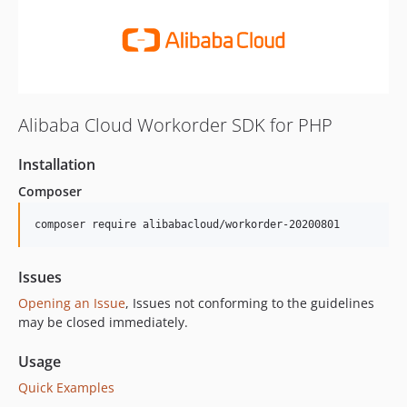
Alibaba Cloud Workorder SDK for PHP
Installation
Composer
composer require alibabacloud/workorder-20200801
Issues
Opening an Issue
, Issues not conforming to the guidelines
may be closed immediately.
Usage
Quick Examples