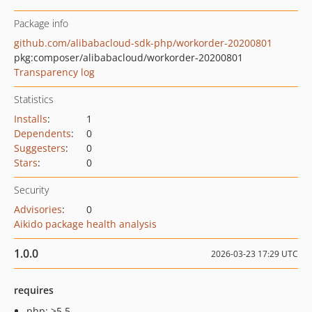
Package info
github.com/alibabacloud-sdk-php/workorder-20200801
pkg:composer/alibabacloud/workorder-20200801
Transparency log
Statistics
Installs
:
1
Dependents
:
0
Suggesters
:
0
Stars
:
0
Security
Advisories
:
0
Aikido package health analysis
1.0.0
2026-03-23 17:29 UTC
requires
php: >5.5