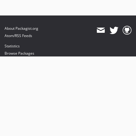
About Packagist.org
Atom/RSS Feeds
Statistics
Browse Packages
API
Mirrors
Status
Dashboard
provides maintenance and hosting
provides bandwidth and CDN
provides malware detection