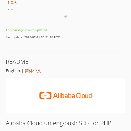
1.0.6
1.0.5
1.0.4
1.0.3
This package is auto-updated.
1.0.2
Last update: 2026-07-31 00:21:16 UTC
1.0.1
1.0.0
README
English |
简体中文
Alibaba Cloud umeng-push SDK for PHP