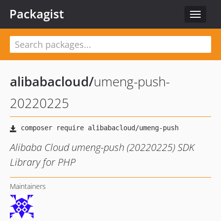
Packagist
Toggle
navigat
alibabacloud
/
umeng-push-
20220225
Alibaba Cloud umeng-push (20220225) SDK
Library for PHP
Maintainers