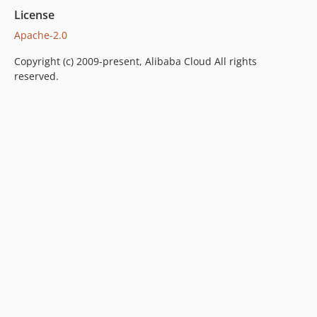
License
Apache-2.0
Copyright (c) 2009-present, Alibaba Cloud All rights
reserved.