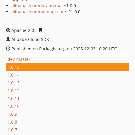
alibabacloud/darabonba
: ^1.0.0
alibabacloud/openapi-core
: ^1.0.0
Apache-2.0
1b00246fcd0a054fc1a34fa1c7a4521d8f0c538
Alibaba Cloud SDK
Published on Packagist.org on 2025-12-03 10:20 UTC
dev-master
1.0.15
1.0.14
1.0.13
1.0.12
1.0.11
1.0.10
1.0.9
1.0.8
1.0.7