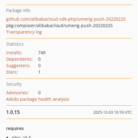
Package info
github.com/alibabacloud-sdk-php/umeng-push-20220225
pkg:composer/alibabacloud/umeng-push-20220225
Transparency log
Statistics
Installs
:
749
Dependents
:
0
Suggesters
:
0
Stars
:
1
Security
Advisories
:
0
Aikido package health analysis
1.0.15
2025-12-03 10:19 UTC
requires
php: >5.5