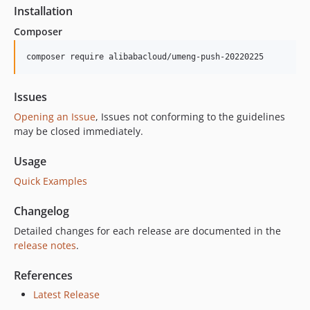
Installation
Composer
composer require alibabacloud/umeng-push-20220225
Issues
Opening an Issue
, Issues not conforming to the guidelines
may be closed immediately.
Usage
Quick Examples
Changelog
Detailed changes for each release are documented in the
release notes
.
References
Latest Release