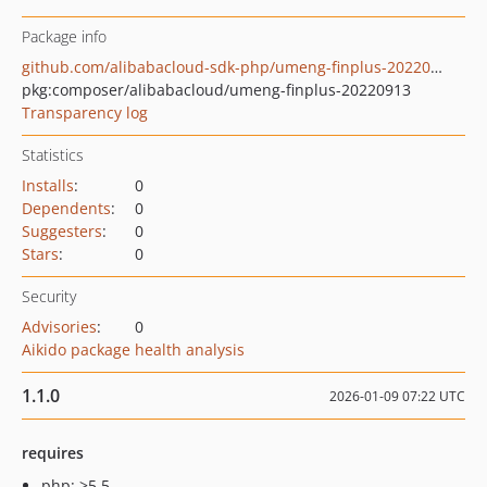
Package info
github.com/alibabacloud-sdk-php/umeng-finplus-20220913
pkg:composer/alibabacloud/umeng-finplus-20220913
Transparency log
Statistics
Installs
:
0
Dependents
:
0
Suggesters
:
0
Stars
:
0
Security
Advisories
:
0
Aikido package health analysis
1.1.0
2026-01-09 07:22 UTC
requires
php: >5.5