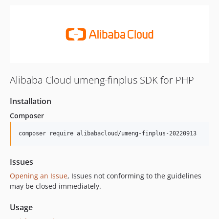
Alibaba Cloud umeng-finplus SDK for PHP
Installation
Composer
composer require alibabacloud/umeng-finplus-20220913
Issues
Opening an Issue
, Issues not conforming to the guidelines
may be closed immediately.
Usage