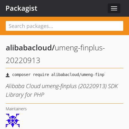
Packagist
Toggle
navigat
alibabacloud
/
umeng-finplus-
20220913
Alibaba Cloud umeng-finplus (20220913) SDK
Library for PHP
Maintainers