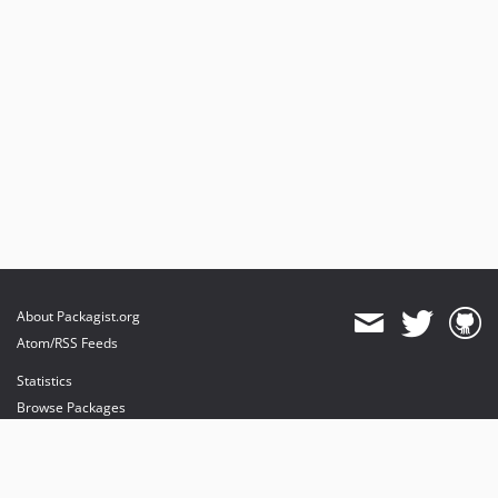
About Packagist.org
Atom/RSS Feeds
Statistics
Browse Packages
API
Mirrors