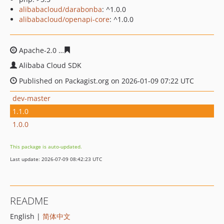
alibabacloud/darabonba
: ^1.0.0
alibabacloud/openapi-core
: ^1.0.0
Apache-2.0
07409770f948bb09f3143282208027801b0cef
Alibaba Cloud SDK
Published on Packagist.org on 2026-01-09 07:22 UTC
dev-master
1.1.0
1.0.0
This package is auto-updated.
Last update: 2026-07-09 08:42:23 UTC
README
English |
简体中文