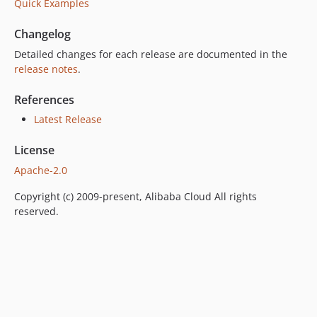
Quick Examples
Changelog
Detailed changes for each release are documented in the
release notes
.
References
Latest Release
License
Apache-2.0
Copyright (c) 2009-present, Alibaba Cloud All rights
reserved.