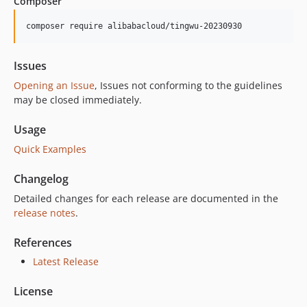
Composer
composer require alibabacloud/tingwu-20230930
Issues
Opening an Issue
, Issues not conforming to the guidelines
may be closed immediately.
Usage
Quick Examples
Changelog
Detailed changes for each release are documented in the
release notes
.
References
Latest Release
License