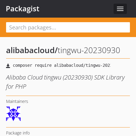
Packagist
Toggle
navigat
alibabacloud
/
tingwu-20230930
Alibaba Cloud tingwu (20230930) SDK Library
for PHP
Maintainers
Package info