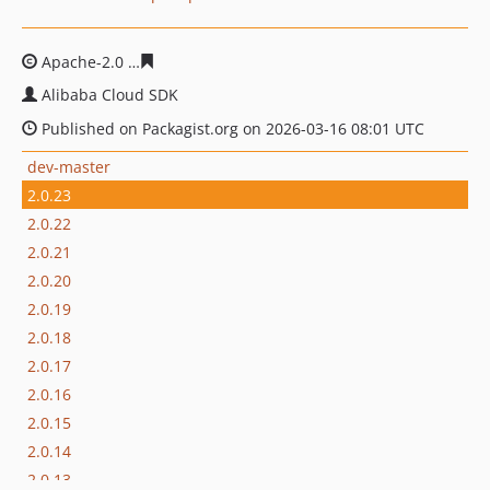
Apache-2.0
1e1f34174a02b0b29ecabf9d6184e30e0f9bcf6
Alibaba Cloud SDK
Published on Packagist.org on 2026-03-16 08:01 UTC
dev-master
2.0.23
2.0.22
2.0.21
2.0.20
2.0.19
2.0.18
2.0.17
2.0.16
2.0.15
2.0.14
2.0.13