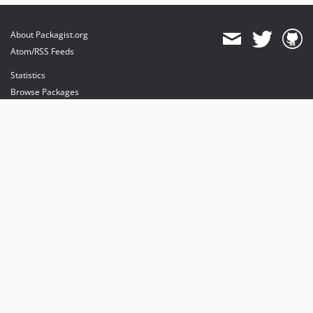
About Packagist.org
Atom/RSS Feeds
Statistics
Browse Packages
API
Mirrors
Status
Dashboard
provides maintenance and hosting
provides bandwidth and CDN
provides malware detection
Sponsor Packagist & Composer