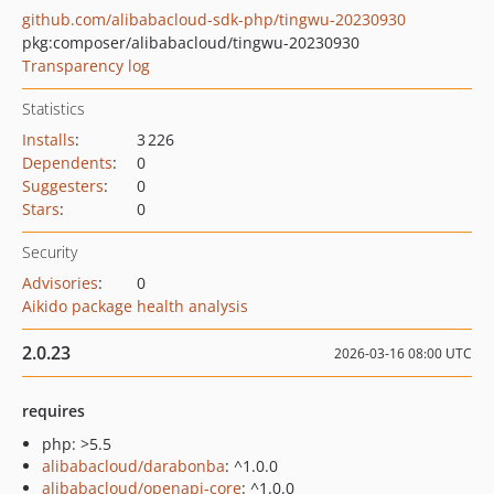
github.com/alibabacloud-sdk-php/tingwu-20230930
pkg:composer/alibabacloud/tingwu-20230930
Transparency log
Statistics
Installs
:
3 226
Dependents
:
0
Suggesters
:
0
Stars
:
0
Security
Advisories
:
0
Aikido package health analysis
2.0.23
2026-03-16 08:00 UTC
requires
php: >5.5
alibabacloud/darabonba
: ^1.0.0
alibabacloud/openapi-core
: ^1.0.0