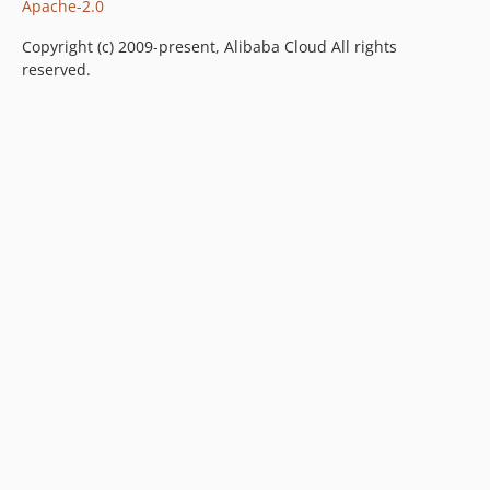
Apache-2.0
Copyright (c) 2009-present, Alibaba Cloud All rights
reserved.