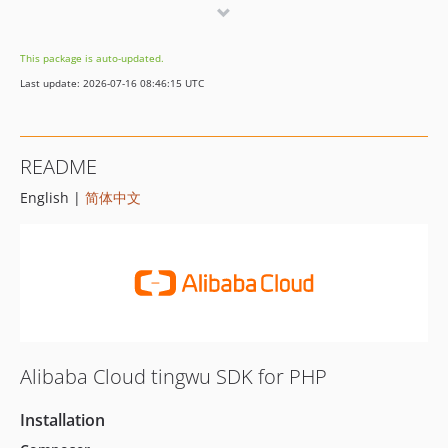
2.0.12
2.0.11
This package is auto-updated.
2.0.10
Last update: 2026-07-16 08:46:15 UTC
2.0.9
2.0.8
2.0.7
README
2.0.6
English |
简体中文
2.0.5
2.0.4
2.0.3
2.0.2
2.0.1
2.0.0
1.1.1
Alibaba Cloud tingwu SDK for PHP
1.1.0
1.0.0
Installation