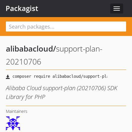
Packagist
Toggle
navigat
alibabacloud
/
support-plan-
20210706
Alibaba Cloud support-plan (20210706) SDK
Library for PHP
Maintainers