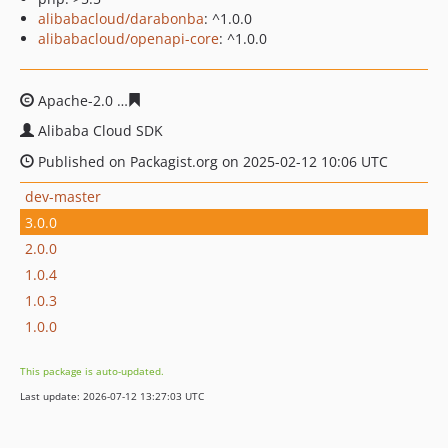
alibabacloud/darabonba
: ^1.0.0
alibabacloud/openapi-core
: ^1.0.0
Apache-2.0
9fd658e10c3ccbc8b6762d3fabf1ffb29814736
Alibaba Cloud SDK
Published on Packagist.org on 2025-02-12 10:06 UTC
dev-master
3.0.0
2.0.0
1.0.4
1.0.3
1.0.0
This package is auto-updated.
Last update: 2026-07-12 13:27:03 UTC