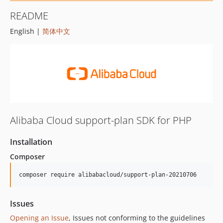
README
English |
简体中文
Alibaba Cloud support-plan SDK for PHP
Installation
Composer
composer require alibabacloud/support-plan-20210706
Issues
Opening an Issue
, Issues not conforming to the guidelines