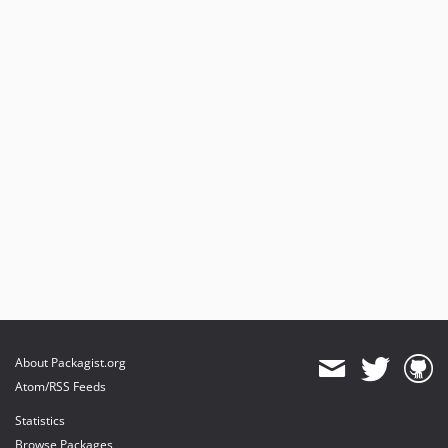
About Packagist.org
Atom/RSS Feeds
Statistics
Browse Packages