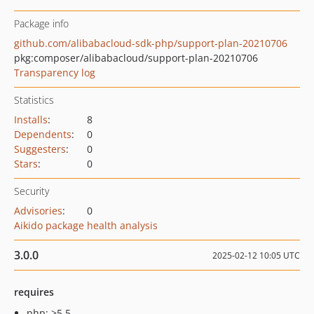
Package info
github.com/alibabacloud-sdk-php/support-plan-20210706
pkg:composer/alibabacloud/support-plan-20210706
Transparency log
Statistics
Installs
:
8
Dependents
:
0
Suggesters
:
0
Stars
:
0
Security
Advisories
:
0
Aikido package health analysis
3.0.0
2025-02-12 10:05 UTC
requires
php: >5.5