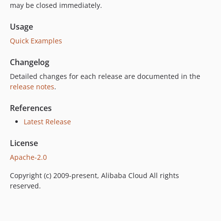
may be closed immediately.
Usage
Quick Examples
Changelog
Detailed changes for each release are documented in the
release notes
.
References
Latest Release
License
Apache-2.0
Copyright (c) 2009-present, Alibaba Cloud All rights
reserved.