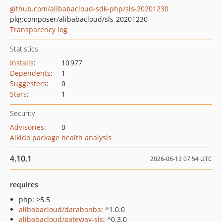
github.com/alibabacloud-sdk-php/sls-20201230
pkg:composer/alibabacloud/sls-20201230
Transparency log
Statistics
Installs
:
10 977
Dependents
:
1
Suggesters
:
0
Stars
:
1
Security
Advisories
:
0
Aikido package health analysis
4.10.1
2026-06-12 07:54 UTC
requires
php: >5.5
alibabacloud/darabonba
: ^1.0.0
alibabacloud/gateway-sls
: ^0.3.0