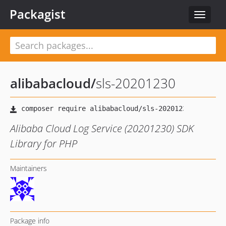
Packagist
Toggle
navigat
alibabacloud
/
sls-20201230
Alibaba Cloud Log Service (20201230) SDK
Library for PHP
Maintainers
Package info