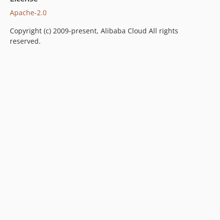
1.1.1
Apache-2.0
1.1.0
Copyright (c) 2009-present, Alibaba Cloud All rights
1.0.2
reserved.
1.0.1
1.0.0