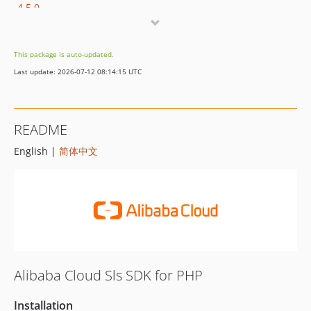
4.5.0
4.4.0
4.3.2
This package is auto-updated.
4.3.1
Last update: 2026-07-12 08:14:15 UTC
4.3.0
4.2.0
4.1.0
README
4.0.1
English |
简体中文
4.0.0
3.5.1
3.5.0
3.4.0
3.3.1
3.3.0
3.2.2
Alibaba Cloud Sls SDK for PHP
3.2.1
3.2.0
Installation