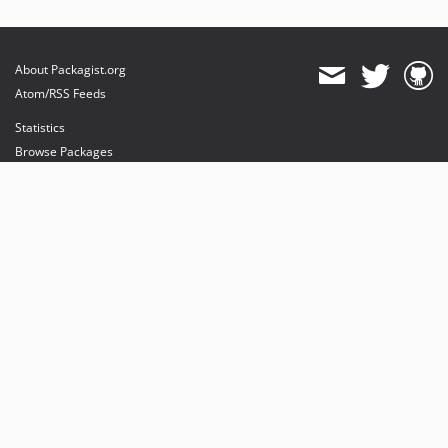
About Packagist.org
Atom/RSS Feeds
Statistics
Browse Packages
API
Mirrors
Status
Dashboard
provides maintenance and hosting
provides bandwidth and CDN
provides malware detection