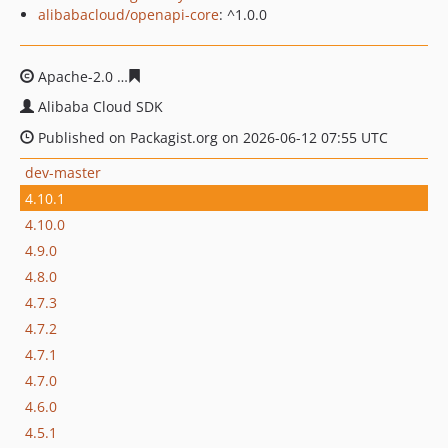
alibabacloud/openapi-core
: ^1.0.0
Apache-2.0
d848827c64abd97f6a4e2e7fc85cfed435c333
Alibaba Cloud SDK
Published on Packagist.org on 2026-06-12 07:55 UTC
dev-master
4.10.1
4.10.0
4.9.0
4.8.0
4.7.3
4.7.2
4.7.1
4.7.0
4.6.0
4.5.1