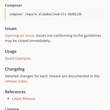
3.1.0
Composer
3.0.0
2.2.1
composer require alibabacloud/sls-20201230
2.2.0
2.1.0
Issues
2.0.2
Opening an Issue
, Issues not conforming to the guidelines
2.0.1
may be closed immediately.
2.0.0
Usage
1.5.5
Quick Examples
1.5.4
1.5.3
Changelog
1.5.2
Detailed changes for each release are documented in the
1.5.1
release notes
.
1.5.0
1.4.1
References
1.4.0
Latest Release
1.3.0
License
1.2.0