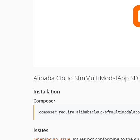
Alibaba Cloud SfmMultiModalApp SDK
Installation
Composer
composer require alibabacloud/sfmmultimodalapp
Issues
Opening an Issue
, Issues not conforming to the g