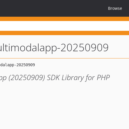
Browse
ltimodalapp-20250909
pp (20250909) SDK Library for PHP