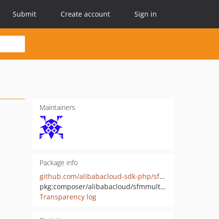
Submit
Create account
Sign in
Maintainers
Package info
github.com/alibabacloud-sdk-php/sfmmultimodalapp-20250909
pkg:composer/alibabacloud/sfmmultimodalapp-20250909
Transparency log