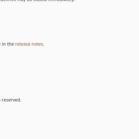
 in the
release notes
.
s reserved.