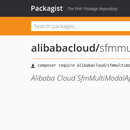
Packagist
The PHP Package Repository
alibabacloud
/
sfmmu
Alibaba Cloud SfmMultiModalA