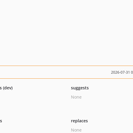
2026-07-31 
s (dev)
suggests
None
ts
replaces
None