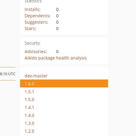
Statistics
Installs
:
0
Dependents
:
0
Suggesters
:
0
Stars
:
0
Security
Advisories
:
0
Aikido package health analysis
08:10 UTC
dev-master
1.6.0
1.5.1
1.5.0
1.4.1
1.4.0
1.3.0
1.2.0