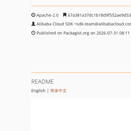
Apache-2.0
67a381a37dc1b18d9f552ae9d53
Alibaba Cloud SDK
<sdk-team
@alibabacloud.c
Published on Packagist.org on 2026-07-31 08:11
README
English |
简体中文