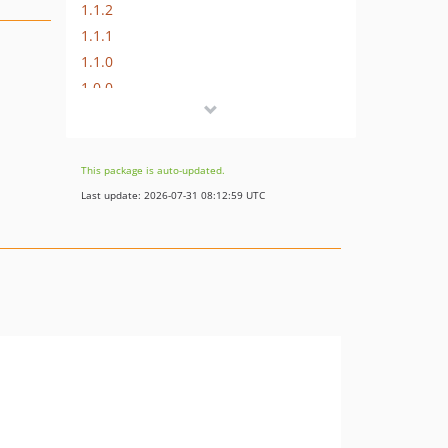
1.1.2
1.1.1
1.1.0
1.0.0
This package is auto-updated.
Last update: 2026-07-31 08:12:59 UTC