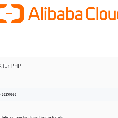
 for PHP
-20250909
uidelines may be closed immediately.