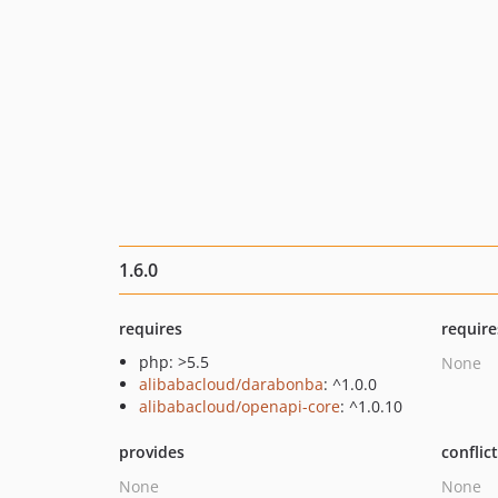
1.6.0
requires
require
php: >5.5
None
alibabacloud/darabonba
: ^1.0.0
alibabacloud/openapi-core
: ^1.0.10
provides
conflic
None
None