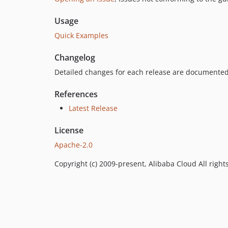
Usage
Quick Examples
Changelog
Detailed changes for each release are documented
References
Latest Release
License
Apache-2.0
Copyright (c) 2009-present, Alibaba Cloud All right