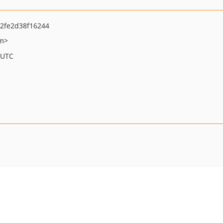
2fe2d38f16244
om>
 UTC