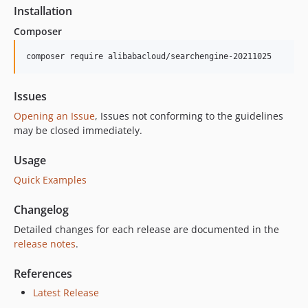
Installation
Composer
composer require alibabacloud/searchengine-20211025
Issues
Opening an Issue
, Issues not conforming to the guidelines
may be closed immediately.
Usage
Quick Examples
Changelog
Detailed changes for each release are documented in the
release notes
.
References
Latest Release