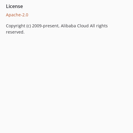
License
Apache-2.0
Copyright (c) 2009-present, Alibaba Cloud All rights
reserved.