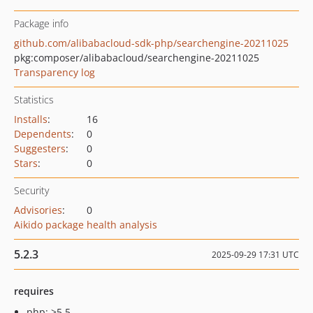
Package info
github.com/alibabacloud-sdk-php/searchengine-20211025
pkg:composer/alibabacloud/searchengine-20211025
Transparency log
Statistics
Installs
:
16
Dependents
:
0
Suggesters
:
0
Stars
:
0
Security
Advisories
:
0
Aikido package health analysis
5.2.3
2025-09-29 17:31 UTC
requires
php: >5.5