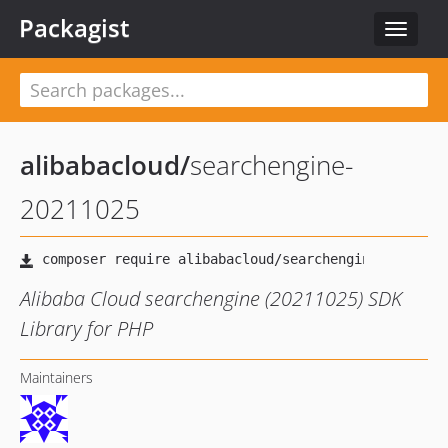
Packagist
Toggle
navigat
alibabacloud
/
searchengine-
20211025
Alibaba Cloud searchengine (20211025) SDK
Library for PHP
Maintainers