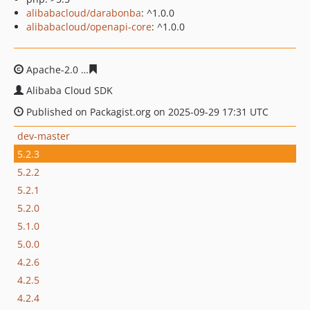
alibabacloud/darabonba
: ^1.0.0
alibabacloud/openapi-core
: ^1.0.0
Apache-2.0
47668b0749ffc7d75aa0580e2f868ea6234c994
Alibaba Cloud SDK
Published on Packagist.org on 2025-09-29 17:31 UTC
dev-master
5.2.3
5.2.2
5.2.1
5.2.0
5.1.0
5.0.0
4.2.6
4.2.5
4.2.4