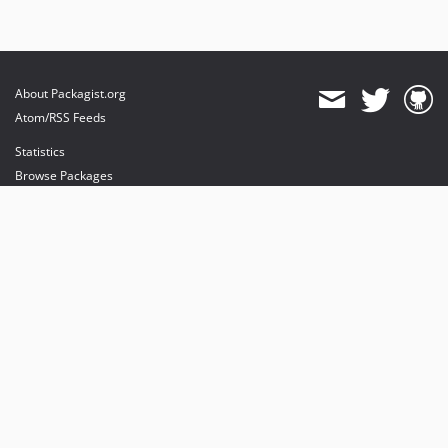
About Packagist.org
Atom/RSS Feeds
Statistics
Browse Packages
API
Mirrors
Status
Dashboard
provides maintenance and hosting
provides bandwidth and CDN
provides malware detection