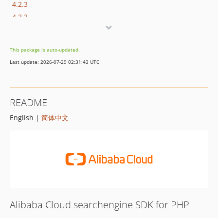
4.2.3
4.2.2
4.2.1
4.2.0
This package is auto-updated.
4.1.0
Last update: 2026-07-29 02:31:43 UTC
4.0.0
3.2.0
3.1.0
README
3.0.0
English |
简体中文
2.1.1
2.1.0
2.0.3
2.0.2
2.0.1
2.0.0
1.0.0
Alibaba Cloud searchengine SDK for PHP