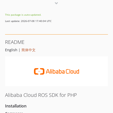
2.5.0
2.4.3
This package is auto-updated.
2.4.2
Last update: 2026-07-08 17:40:04 UTC
2.4.1
2.4.0
2.3.17
README
2.3.16
English |
简体中文
2.3.15
2.3.14
2.3.13
2.3.12
2.3.11
2.3.10
2.3.9
Alibaba Cloud ROS SDK for PHP
2.3.8
2.3.7
Installation
2.3.6