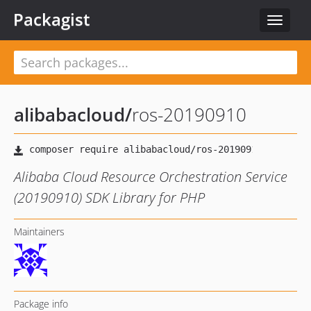
Packagist
Toggle
navigat
alibabacloud
/
ros-20190910
Alibaba Cloud Resource Orchestration Service
(20190910) SDK Library for PHP
Maintainers
Package info