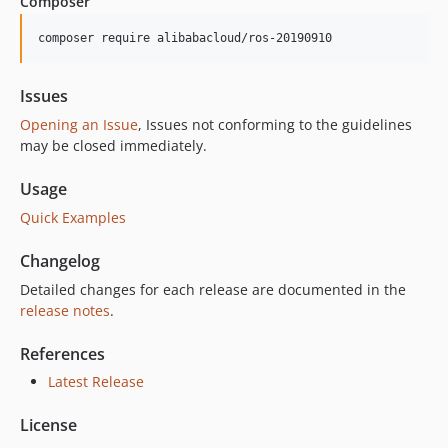
Composer
2.3.5
2.3.4
composer require alibabacloud/ros-20190910
2.3.3
2.3.2
Issues
2.3.1
Opening an Issue
, Issues not conforming to the guidelines
2.3.0
may be closed immediately.
2.2.32
Usage
2.2.31
Quick Examples
2.2.30
2.2.29
Changelog
2.2.28
Detailed changes for each release are documented in the
2.2.27
release notes
.
2.2.26
2.2.25
References
2.2.24
Latest Release
2.2.23
License
2.2.22