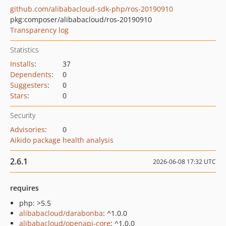
github.com/alibabacloud-sdk-php/ros-20190910
pkg:composer/alibabacloud/ros-20190910
Transparency log
Statistics
Installs
:
37
Dependents
:
0
Suggesters
:
0
Stars
:
0
Security
Advisories
:
0
Aikido package health analysis
2.6.1
2026-06-08 17:32 UTC
requires
php: >5.5
alibabacloud/darabonba
: ^1.0.0
alibabacloud/openapi-core
: ^1.0.0