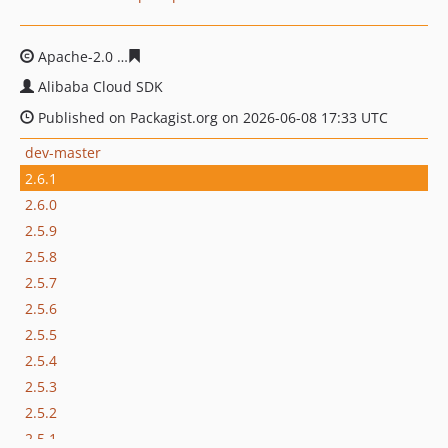
Apache-2.0
ce8dda7d331d3013b349b12ab842be34d0ffa
Alibaba Cloud SDK
Published on Packagist.org on 2026-06-08 17:33 UTC
dev-master
2.6.1
2.6.0
2.5.9
2.5.8
2.5.7
2.5.6
2.5.5
2.5.4
2.5.3
2.5.2
2.5.1