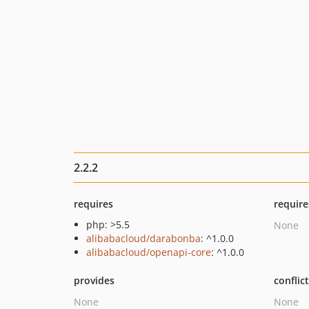
2.2.2
requires
require
php: >5.5
None
alibabacloud/darabonba
: ^1.0.0
alibabacloud/openapi-core
: ^1.0.0
provides
conflic
None
None