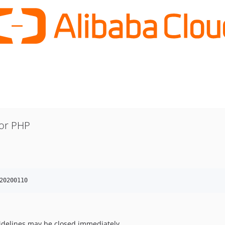
for PHP
20200110
uidelines may be closed immediately.