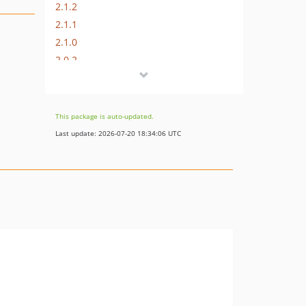
2.1.2
2.1.1
2.1.0
2.0.2
2.0.1
2.0.0
1.0.0
This package is auto-updated.
Last update: 2026-07-20 18:34:06 UTC