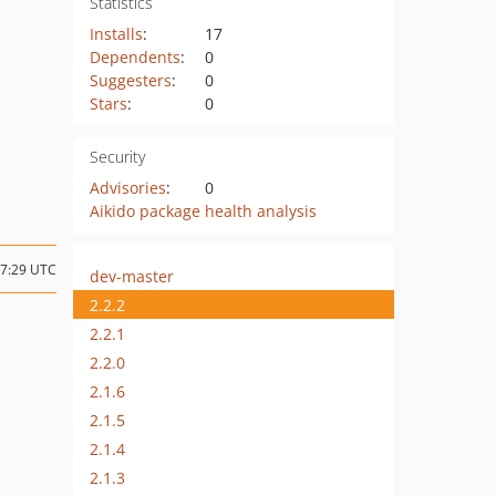
Statistics
Installs
:
17
Dependents
:
0
Suggesters
:
0
Stars
:
0
Security
Advisories
:
0
Aikido package health analysis
17:29 UTC
dev-master
2.2.2
2.2.1
2.2.0
2.1.6
2.1.5
2.1.4
2.1.3