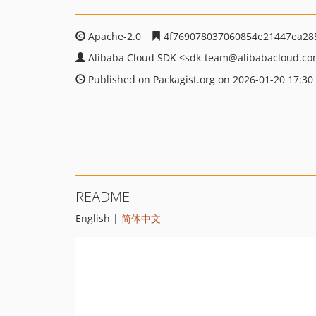
Apache-2.0
4f769078037060854e21447ea28
Alibaba Cloud SDK
<sdk-team
@alibabacloud.c
Published on Packagist.org on 2026-01-20 17:30
README
English |
简体中文