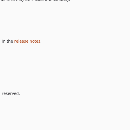
 in the
release notes
.
s reserved.