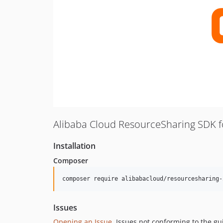
Alibaba Cloud ResourceSharing SDK 
Installation
Composer
composer require alibabacloud/resourcesharing-
Issues
Opening an Issue
, Issues not conforming to the g