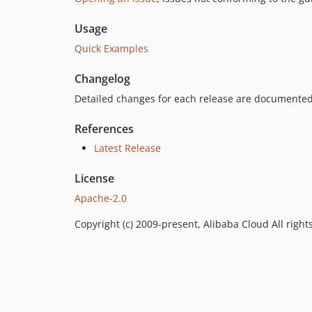
Usage
Quick Examples
Changelog
Detailed changes for each release are documented
References
Latest Release
License
Apache-2.0
Copyright (c) 2009-present, Alibaba Cloud All right