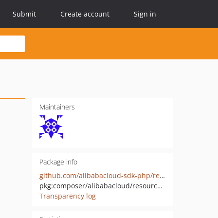
Submit
Create account
Sign in
Maintainers
Package info
github.com/alibabacloud-sdk-php/resourcesharing-20200110
pkg:composer/alibabacloud/resourcesharing-20200110
Transparency log