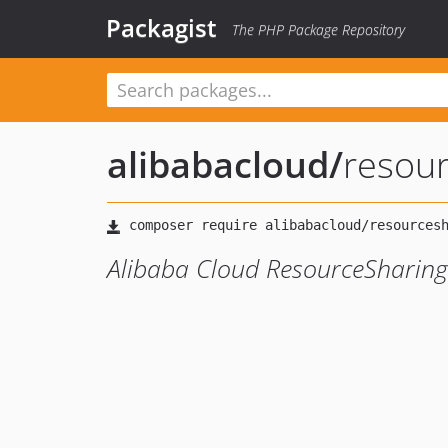
Packagist
The PHP Package Repository
alibabacloud
/
resou
Alibaba Cloud ResourceSharing