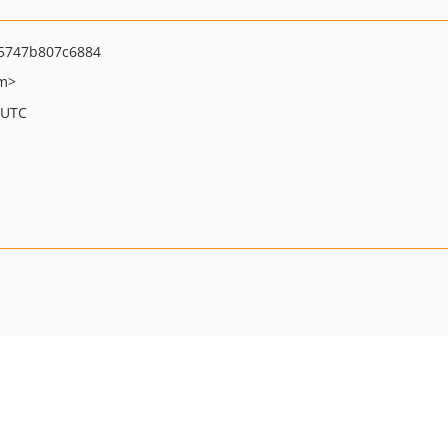
5747b807c6884
om>
 UTC