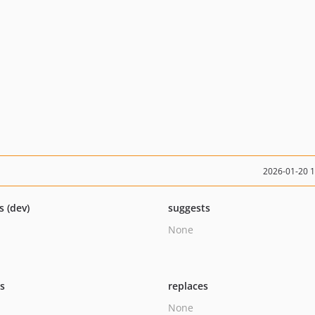
2026-01-20 
s (dev)
suggests
None
ts
replaces
None