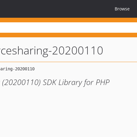
Browse
rcesharing-20200110
 (20200110) SDK Library for PHP