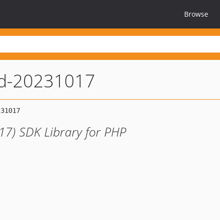
Browse
d-20231017
7) SDK Library for PHP