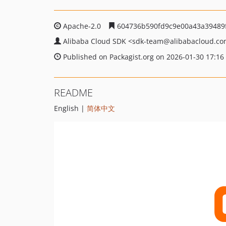
Apache-2.0
604736b590fd9c9e00a43a39489
Alibaba Cloud SDK
<sdk-team
@alibabacloud.c
Published on Packagist.org on 2026-01-30 17:16
README
English |
简体中文