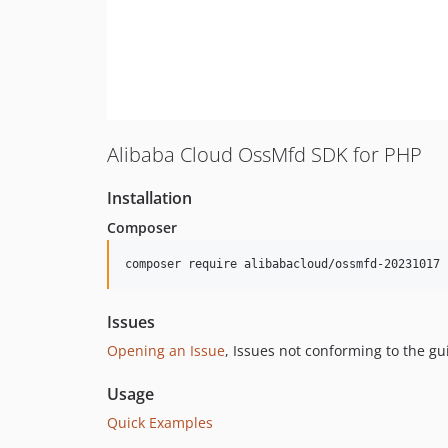
Alibaba Cloud OssMfd SDK for PHP
Installation
Composer
composer require alibabacloud/ossmfd-20231017
Issues
Opening an Issue
, Issues not conforming to the g
Usage
Quick Examples