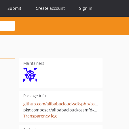
Submit
Create account
Sign in
Maintainers
Package info
github.com/alibabacloud-sdk-php/ossmfd-20231017
pkg:composer/alibabacloud/ossmfd-20231017
Transparency log