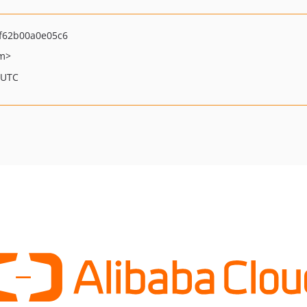
f62b00a0e05c6
om>
 UTC