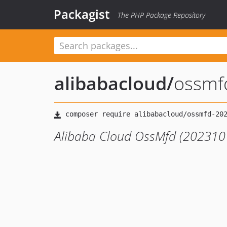
Packagist
The PHP Package Repository
alibabacloud
/
ossmf
Alibaba Cloud OssMfd (2023101