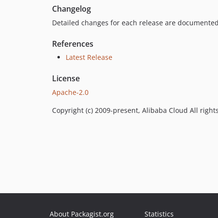
Changelog
Detailed changes for each release are documented
References
Latest Release
License
Apache-2.0
Copyright (c) 2009-present, Alibaba Cloud All right
About Packagist.org
Statistics