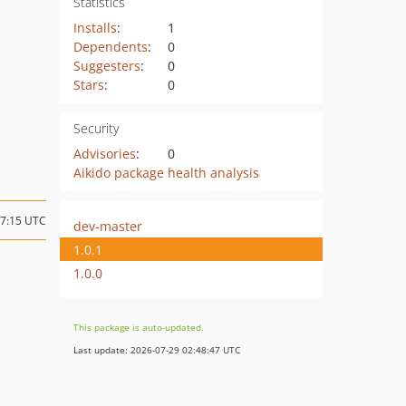
Statistics
Installs
:
1
Dependents
:
0
Suggesters
:
0
Stars
:
0
Security
Advisories
:
0
Aikido package health analysis
17:15 UTC
dev-master
1.0.1
1.0.0
This package is auto-updated.
Last update: 2026-07-29 02:48:47 UTC