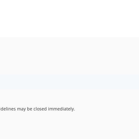
uidelines may be closed immediately.