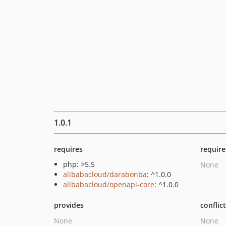
1.0.1
requires
require
php: >5.5
None
alibabacloud/darabonba
: ^1.0.0
alibabacloud/openapi-core
: ^1.0.0
provides
conflic
None
None