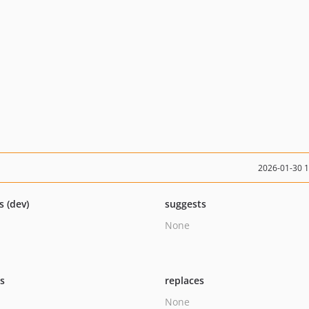
2026-01-30 
s (dev)
suggests
None
ts
replaces
None