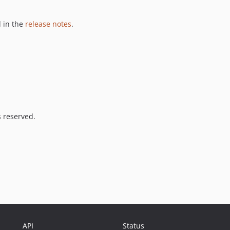
 in the
release notes
.
s reserved.
API
Status