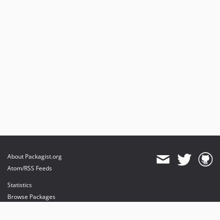
About Packagist.org
Atom/RSS Feeds
Statistics
Browse Packages
API