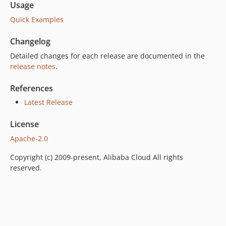
Usage
Quick Examples
Changelog
Detailed changes for each release are documented in the
release notes
.
References
Latest Release
License
Apache-2.0
Copyright (c) 2009-present, Alibaba Cloud All rights
reserved.