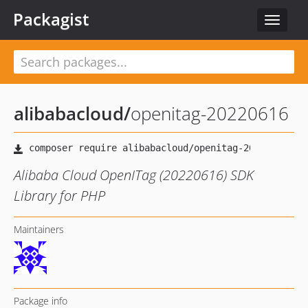
Packagist
Toggle
navigat
alibabacloud
/
openitag-20220616
Alibaba Cloud OpenITag (20220616) SDK
Library for PHP
Maintainers
Package info