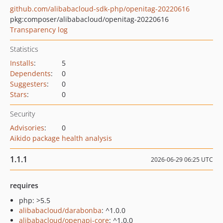
github.com/alibabacloud-sdk-php/openitag-20220616
pkg:composer/alibabacloud/openitag-20220616
Transparency log
Statistics
Installs
:
5
Dependents
:
0
Suggesters
:
0
Stars
:
0
Security
Advisories
:
0
Aikido package health analysis
1.1.1
2026-06-29 06:25 UTC
requires
php: >5.5
alibabacloud/darabonba
: ^1.0.0
alibabacloud/openapi-core
: ^1.0.0