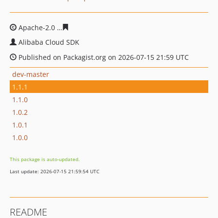
Apache-2.0
caaceae8d7e992c8cd74ce763ebab3367b40d
Alibaba Cloud SDK
Published on Packagist.org on 2026-07-15 21:59 UTC
dev-master
1.1.1
1.1.0
1.0.2
1.0.1
1.0.0
This package is auto-updated.
Last update: 2026-07-15 21:59:54 UTC
README