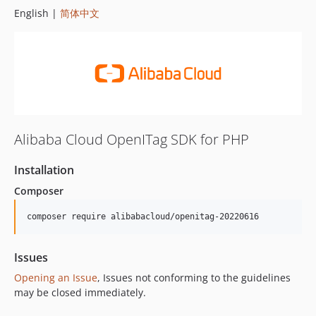
English |
简体中文
Alibaba Cloud OpenITag SDK for PHP
Installation
Composer
composer require alibabacloud/openitag-20220616
Issues
Opening an Issue
, Issues not conforming to the guidelines
may be closed immediately.