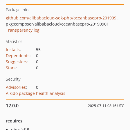
Package info
github.com/alibabacloud-sdk-php/oceanbasepro-20190901
pkg:composer/alibabacloud/oceanbasepro-20190901
Transparency log
Statistics
Installs
:
55
Dependents
:
0
Suggesters
:
0
Stars
:
0
Security
Advisories
:
0
Aikido package health analysis
12.0.0
2025-07-11 08:16 UTC
requires
php: >5.5