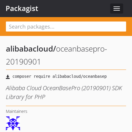
Packagist
Toggle
navigat
alibabacloud
/
oceanbasepro-
20190901
Alibaba Cloud OceanBasePro (20190901) SDK
Library for PHP
Maintainers