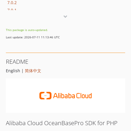
7.0.2
7.0.1
7.0.0
6.1.1
This package is auto-updated.
6.1.0
Last update: 2026-07-11 11:13:46 UTC
6.0.0
5.1.0
5.0.0
README
4.1.1
English |
简体中文
4.1.0
4.0.0
3.0.2
3.0.1
3.0.0
2.3.0
2.2.0
Alibaba Cloud OceanBasePro SDK for PHP
2.1.0