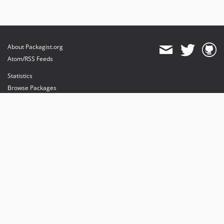
About Packagist.org
Atom/RSS Feeds
Statistics
Browse Packages
API
Mirrors
Status
Dashboard
provides maintenance and hosting
provides bandwidth and CDN
provides malware detection