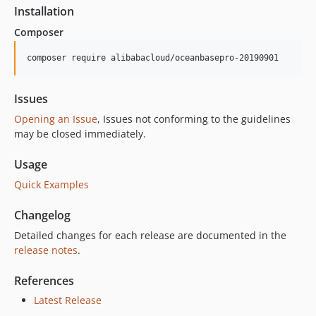
2.0.1
Installation
2.0.0
Composer
1.2.0
1.1.0
composer require alibabacloud/oceanbasepro-20190901
1.0.7
1.0.6
Issues
1.0.5
Opening an Issue
, Issues not conforming to the guidelines
1.0.4
may be closed immediately.
1.0.3
Usage
1.0.2
Quick Examples
1.0.0
Changelog
Detailed changes for each release are documented in the
release notes
.
References
Latest Release