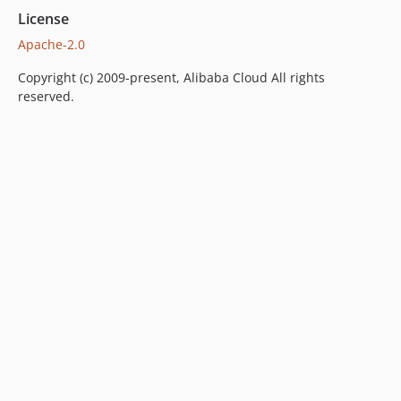
License
Apache-2.0
Copyright (c) 2009-present, Alibaba Cloud All rights
reserved.