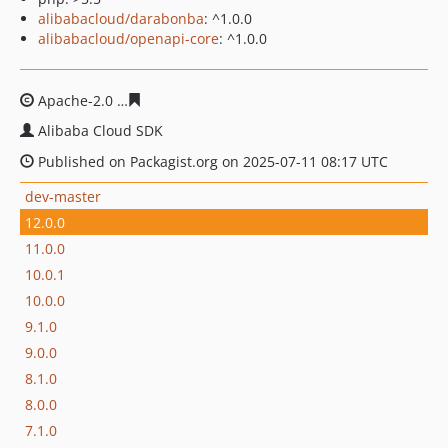
alibabacloud/darabonba
: ^1.0.0
alibabacloud/openapi-core
: ^1.0.0
Apache-2.0
2e9a4b5291f5bbea4e69832e76bfa27195eb31
Alibaba Cloud SDK
Published on Packagist.org on 2025-07-11 08:17 UTC
dev-master
12.0.0
11.0.0
10.0.1
10.0.0
9.1.0
9.0.0
8.1.0
8.0.0
7.1.0