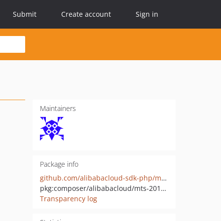
Submit
Create account
Sign in
Maintainers
Package info
github.com/alibabacloud-sdk-php/mts-20140618
pkg:composer/alibabacloud/mts-20140618
Transparency log