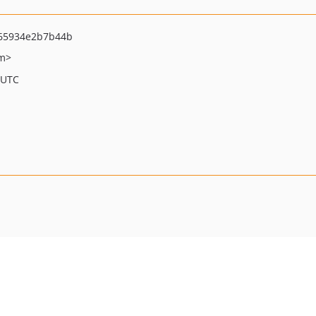
65934e2b7b44b
om>
 UTC