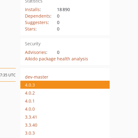
Statistics
Installs
:
18 890
Dependents
:
0
Suggesters
:
0
Stars
:
0
Security
Advisories
:
0
Aikido package health analysis
17:35 UTC
dev-master
4.0.3
4.0.2
4.0.1
4.0.0
3.3.41
3.3.40
3.0.3