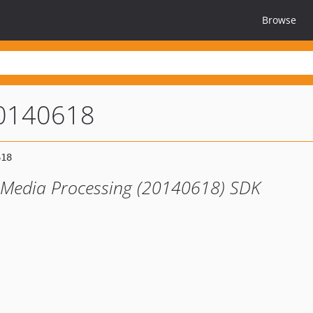
Browse
0140618
 Media Processing (20140618) SDK