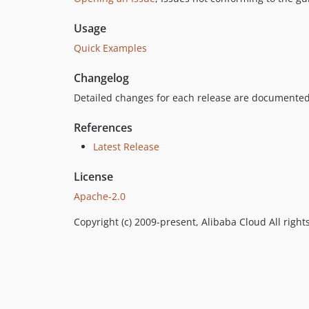
Usage
Quick Examples
Changelog
Detailed changes for each release are documented
References
Latest Release
License
Apache-2.0
Copyright (c) 2009-present, Alibaba Cloud All right