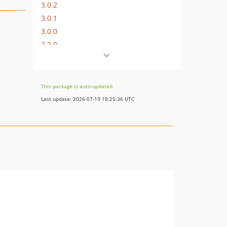
3.0.2
3.0.1
3.0.0
2.2.0
2.1.0
2.0.0
1.8.13
This package is auto-updated.
1.1.0
Last update: 2026-07-19 18:25:36 UTC
1.0.1
1.0.0