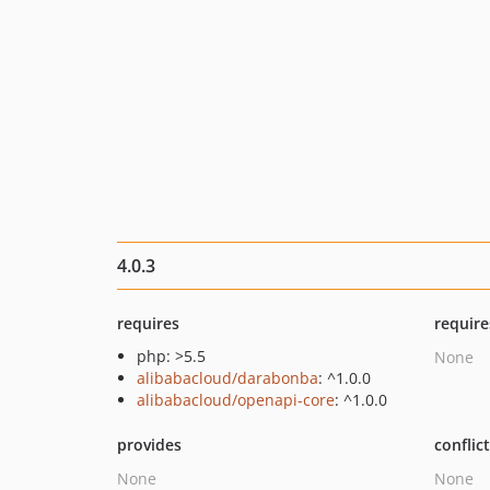
4.0.3
requires
require
php: >5.5
None
alibabacloud/darabonba
: ^1.0.0
alibabacloud/openapi-core
: ^1.0.0
provides
conflic
None
None