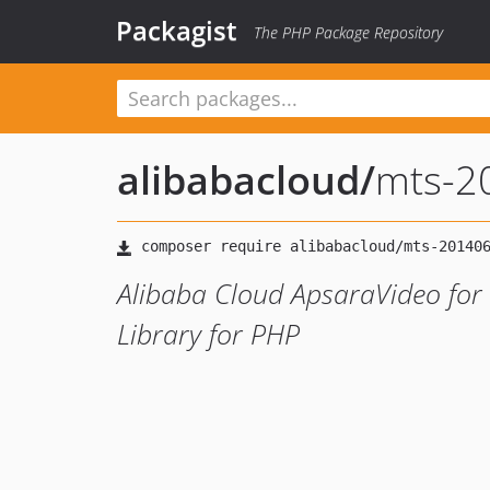
Packagist
The PHP Package Repository
alibabacloud
/
mts-2
Alibaba Cloud ApsaraVideo for
Library for PHP