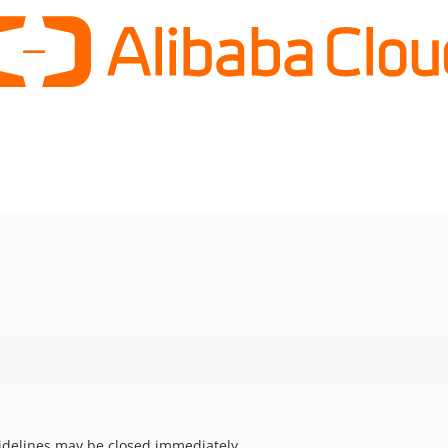
uidelines may be closed immediately.