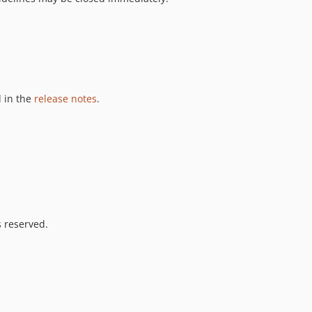
 in the
release notes
.
s reserved.