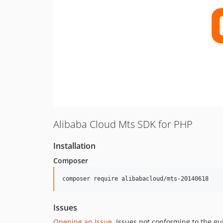
Alibaba Cloud Mts SDK for PHP
Installation
Composer
composer require alibabacloud/mts-20140618
Issues
Opening an Issue
, Issues not conforming to the g