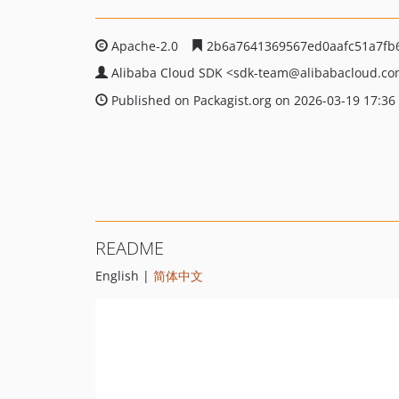
Apache-2.0
2b6a7641369567ed0aafc51a7fb
Alibaba Cloud SDK
<sdk-team
@alibabacloud.c
Published on Packagist.org on 2026-03-19 17:36
README
English |
简体中文