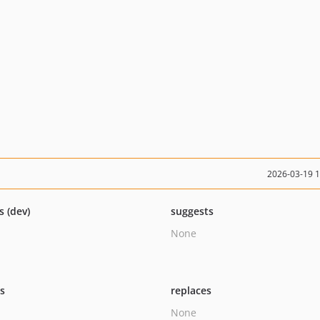
2026-03-19 
s (dev)
suggests
None
ts
replaces
None