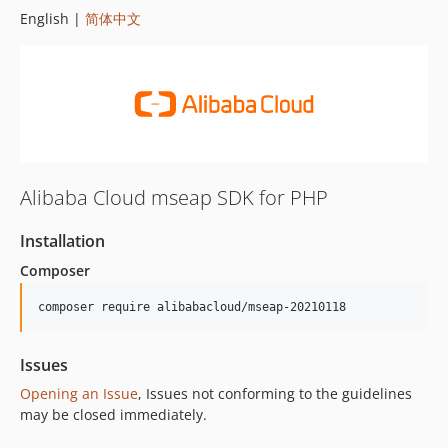
English |
简体中文
Alibaba Cloud mseap SDK for PHP
Installation
Composer
composer require alibabacloud/mseap-20210118
Issues
Opening an Issue
, Issues not conforming to the guidelines
may be closed immediately.