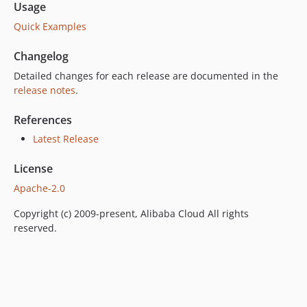
Usage
Quick Examples
Changelog
Detailed changes for each release are documented in the
release notes
.
References
Latest Release
License
Apache-2.0
Copyright (c) 2009-present, Alibaba Cloud All rights
reserved.