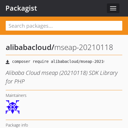
Packagist
Toggle
navigat
alibabacloud
/
mseap-20210118
Alibaba Cloud mseap (20210118) SDK Library
for PHP
Maintainers
Package info