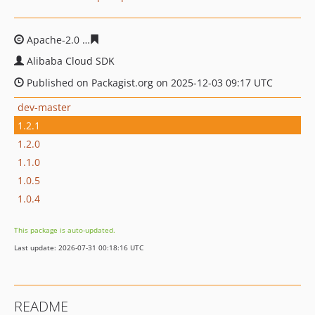
Apache-2.0
c68e3f89a9b47ee5b50b7963523280bdd81efc
Alibaba Cloud SDK
Published on Packagist.org on 2025-12-03 09:17 UTC
dev-master
1.2.1
1.2.0
1.1.0
1.0.5
1.0.4
This package is auto-updated.
Last update: 2026-07-31 00:18:16 UTC
README