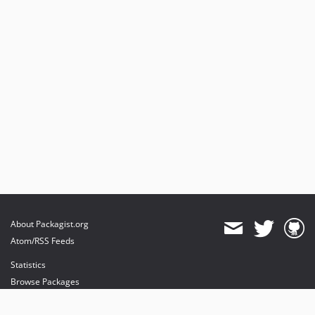
About Packagist.org
Atom/RSS Feeds
Statistics
Browse Packages
API