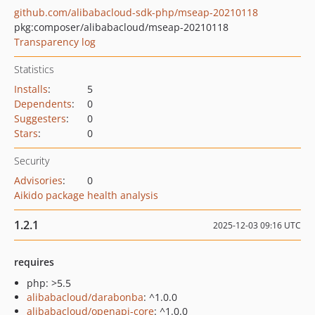
github.com/alibabacloud-sdk-php/mseap-20210118
pkg:composer/alibabacloud/mseap-20210118
Transparency log
Statistics
Installs
:
5
Dependents
:
0
Suggesters
:
0
Stars
:
0
Security
Advisories
:
0
Aikido package health analysis
1.2.1
2025-12-03 09:16 UTC
requires
php: >5.5
alibabacloud/darabonba
: ^1.0.0
alibabacloud/openapi-core
: ^1.0.0