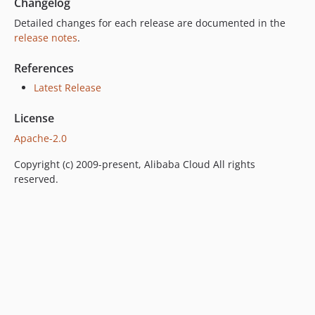
Changelog
Detailed changes for each release are documented in the
release notes
.
References
Latest Release
License
Apache-2.0
Copyright (c) 2009-present, Alibaba Cloud All rights
reserved.