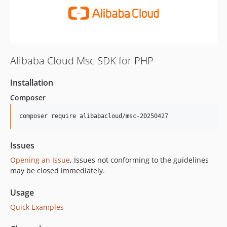
Alibaba Cloud Msc SDK for PHP
Installation
Composer
composer require alibabacloud/msc-20250427
Issues
Opening an Issue
, Issues not conforming to the guidelines
may be closed immediately.
Usage
Quick Examples