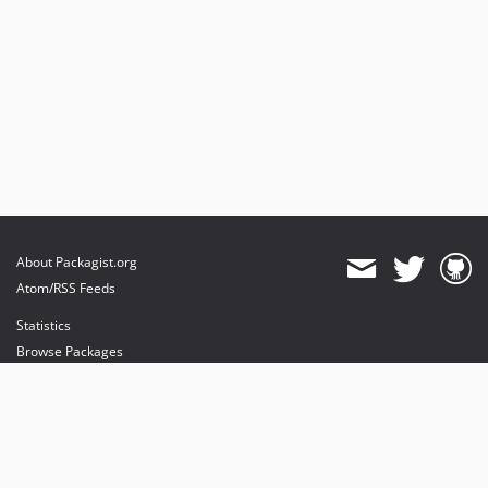
About Packagist.org
Atom/RSS Feeds
Statistics
Browse Packages
API
Mirrors
Status
Dashboard