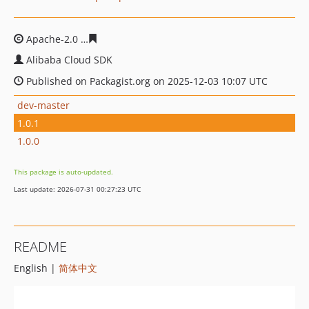
Apache-2.0
6711220638a7e5e480ffcae53dea8699f921bd
Alibaba Cloud SDK
Published on Packagist.org on 2025-12-03 10:07 UTC
dev-master
1.0.1
1.0.0
This package is auto-updated.
Last update: 2026-07-31 00:27:23 UTC
README
English |
简体中文