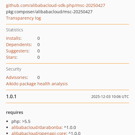
github.com/alibabacloud-sdk-php/msc-20250427
pkg:composer/alibabacloud/msc-20250427
Transparency log
Statistics
Installs
:
0
Dependents
:
0
Suggesters
:
0
Stars
:
0
Security
Advisories
:
0
Aikido package health analysis
1.0.1
2025-12-03 10:06 UTC
requires
php: >5.5
alibabacloud/darabonba
: ^1.0.0
alibabacloud/openapi-core
: ^1.0.0