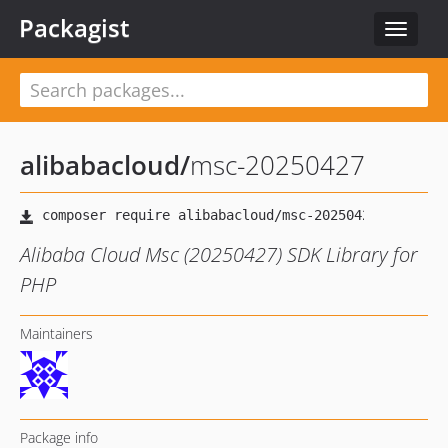
Packagist
Toggle
navigat
alibabacloud
/
msc-20250427
Alibaba Cloud Msc (20250427) SDK Library for
PHP
Maintainers
Package info