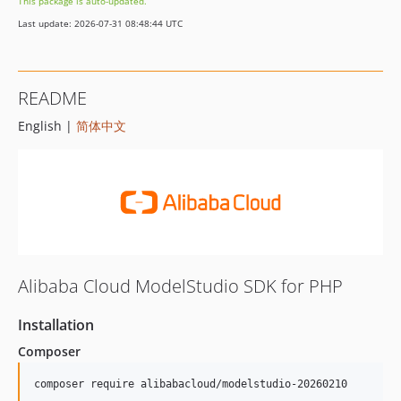
This package is auto-updated.
Last update: 2026-07-31 08:48:44 UTC
README
English |
简体中文
Alibaba Cloud ModelStudio SDK for PHP
Installation
Composer
composer require alibabacloud/modelstudio-20260210