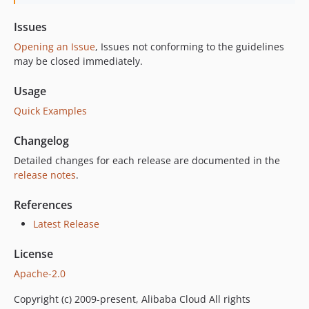
Issues
Opening an Issue
, Issues not conforming to the guidelines
may be closed immediately.
Usage
Quick Examples
Changelog
Detailed changes for each release are documented in the
release notes
.
References
Latest Release
License
Apache-2.0
Copyright (c) 2009-present, Alibaba Cloud All rights