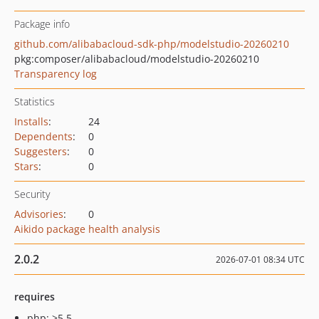
Package info
github.com/alibabacloud-sdk-php/modelstudio-20260210
pkg:composer/alibabacloud/modelstudio-20260210
Transparency log
Statistics
Installs
:
24
Dependents
:
0
Suggesters
:
0
Stars
:
0
Security
Advisories
:
0
Aikido package health analysis
2.0.2
2026-07-01 08:34 UTC
requires
php: >5.5