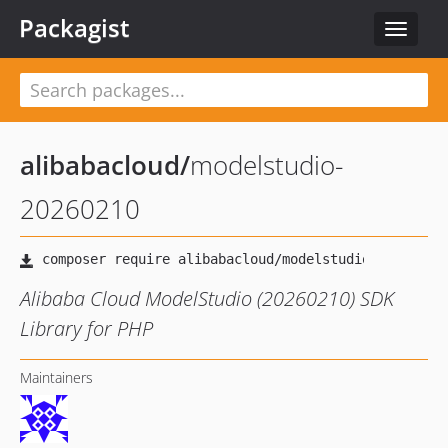
Packagist
Toggle
navigat
alibabacloud
/
modelstudio-
20260210
Alibaba Cloud ModelStudio (20260210) SDK
Library for PHP
Maintainers