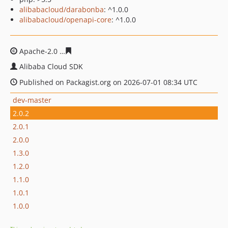
alibabacloud/darabonba
: ^1.0.0
alibabacloud/openapi-core
: ^1.0.0
Apache-2.0
2adc4329cd1a0f8646965a0023ac034ea9785b
Alibaba Cloud SDK
Published on Packagist.org on 2026-07-01 08:34 UTC
dev-master
2.0.2
2.0.1
2.0.0
1.3.0
1.2.0
1.1.0
1.0.1
1.0.0