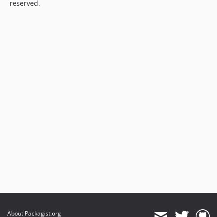
reserved.
About Packagist.org