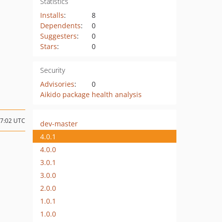
Statistics
Installs
:
8
Dependents
:
0
Suggesters
:
0
Stars
:
0
Security
Advisories
:
0
Aikido package health analysis
07:02 UTC
dev-master
4.0.1
4.0.0
3.0.1
3.0.0
2.0.0
1.0.1
1.0.0