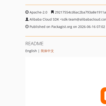
Apache-2.0
29217554cd6ac2ba793a8e1911a
Alibaba Cloud SDK
<sdk-team
@alibabacloud.c
Published on Packagist.org on 2026-06-16 07:02
README
English |
简体中文