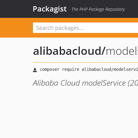
Packagist
The PHP Package Repository
alibabacloud
/
model
Alibaba Cloud modelService (2