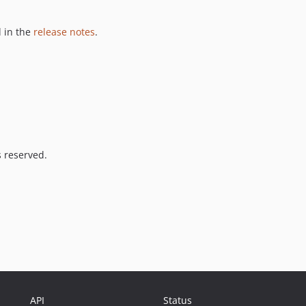
 in the
release notes
.
s reserved.
API
Status