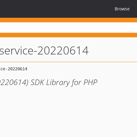
Browse
service-20220614
0220614) SDK Library for PHP