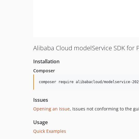
Alibaba Cloud modelService SDK for 
Installation
Composer
composer require alibabacloud/modelservice-202
Issues
Opening an Issue
, Issues not conforming to the g
Usage
Quick Examples