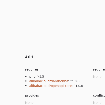
4.0.1
requires
require
php: >5.5
None
alibabacloud/darabonba
: ^1.0.0
alibabacloud/openapi-core
: ^1.0.0
provides
conflic
None
None