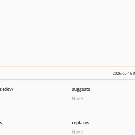
2026-06-16 
s (dev)
suggests
None
ts
replaces
None