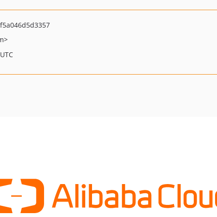
f5a046d5d3357
om>
 UTC