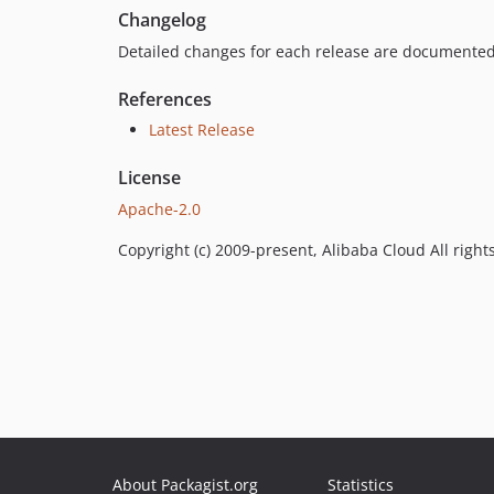
Changelog
Detailed changes for each release are documented
References
Latest Release
License
Apache-2.0
Copyright (c) 2009-present, Alibaba Cloud All right
About Packagist.org
Statistics