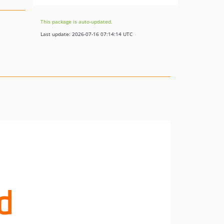
This package is auto-updated.
Last update: 2026-07-16 07:14:14 UTC