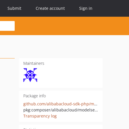
Submit
Create account
Sign in
Maintainers
Package info
github.com/alibabacloud-sdk-php/modelservice-20220614
pkg:composer/alibabacloud/modelservice-20220614
Transparency log