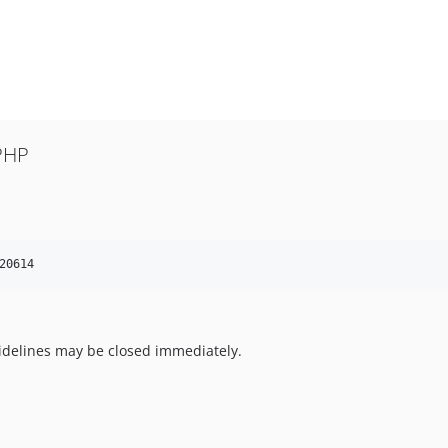
PHP
20614
uidelines may be closed immediately.