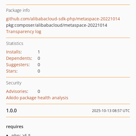
Package info
github.com/alibabacloud-sdk-php/metaspace-20221014
pkg:composer/alibabacloud/metaspace-20221014
Transparency log
Statistics
Installs
:
1
Dependents
:
0
Suggesters
:
0
Stars
:
0
Security
Advisories
:
0
Aikido package health analysis
1.0.0
2025-10-13 08:57 UTC
requires
php: >5.5