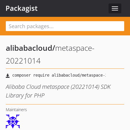
Packagist
Toggle
navigat
alibabacloud
/
metaspace-
20221014
Alibaba Cloud metaspace (20221014) SDK
Library for PHP
Maintainers