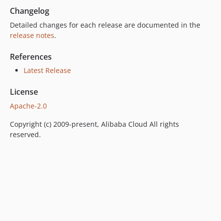
Changelog
Detailed changes for each release are documented in the
release notes
.
References
Latest Release
License
Apache-2.0
Copyright (c) 2009-present, Alibaba Cloud All rights
reserved.