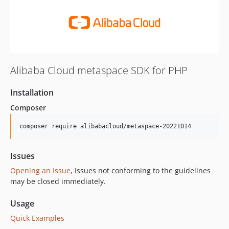
Alibaba Cloud metaspace SDK for PHP
Installation
Composer
composer require alibabacloud/metaspace-20221014
Issues
Opening an Issue
, Issues not conforming to the guidelines
may be closed immediately.
Usage
Quick Examples