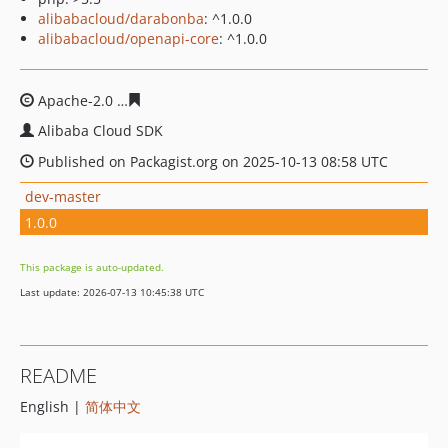
alibabacloud/darabonba
: ^1.0.0
alibabacloud/openapi-core
: ^1.0.0
Apache-2.0
8fbf7a66aaf716510769acd0475f055616f5c96
Alibaba Cloud SDK
Published on Packagist.org on 2025-10-13 08:58 UTC
dev-master
1.0.0
This package is auto-updated.
Last update: 2026-07-13 10:45:38 UTC
README
English |
简体中文