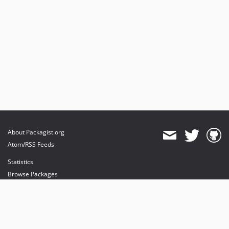
About Packagist.org
Atom/RSS Feeds
Statistics
Browse Packages
API
Mirrors
Status