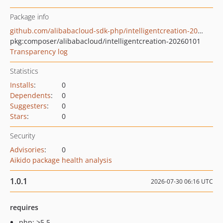
Package info
github.com/alibabacloud-sdk-php/intelligentcreation-20260101
pkg:composer/alibabacloud/intelligentcreation-20260101
Transparency log
Statistics
Installs
:
0
Dependents
:
0
Suggesters
:
0
Stars
:
0
Security
Advisories
:
0
Aikido package health analysis
1.0.1
2026-07-30 06:16 UTC
requires
php: >5.5