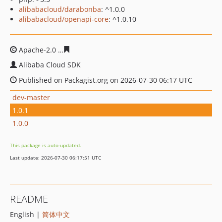
alibabacloud/darabonba
: ^1.0.0
alibabacloud/openapi-core
: ^1.0.10
Apache-2.0
df05c69e6486d5bf07096b9fc8ab7bf9e31b6d
Alibaba Cloud SDK
Published on Packagist.org on 2026-07-30 06:17 UTC
dev-master
1.0.1
1.0.0
This package is auto-updated.
Last update: 2026-07-30 06:17:51 UTC
README
English |
简体中文