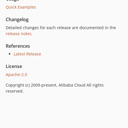
Quick Examples
Changelog
Detailed changes for each release are documented in the
release notes
.
References
Latest Release
License
Apache-2.0
Copyright (c) 2009-present, Alibaba Cloud All rights
reserved.