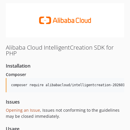
Alibaba Cloud IntelligentCreation SDK for
PHP
Installation
Composer
composer require alibabacloud/intelligentcreation-20260101
Issues
Opening an Issue
, Issues not conforming to the guidelines
may be closed immediately.
Usage