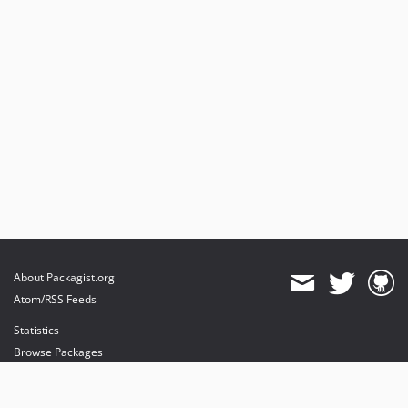
About Packagist.org
Atom/RSS Feeds
Statistics
Browse Packages
API
Mirrors