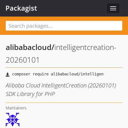
Packagist
Toggle
navigat
alibabacloud
/
intelligentcreation-
20260101
Alibaba Cloud IntelligentCreation (20260101)
SDK Library for PHP
Maintainers