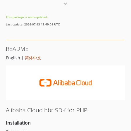
2.1.8
2.1.7
This package is auto-updated.
2.1.6
Last update: 2026-07-13 18:49:08 UTC
2.1.5
2.1.4
2.1.3
README
2.1.2
English |
简体中文
2.1.1
2.1.0
2.0.3
2.0.2
2.0.1
2.0.0
1.0.7
Alibaba Cloud hbr SDK for PHP
1.0.6
1.0.5
Installation
1.0.4