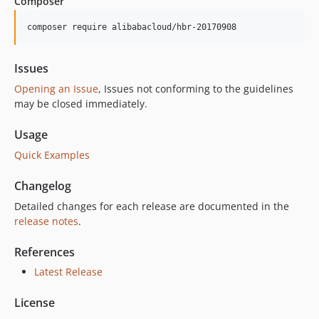
Composer
1.0.3
1.0.2
composer require alibabacloud/hbr-20170908
1.0.1
1.0.0
Issues
Opening an Issue
, Issues not conforming to the guidelines
may be closed immediately.
Usage
Quick Examples
Changelog
Detailed changes for each release are documented in the
release notes
.
References
Latest Release
License