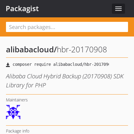
Packagist
Toggle
navigat
alibabacloud
/
hbr-20170908
Alibaba Cloud Hybrid Backup (20170908) SDK
Library for PHP
Maintainers
Package info