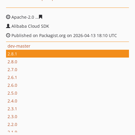
Apache-2.0
aab91efd6babed02cdb874f5376113ba01a7c
Alibaba Cloud SDK
Published on Packagist.org on 2026-04-13 18:10 UTC
dev-master
2.8.1
2.8.0
2.7.0
2.6.1
2.6.0
2.5.0
2.4.0
2.3.1
2.3.0
2.2.0
2.1.9