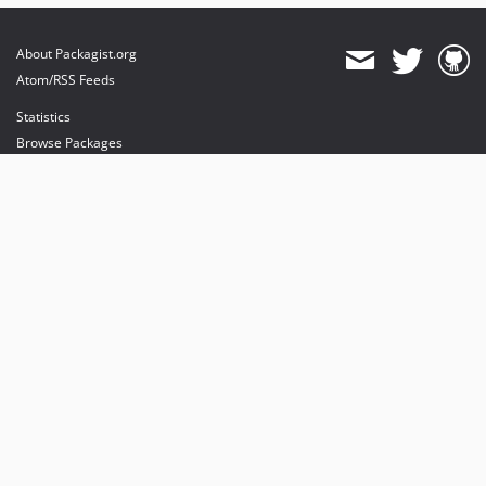
About Packagist.org
Atom/RSS Feeds
Statistics
Browse Packages
API
Mirrors
Status
Dashboard
provides maintenance and hosting
provides bandwidth and CDN
provides malware detection
Sponsor Packagist & Composer