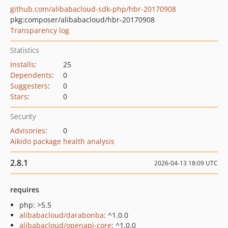
github.com/alibabacloud-sdk-php/hbr-20170908
pkg:composer/alibabacloud/hbr-20170908
Transparency log
Statistics
Installs
:
25
Dependents
:
0
Suggesters
:
0
Stars
:
0
Security
Advisories
:
0
Aikido package health analysis
2.8.1
2026-04-13 18:09 UTC
requires
php: >5.5
alibabacloud/darabonba
: ^1.0.0
alibabacloud/openapi-core
: ^1.0.0