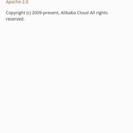
Apache-2.0
Copyright (c) 2009-present, Alibaba Cloud All rights
reserved.