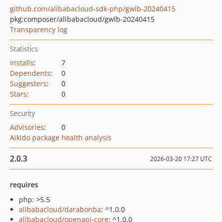
github.com/alibabacloud-sdk-php/gwlb-20240415
pkg:composer/alibabacloud/gwlb-20240415
Transparency log
Statistics
Installs
:
7
Dependents
:
0
Suggesters
:
0
Stars
:
0
Security
Advisories
:
0
Aikido package health analysis
2.0.3
2026-03-20 17:27 UTC
requires
php: >5.5
alibabacloud/darabonba
: ^1.0.0
alibabacloud/openapi-core
: ^1.0.0