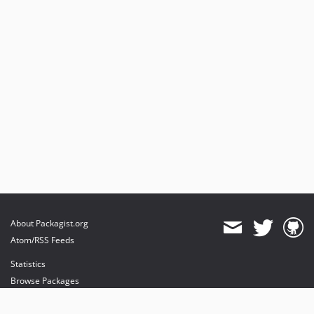
About Packagist.org
Atom/RSS Feeds
Statistics
Browse Packages
API