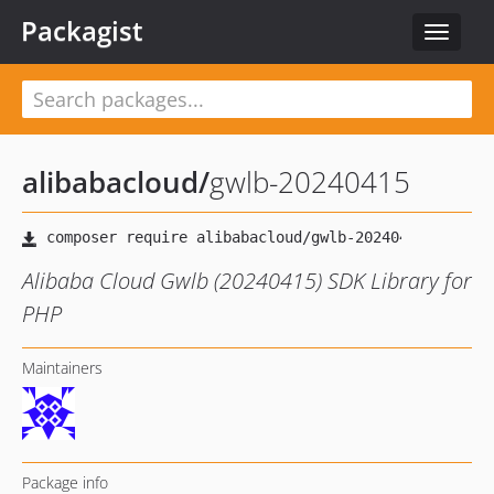
Packagist
Toggle
navigat
alibabacloud
/
gwlb-20240415
Alibaba Cloud Gwlb (20240415) SDK Library for
PHP
Maintainers
Package info