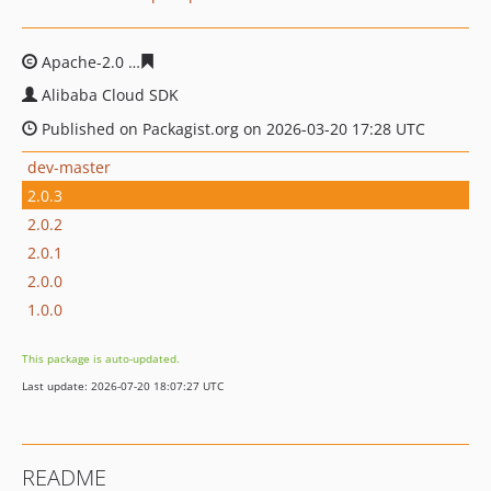
Apache-2.0
054be7faa9c24e0207f4aeb680f38877aa0246
Alibaba Cloud SDK
Published on Packagist.org on 2026-03-20 17:28 UTC
dev-master
2.0.3
2.0.2
2.0.1
2.0.0
1.0.0
This package is auto-updated.
Last update: 2026-07-20 18:07:27 UTC
README