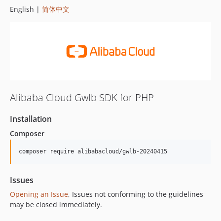
English |
简体中文
Alibaba Cloud Gwlb SDK for PHP
Installation
Composer
composer require alibabacloud/gwlb-20240415
Issues
Opening an Issue
, Issues not conforming to the guidelines
may be closed immediately.