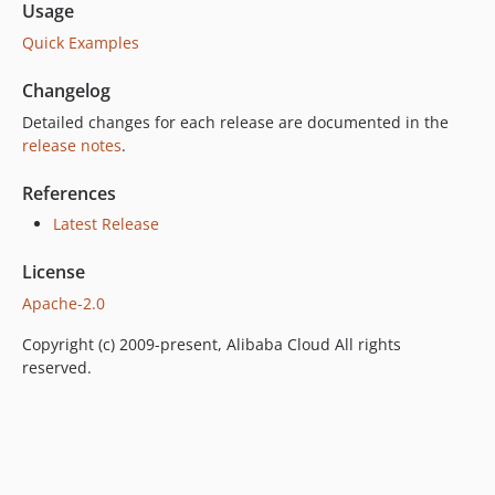
Usage
Quick Examples
Changelog
Detailed changes for each release are documented in the
release notes
.
References
Latest Release
License
Apache-2.0
Copyright (c) 2009-present, Alibaba Cloud All rights
reserved.