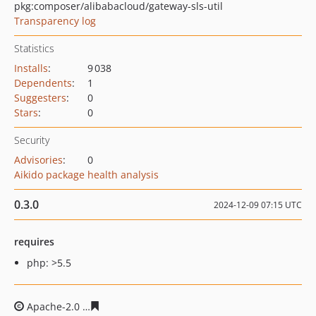
pkg:composer/alibabacloud/gateway-sls-util
Transparency log
Statistics
Installs
:
9 038
Dependents
:
1
Suggesters
:
0
Stars
:
0
Security
Advisories
:
0
Aikido package health analysis
0.3.0
2024-12-09 07:15 UTC
requires
php: >5.5
Apache-2.0
4c17d865cb5fcaaadc29dd3a60803bdba5705