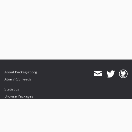
About Packagist.org
Atom/RSS Feeds
Statistics
Browse Packages
API
Mirrors
Status
Dashboard