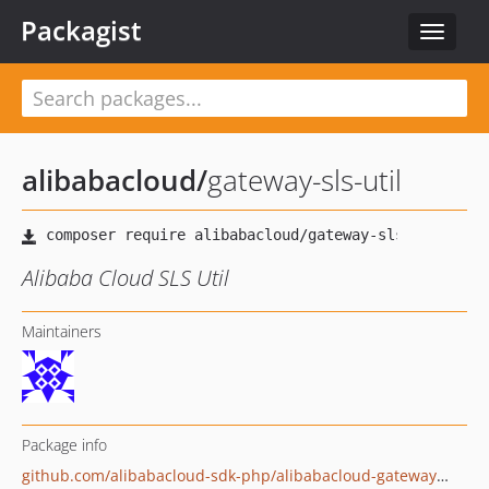
Packagist
Toggle
navigat
alibabacloud
/
gateway-sls-util
Alibaba Cloud SLS Util
Maintainers
Package info
github.com/alibabacloud-sdk-php/alibabacloud-gateway-sls-util