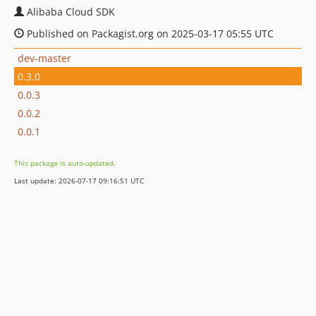
Alibaba Cloud SDK
Published on Packagist.org on 2025-03-17 05:55 UTC
dev-master
0.3.0
0.0.3
0.0.2
0.0.1
This package is auto-updated.
Last update: 2026-07-17 09:16:51 UTC