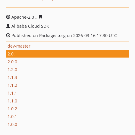
Apache-2.0
205e2ebe21cd418bdca0ba774b91bd5f739c1
Alibaba Cloud SDK
Published on Packagist.org on 2026-03-16 17:30 UTC
dev-master
2.0.1
2.0.0
1.2.0
1.1.3
1.1.2
1.1.1
1.1.0
1.0.2
1.0.1
1.0.0