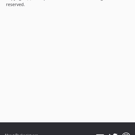
reserved.