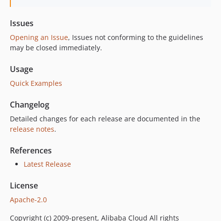
Issues
Opening an Issue
, Issues not conforming to the guidelines
may be closed immediately.
Usage
Quick Examples
Changelog
Detailed changes for each release are documented in the
release notes
.
References
Latest Release
License
Apache-2.0
Copyright (c) 2009-present, Alibaba Cloud All rights