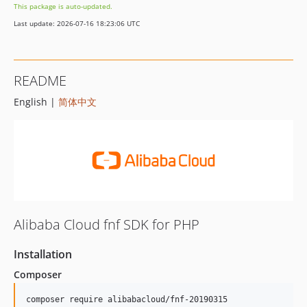
This package is auto-updated.
Last update: 2026-07-16 18:23:06 UTC
README
English |
简体中文
Alibaba Cloud fnf SDK for PHP
Installation
Composer
composer require alibabacloud/fnf-20190315