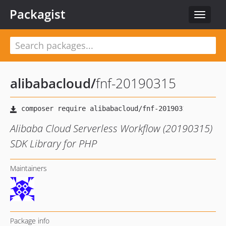
Packagist
Toggle
navigat
alibabacloud
/
fnf-20190315
Alibaba Cloud Serverless Workflow (20190315)
SDK Library for PHP
Maintainers
Package info