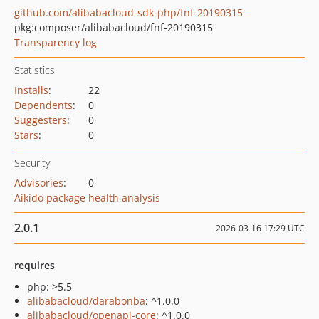
github.com/alibabacloud-sdk-php/fnf-20190315
pkg:composer/alibabacloud/fnf-20190315
Transparency log
Statistics
Installs
:
22
Dependents
:
0
Suggesters
:
0
Stars
:
0
Security
Advisories
:
0
Aikido package health analysis
2.0.1
2026-03-16 17:29 UTC
requires
php: >5.5
alibabacloud/darabonba
: ^1.0.0
alibabacloud/openapi-core
: ^1.0.0