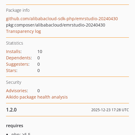
Package info
github.com/alibabacloud-sdk-php/emrstudio-20240430
pkg:composer/alibabacloud/emrstudio-20240430
Transparency log
Statistics
Installs
:
10
Dependents
:
0
Suggesters
:
0
Stars
:
0
Security
Advisories
:
0
Aikido package health analysis
1.2.0
2025-12-23 17:28 UTC
requires
php: >5.5