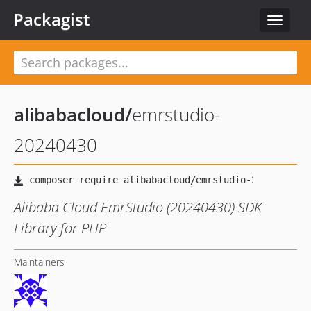
Packagist
Toggle
navigat
alibabacloud
/
emrstudio-
20240430
Alibaba Cloud EmrStudio (20240430) SDK
Library for PHP
Maintainers