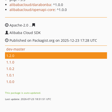
alibabacloud/darabonba
: ^1.0.0
alibabacloud/openapi-core
: ^1.0.0
Apache-2.0
5b232f3df410d887a433dd8f4893f4d5b9cf05f
Alibaba Cloud SDK
Published on Packagist.org on 2025-12-23 17:28 UTC
dev-master
1.2.0
1.1.0
1.0.2
1.0.1
1.0.0
This package is auto-updated.
Last update: 2026-07-23 18:51:51 UTC