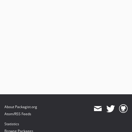
About Packagist.org
Atom/RSS Feeds
Statistics
Browse Packages