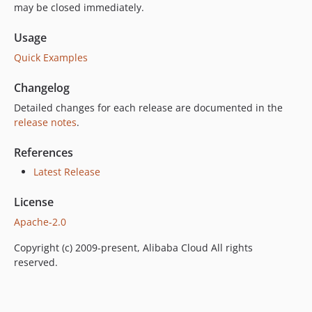
may be closed immediately.
Usage
Quick Examples
Changelog
Detailed changes for each release are documented in the
release notes
.
References
Latest Release
License
Apache-2.0
Copyright (c) 2009-present, Alibaba Cloud All rights
reserved.