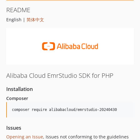
README
English |
简体中文
Alibaba Cloud EmrStudio SDK for PHP
Installation
Composer
composer require alibabacloud/emrstudio-20240430
Issues
Opening an Issue
, Issues not conforming to the guidelines