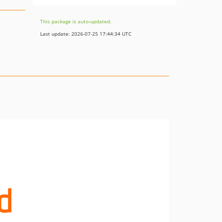
This package is auto-updated.
Last update: 2026-07-25 17:44:34 UTC