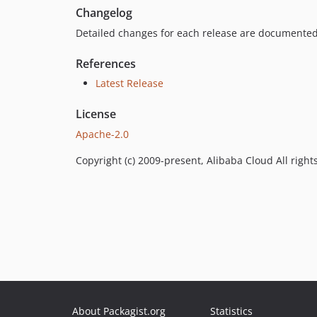
Changelog
Detailed changes for each release are documented
References
Latest Release
License
Apache-2.0
Copyright (c) 2009-present, Alibaba Cloud All right
About Packagist.org
Statistics