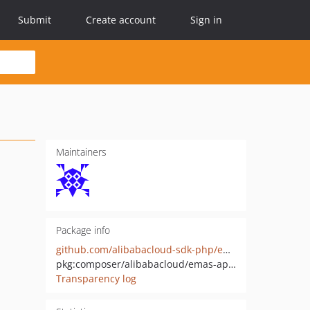
Submit
Create account
Sign in
Maintainers
Package info
github.com/alibabacloud-sdk-php/emas-appmonitor-20190611
pkg:composer/alibabacloud/emas-appmonitor-20190611
Transparency log