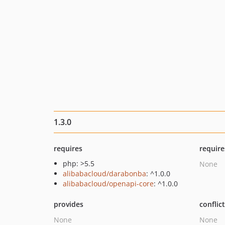
1.3.0
requires
require
php: >5.5
None
alibabacloud/darabonba
: ^1.0.0
alibabacloud/openapi-core
: ^1.0.0
provides
conflic
None
None