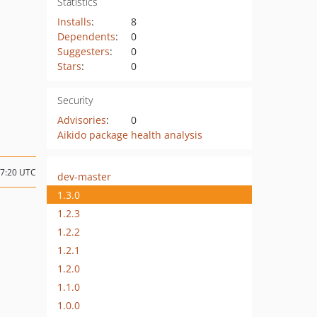
Statistics
Installs
:
8
Dependents
:
0
Suggesters
:
0
Stars
:
0
Security
Advisories
:
0
Aikido package health analysis
17:20 UTC
dev-master
1.3.0
1.2.3
1.2.2
1.2.1
1.2.0
1.1.0
1.0.0