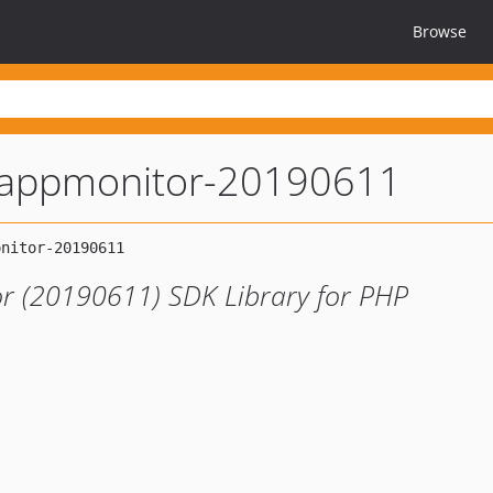
Browse
appmonitor-20190611
r (20190611) SDK Library for PHP