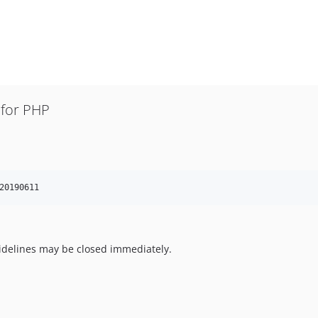
for PHP
20190611
uidelines may be closed immediately.