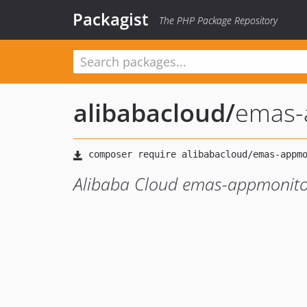
Packagist
The PHP Package Repository
alibabacloud
/
emas-
Alibaba Cloud emas-appmonito