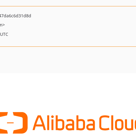
47da6c6d31d8d
om>
 UTC