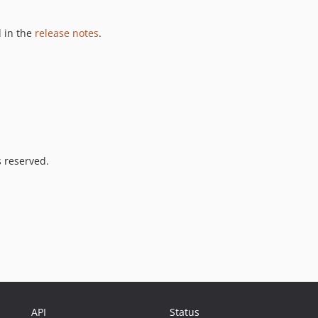
 in the
release notes
.
s reserved.
API
Status