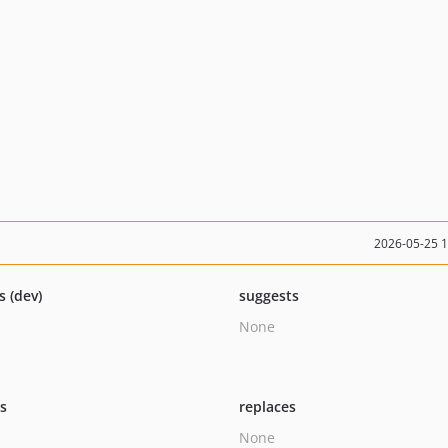
2026-05-25 
s (dev)
suggests
None
ts
replaces
None