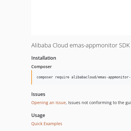
Alibaba Cloud emas-appmonitor SDK 
Installation
Composer
composer require alibabacloud/emas-appmonitor-
Issues
Opening an Issue
, Issues not conforming to the g
Usage
Quick Examples