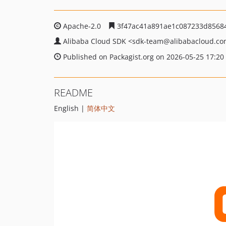
Apache-2.0
3f47ac41a891ae1c087233d8568
Alibaba Cloud SDK
<sdk-team
@alibabacloud.c
Published on Packagist.org on 2026-05-25 17:20
README
English |
简体中文