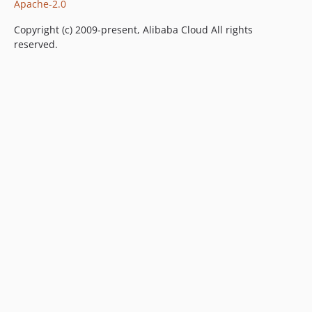
Apache-2.0
Copyright (c) 2009-present, Alibaba Cloud All rights
reserved.