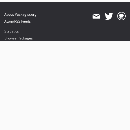
About Packagist.org
Atom/RSS Feeds
Statistics
Browse Packages
API
Mirrors
Status
Dashboard
provides maintenance and hosting
provides bandwidth and CDN
provides malware detection
Sponsor Packagist & Composer