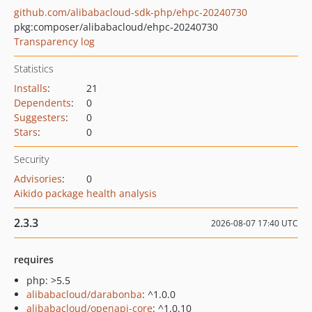
github.com/alibabacloud-sdk-php/ehpc-20240730
pkg:composer/alibabacloud/ehpc-20240730
Transparency log
Statistics
Installs
:
21
Dependents
:
0
Suggesters
:
0
Stars
:
0
Security
Advisories
:
0
Aikido package health analysis
2.3.3
2026-08-07 17:40 UTC
requires
php: >5.5
alibabacloud/darabonba
: ^1.0.0
alibabacloud/openapi-core
: ^1.0.10