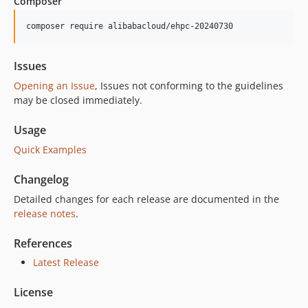
Composer
composer require alibabacloud/ehpc-20240730
Issues
Opening an Issue
, Issues not conforming to the guidelines
may be closed immediately.
Usage
Quick Examples
Changelog
Detailed changes for each release are documented in the
release notes
.
References
Latest Release
License