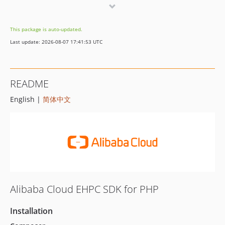
2.0.3
2.0.2
This package is auto-updated.
2.0.1
Last update: 2026-08-07 17:41:53 UTC
2.0.0
1.0.0
README
English |
简体中文
Alibaba Cloud EHPC SDK for PHP
Installation