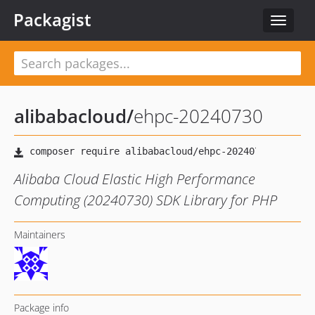
Packagist
Toggle
navigat
alibabacloud
/
ehpc-20240730
Alibaba Cloud Elastic High Performance
Computing (20240730) SDK Library for PHP
Maintainers
Package info