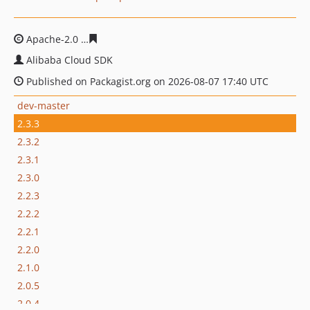
Apache-2.0
6180c97fa2f1d7b0bdb99992ddd1ce2c4837df
Alibaba Cloud SDK
Published on Packagist.org on 2026-08-07 17:40 UTC
dev-master
2.3.3
2.3.2
2.3.1
2.3.0
2.2.3
2.2.2
2.2.1
2.2.0
2.1.0
2.0.5
2.0.4