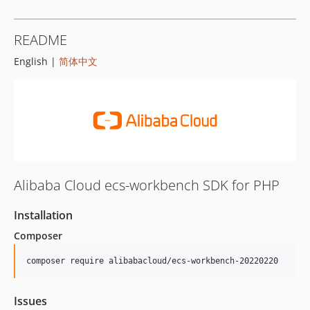
README
English |
简体中文
Alibaba Cloud ecs-workbench SDK for PHP
Installation
Composer
composer require alibabacloud/ecs-workbench-20220220
Issues