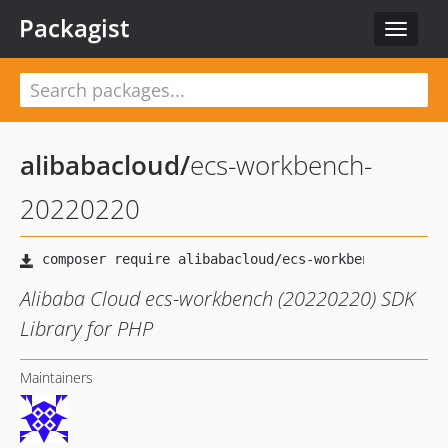
Packagist
Toggle
navigat
alibabacloud
/
ecs-workbench-
20220220
Alibaba Cloud ecs-workbench (20220220) SDK
Library for PHP
Maintainers