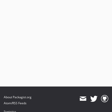
About Packagist.org
Atom/RSS Feeds
Statistics