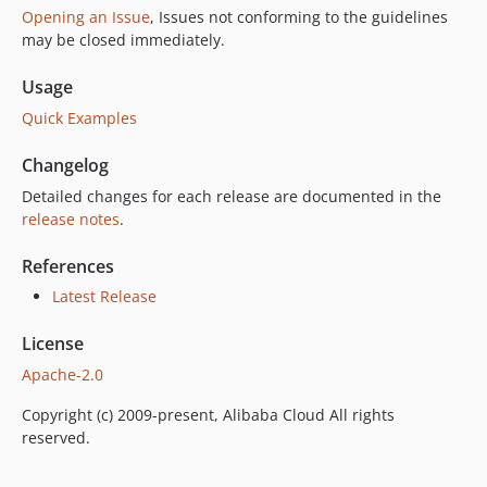
Opening an Issue
, Issues not conforming to the guidelines
may be closed immediately.
Usage
Quick Examples
Changelog
Detailed changes for each release are documented in the
release notes
.
References
Latest Release
License
Apache-2.0
Copyright (c) 2009-present, Alibaba Cloud All rights
reserved.