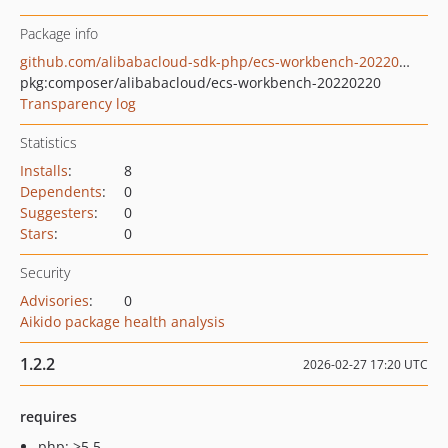
Package info
github.com/alibabacloud-sdk-php/ecs-workbench-20220220
pkg:composer/alibabacloud/ecs-workbench-20220220
Transparency log
Statistics
Installs
:
8
Dependents
:
0
Suggesters
:
0
Stars
:
0
Security
Advisories
:
0
Aikido package health analysis
1.2.2
2026-02-27 17:20 UTC
requires
php: >5.5