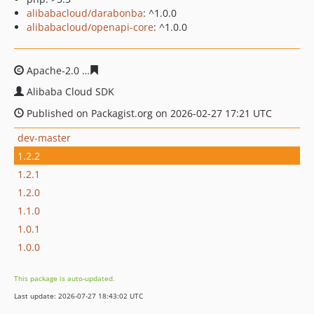
alibabacloud/darabonba
: ^1.0.0
alibabacloud/openapi-core
: ^1.0.0
Apache-2.0
19c2bd527ddf639fe1548b6a48060cc5611661
Alibaba Cloud SDK
Published on Packagist.org on 2026-02-27 17:21 UTC
dev-master
1.2.2
1.2.1
1.2.0
1.1.0
1.0.1
1.0.0
This package is auto-updated.
Last update: 2026-07-27 18:43:02 UTC