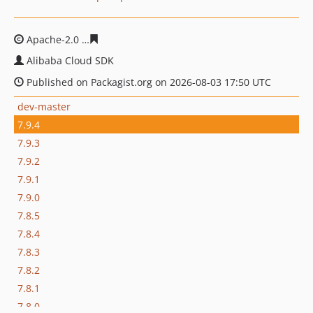
Apache-2.0
af5c8c96837821abc9b9608b6be6cc13409846
Alibaba Cloud SDK
Published on Packagist.org on 2026-08-03 17:50 UTC
dev-master
7.9.4
7.9.3
7.9.2
7.9.1
7.9.0
7.8.5
7.8.4
7.8.3
7.8.2
7.8.1
7.8.0