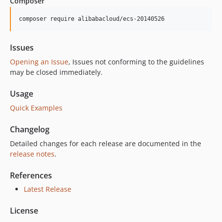
Composer
7.4.0
7.3.0
composer require alibabacloud/ecs-20140526
7.2.3
7.2.2
Issues
7.2.1
Opening an Issue
, Issues not conforming to the guidelines
7.2.0
may be closed immediately.
7.1.3
Usage
7.1.2
Quick Examples
7.1.1
7.1.0
Changelog
7.0.17
Detailed changes for each release are documented in the
7.0.16
release notes
.
7.0.15
7.0.14
References
7.0.13
Latest Release
7.0.12
License
7.0.11