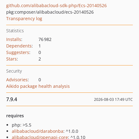
github.com/alibabacloud-sdk-php/Ecs-20140526
pkg:composer/alibabacloud/ecs-20140526
Transparency log
Statistics
Installs
:
76 982
Dependents
:
1
Suggesters
:
0
Stars
:
2
Security
Advisories
:
0
Aikido package health analysis
7.9.4
2026-08-03 17:49 UTC
requires
php: >5.5
alibabacloud/darabonba
: ^1.0.0
alibabacloud/openapi-core
: ^1.0.10