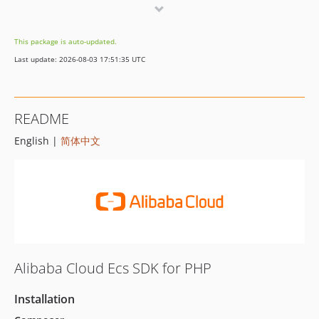
7.7.7
7.7.6
This package is auto-updated.
7.7.5
Last update: 2026-08-03 17:51:35 UTC
7.7.4
7.7.3
7.7.2
README
7.7.1
English |
简体中文
7.7.0
7.6.1
7.6.0
7.5.4
7.5.3
7.5.2
7.5.1
Alibaba Cloud Ecs SDK for PHP
7.5.0
7.4.2
Installation
7.4.1