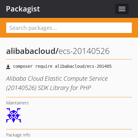
Packagist
Toggle
navigat
alibabacloud
/
ecs-20140526
Alibaba Cloud Elastic Compute Service
(20140526) SDK Library for PHP
Maintainers
Package info