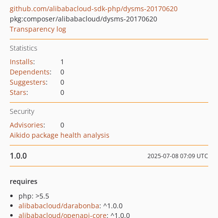
github.com/alibabacloud-sdk-php/dysms-20170620
pkg:composer/alibabacloud/dysms-20170620
Transparency log
Statistics
Installs
:
1
Dependents
:
0
Suggesters
:
0
Stars
:
0
Security
Advisories
:
0
Aikido package health analysis
1.0.0
2025-07-08 07:09 UTC
requires
php: >5.5
alibabacloud/darabonba
: ^1.0.0
alibabacloud/openapi-core
: ^1.0.0