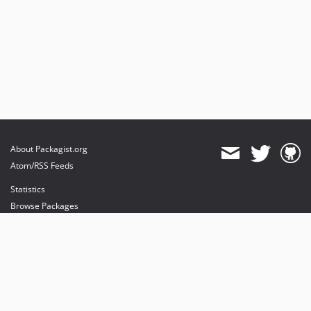
About Packagist.org
Atom/RSS Feeds
Statistics
Browse Packages
API
Mirrors
Status
Dashboard