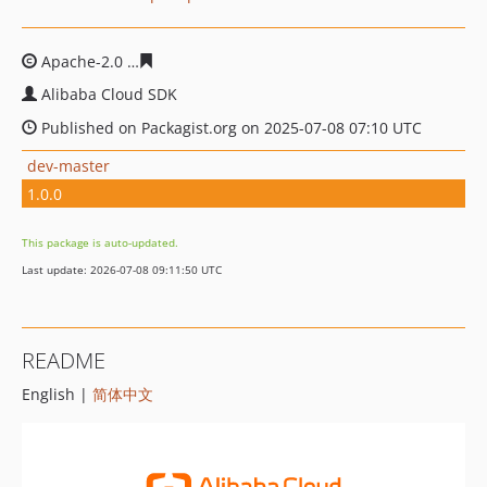
Apache-2.0
221eaea914d4584beabef5621e0a2fac845b7e
Alibaba Cloud SDK
Published on Packagist.org on 2025-07-08 07:10 UTC
dev-master
1.0.0
This package is auto-updated.
Last update: 2026-07-08 09:11:50 UTC
README
English |
简体中文