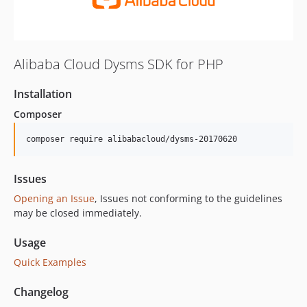
Alibaba Cloud Dysms SDK for PHP
Installation
Composer
composer require alibabacloud/dysms-20170620
Issues
Opening an Issue
, Issues not conforming to the guidelines
may be closed immediately.
Usage
Quick Examples
Changelog