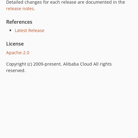
Detailed changes for each release are documented in the
release notes
.
References
Latest Release
License
Apache-2.0
Copyright (c) 2009-present, Alibaba Cloud All rights
reserved.