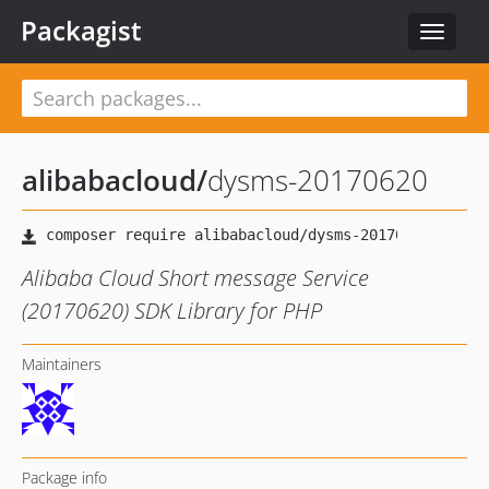
Packagist
Toggle
navigat
alibabacloud
/
dysms-20170620
Alibaba Cloud Short message Service
(20170620) SDK Library for PHP
Maintainers
Package info