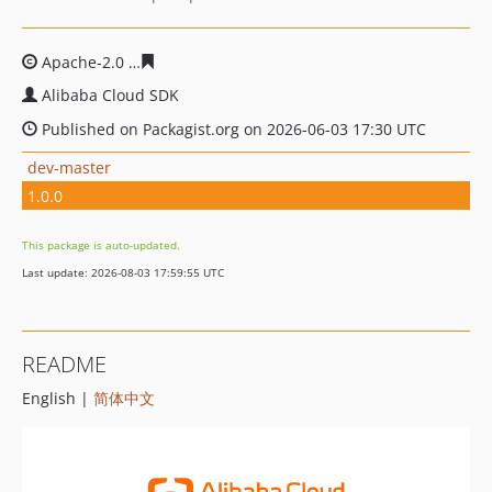
Apache-2.0
7d76d507c8b10d7d9cf1fbe9aba57c37780b7f
Alibaba Cloud SDK
Published on Packagist.org on 2026-06-03 17:30 UTC
dev-master
1.0.0
This package is auto-updated.
Last update: 2026-08-03 17:59:55 UTC
README
English |
简体中文