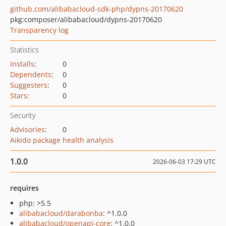
github.com/alibabacloud-sdk-php/dypns-20170620
pkg:composer/alibabacloud/dypns-20170620
Transparency log
Statistics
Installs
:
0
Dependents
:
0
Suggesters
:
0
Stars
:
0
Security
Advisories
:
0
Aikido package health analysis
1.0.0
2026-06-03 17:29 UTC
requires
php: >5.5
alibabacloud/darabonba
: ^1.0.0
alibabacloud/openapi-core
: ^1.0.0