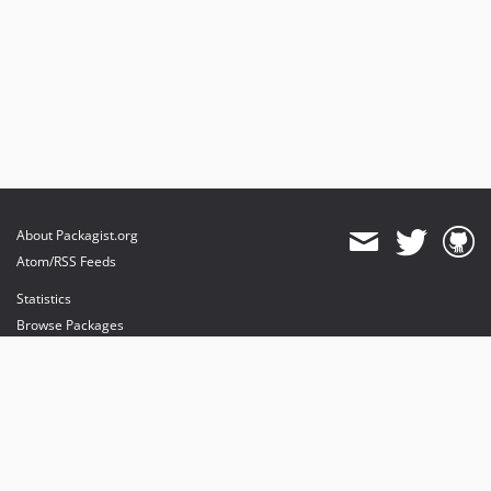
About Packagist.org
Atom/RSS Feeds
Statistics
Browse Packages
API
Mirrors
Status
Dashboard