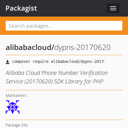
Packagist
Toggle
navigat
alibabacloud
/
dypns-20170620
Alibaba Cloud Phone Number Verification
Service (20170620) SDK Library for PHP
Maintainers
Package info