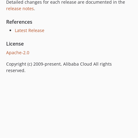
Detailed changes for each release are documented in the
release notes
.
References
Latest Release
License
Apache-2.0
Copyright (c) 2009-present, Alibaba Cloud All rights
reserved.