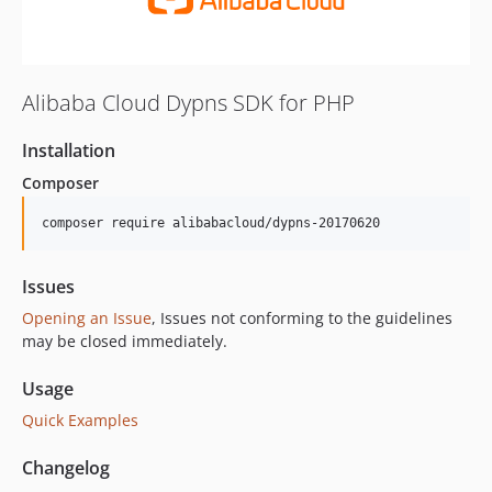
Alibaba Cloud Dypns SDK for PHP
Installation
Composer
composer require alibabacloud/dypns-20170620
Issues
Opening an Issue
, Issues not conforming to the guidelines
may be closed immediately.
Usage
Quick Examples
Changelog