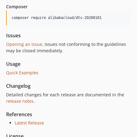
1.4.3
Composer
1.4.2
1.4.1
composer require alibabacloud/dts-20200101
1.4.0
1.3.0
Issues
1.2.1
Opening an Issue
, Issues not conforming to the guidelines
1.2.0
may be closed immediately.
1.1.0
Usage
1.0.1
Quick Examples
1.0.0
Changelog
Detailed changes for each release are documented in the
release notes
.
References
Latest Release
License