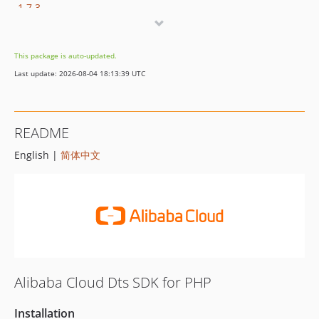
1.7.3
1.7.2
1.7.1
This package is auto-updated.
1.7.0
Last update: 2026-08-04 18:13:39 UTC
1.6.6
1.6.5
1.6.4
README
1.6.3
English |
简体中文
1.6.2
1.6.1
1.6.0
1.5.3
1.5.2
1.5.1
1.5.0
Alibaba Cloud Dts SDK for PHP
1.4.5
1.4.4
Installation