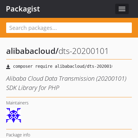
Packagist
Toggle
navigat
alibabacloud
/
dts-20200101
Alibaba Cloud Data Transmission (20200101)
SDK Library for PHP
Maintainers
Package info