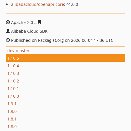
alibabacloud/openapi-core
: ^1.0.0
Apache-2.0
7608c737503c7414d7113f32da2da3f78b9aa1
Alibaba Cloud SDK
Published on Packagist.org on 2026-06-04 17:36 UTC
dev-master
1.10.5
1.10.4
1.10.3
1.10.2
1.10.1
1.10.0
1.9.1
1.9.0
1.8.1
1.8.0