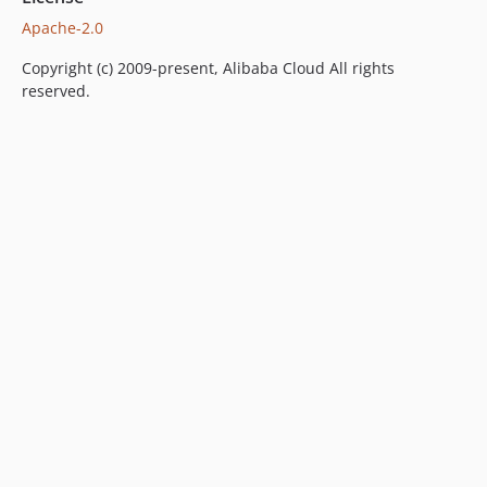
Apache-2.0
Copyright (c) 2009-present, Alibaba Cloud All rights
reserved.