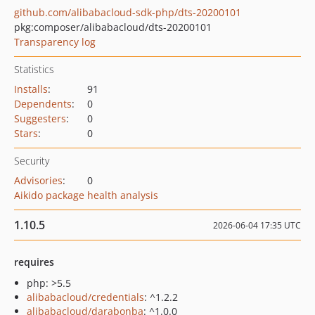
github.com/alibabacloud-sdk-php/dts-20200101
pkg:composer/alibabacloud/dts-20200101
Transparency log
Statistics
Installs
:
91
Dependents
:
0
Suggesters
:
0
Stars
:
0
Security
Advisories
:
0
Aikido package health analysis
1.10.5
2026-06-04 17:35 UTC
requires
php: >5.5
alibabacloud/credentials
: ^1.2.2
alibabacloud/darabonba
: ^1.0.0