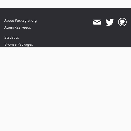
About Packagist.org
Atom/RSS Feeds
Statistics
Browse Packages
API
Mirrors
Status
Dashboard
provides maintenance and hosting
provides bandwidth and CDN
provides malware detection